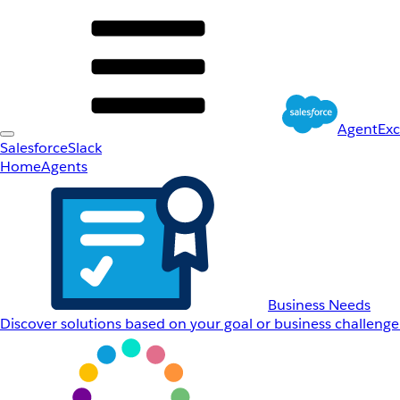
AgentEx
Salesforce
Slack
Home
Agents
Business Needs
Discover solutions based on your goal or business challenge