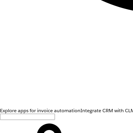
Explore apps for invoice automation
Integrate CRM with CLM