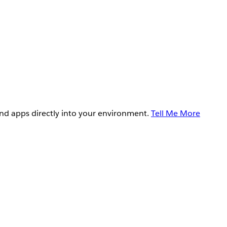
and apps directly into your environment.
Tell Me More