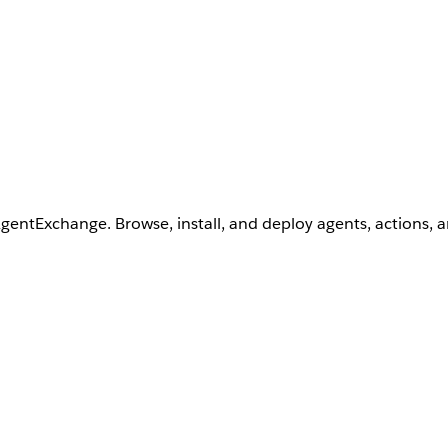
AgentExchange. Browse, install, and deploy agents, actions, 