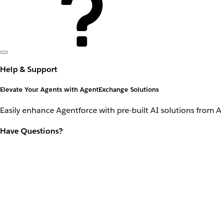
Help & Support
Elevate Your Agents with AgentExchange Solutions
Easily enhance Agentforce with pre-built AI solutions from 
Have Questions?