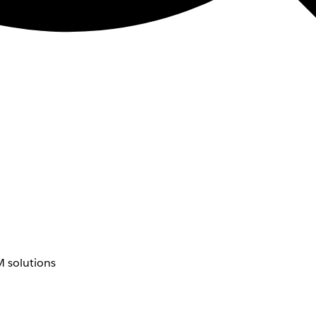
 solutions