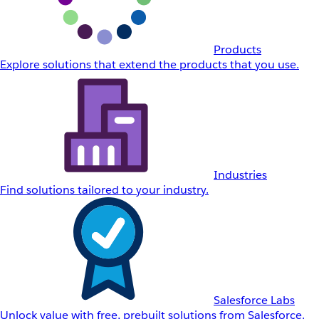
Products
Explore solutions that extend the products that you use.
Industries
Find solutions tailored to your industry.
Salesforce Labs
Unlock value with free, prebuilt solutions from Salesforce.