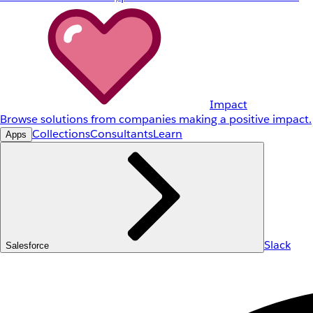
Impact
Browse solutions from companies making a positive impact.
Collections
Consultants
Learn
Apps
Slack
Salesforce