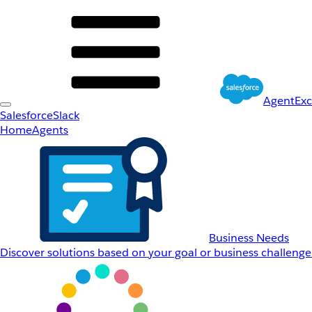
AgentEx
Salesforce
Slack
Home
Agents
Business Needs
Discover solutions based on your goal or business challenge