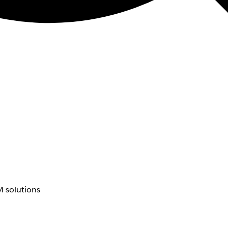
 solutions