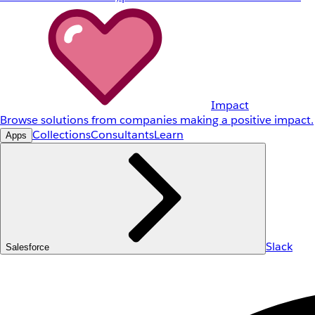
Impact
Browse solutions from companies making a positive impact.
Collections
Consultants
Learn
Apps
Slack
Salesforce