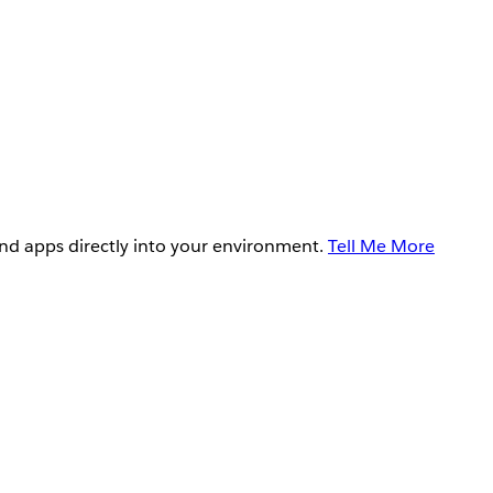
and apps directly into your environment.
Tell Me More