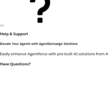
Help & Support
Elevate Your Agents with AgentExchange Solutions
Easily enhance Agentforce with pre-built AI solutions from 
Have Questions?