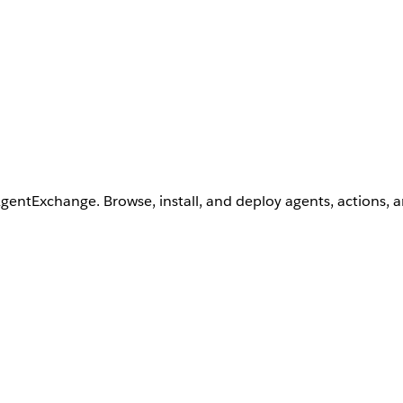
AgentExchange. Browse, install, and deploy agents, actions, 