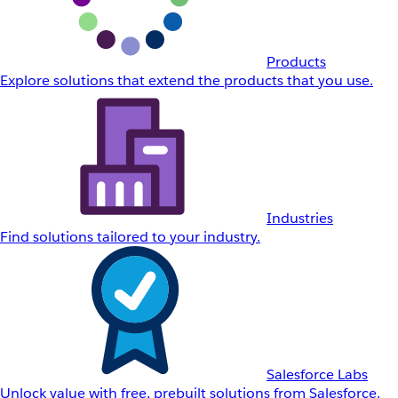
Products
Explore solutions that extend the products that you use.
Industries
Find solutions tailored to your industry.
Salesforce Labs
Unlock value with free, prebuilt solutions from Salesforce.