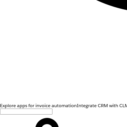
Explore apps for invoice automation
Integrate CRM with CLM