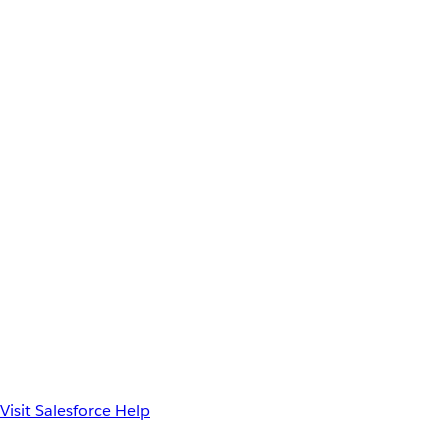
Visit Salesforce Help