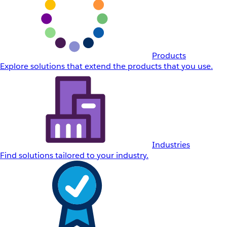
Products
Explore solutions that extend the products that you use.
Industries
Find solutions tailored to your industry.