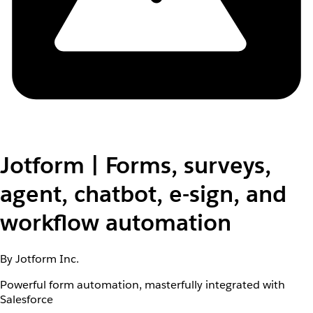
Jotform | Forms, surveys,
agent, chatbot, e-sign, and
workflow automation
By Jotform Inc.
Powerful form automation, masterfully integrated with
Salesforce