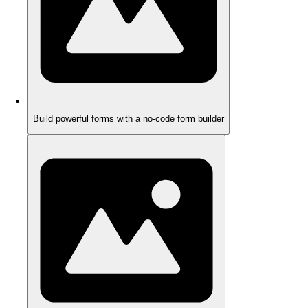
Build powerful forms with a no-code form builder