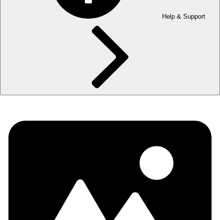
Help & Support