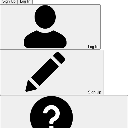
Sign Up
Log In
Log In
Sign Up