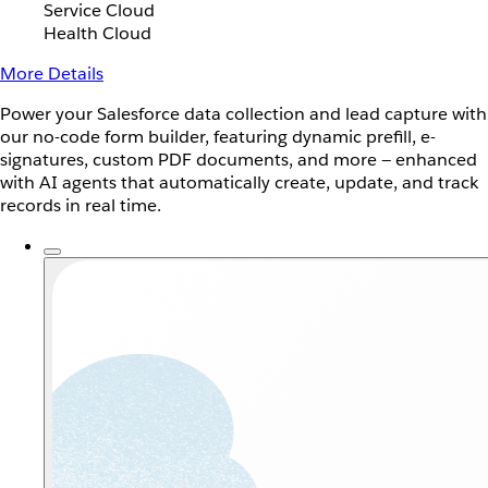
Service Cloud
Health Cloud
More Details
Power your Salesforce data collection and lead capture with
our no-code form builder, featuring dynamic prefill, e-
signatures, custom PDF documents, and more — enhanced
with AI agents that automatically create, update, and track
records in real time.