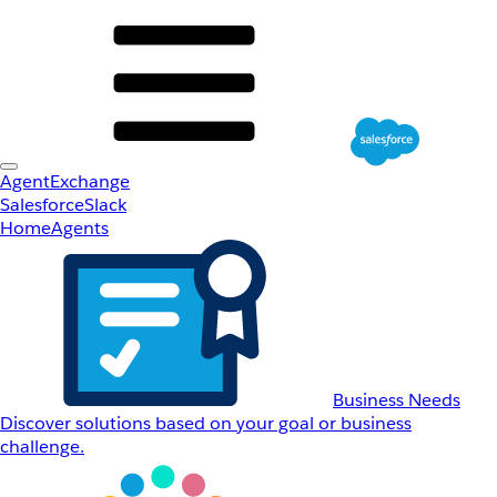
AgentExchange
Salesforce
Slack
Home
Agents
Business Needs
Discover solutions based on your goal or business
challenge.