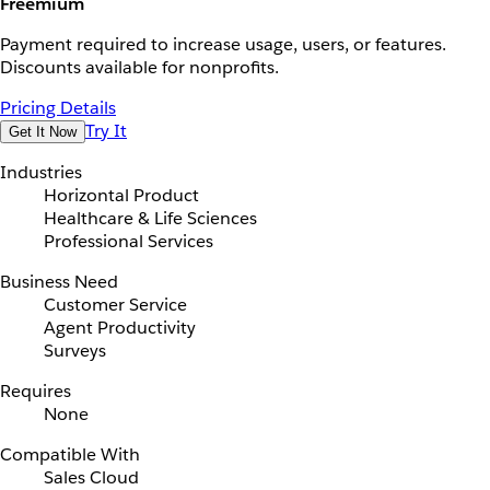
Freemium
Payment required to increase usage, users, or features.
Discounts available for nonprofits.
Pricing Details
Try It
Get It Now
Industries
Horizontal Product
Healthcare & Life Sciences
Professional Services
Business Need
Customer Service
Agent Productivity
Surveys
Requires
None
Compatible With
Sales Cloud