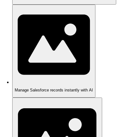
Manage Salesforce records instantly with AI