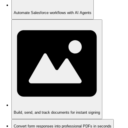
Automate Salesforce workflows with AI Agents
Build, send, and track documents for instant signing
Convert form responses into professional PDFs in seconds