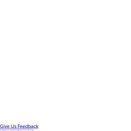
Give Us Feedback