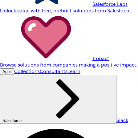
Salesforce Labs
Unlock value with free, prebuilt solutions from Salesforce.
Impact
Browse solutions from companies making a positive impact.
Collections
Consultants
Learn
Apps
Slack
Salesforce