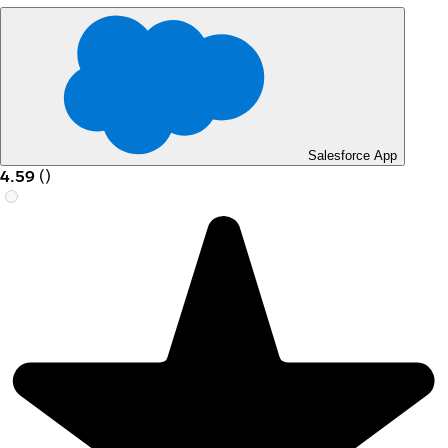
Salesforce App
4.59
(
)