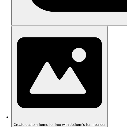
Create custom forms for free with Jotform’s form builder