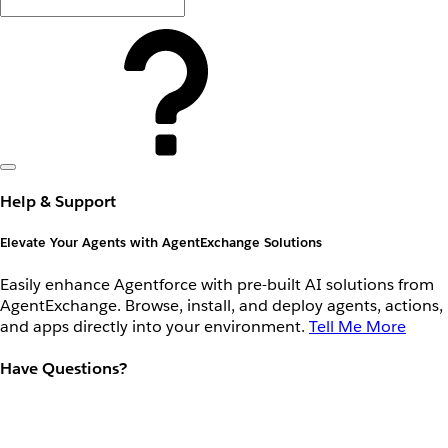
Help & Support
Elevate Your Agents with AgentExchange Solutions
Easily enhance Agentforce with pre-built AI solutions from
AgentExchange. Browse, install, and deploy agents, actions,
and apps directly into your environment.
Tell Me More
Have Questions?