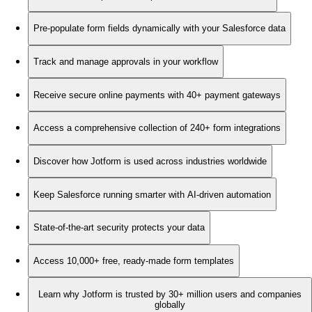
Pre-populate form fields dynamically with your Salesforce data
Track and manage approvals in your workflow
Receive secure online payments with 40+ payment gateways
Access a comprehensive collection of 240+ form integrations
Discover how Jotform is used across industries worldwide
Keep Salesforce running smarter with AI-driven automation
State-of-the-art security protects your data
Access 10,000+ free, ready-made form templates
Learn why Jotform is trusted by 30+ million users and companies
globally