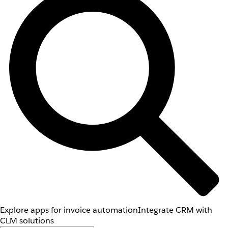
Explore apps for invoice automation
Integrate CRM with
CLM solutions