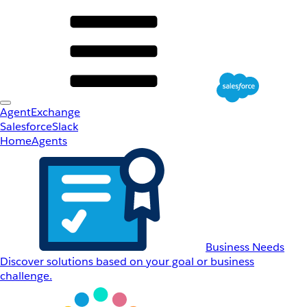
AgentExchange
Salesforce
Slack
Home
Agents
Business Needs
Discover solutions based on your goal or business
challenge.