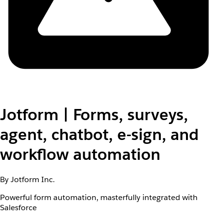
Jotform | Forms, surveys,
agent, chatbot, e-sign, and
workflow automation
By Jotform Inc.
Powerful form automation, masterfully integrated with
Salesforce