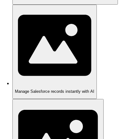
Manage Salesforce records instantly with AI