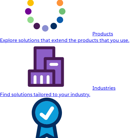
Products
Explore solutions that extend the products that you use.
Industries
Find solutions tailored to your industry.