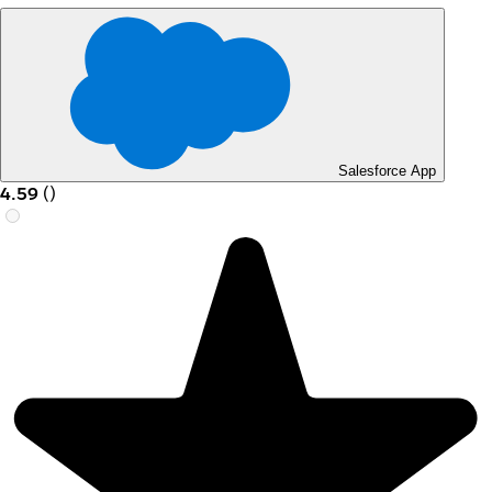
Salesforce App
4.59
(
)