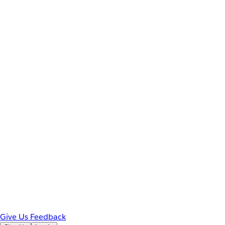
Give Us Feedback