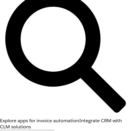
Explore apps for invoice automation
Integrate CRM with
CLM solutions