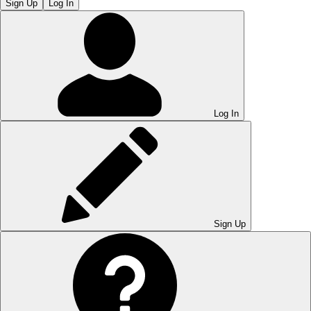
Sign Up
Log In
Log In
Sign Up