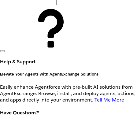
Help & Support
Elevate Your Agents with AgentExchange Solutions
Easily enhance Agentforce with pre-built AI solutions from
AgentExchange. Browse, install, and deploy agents, actions,
and apps directly into your environment.
Tell Me More
Have Questions?