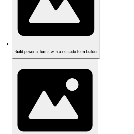
Build powerful forms with a no-code form builder