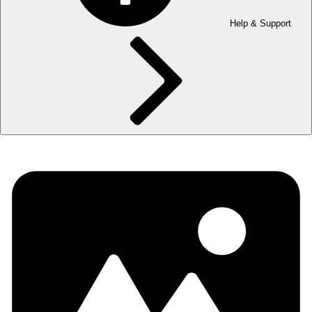
Help & Support