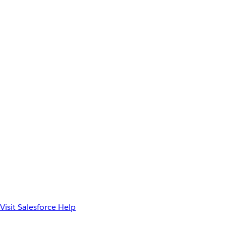
Visit Salesforce Help