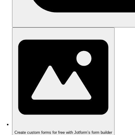
Create custom forms for free with Jotform’s form builder