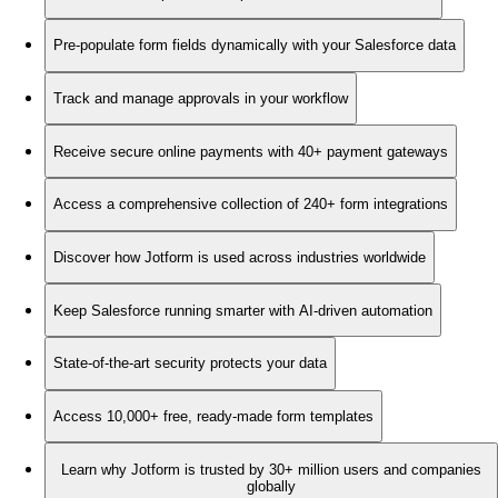
Pre-populate form fields dynamically with your Salesforce data
Track and manage approvals in your workflow
Receive secure online payments with 40+ payment gateways
Access a comprehensive collection of 240+ form integrations
Discover how Jotform is used across industries worldwide
Keep Salesforce running smarter with AI-driven automation
State-of-the-art security protects your data
Access 10,000+ free, ready-made form templates
Learn why Jotform is trusted by 30+ million users and companies
globally