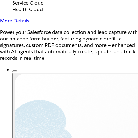
Service Cloud
Health Cloud
More Details
Power your Salesforce data collection and lead capture with
our no-code form builder, featuring dynamic prefill, e-
signatures, custom PDF documents, and more — enhanced
with AI agents that automatically create, update, and track
records in real time.