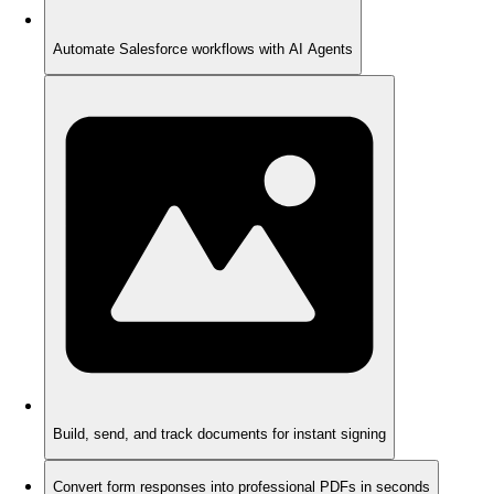
Automate Salesforce workflows with AI Agents
Build, send, and track documents for instant signing
Convert form responses into professional PDFs in seconds