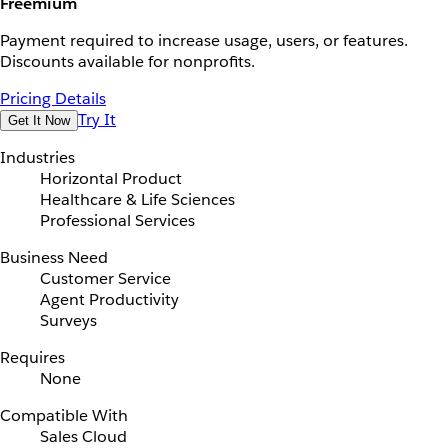
Freemium
Payment required to increase usage, users, or features.
Discounts available for nonprofits.
Pricing Details
Try It
Get It Now
Industries
Horizontal Product
Healthcare & Life Sciences
Professional Services
Business Need
Customer Service
Agent Productivity
Surveys
Requires
None
Compatible With
Sales Cloud