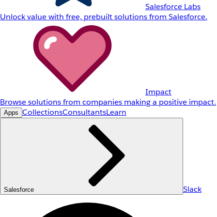
Salesforce Labs
Unlock value with free, prebuilt solutions from Salesforce.
Impact
Browse solutions from companies making a positive impact.
Collections
Consultants
Learn
Apps
Slack
Salesforce