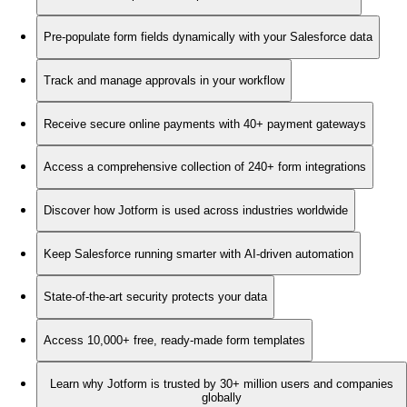
Pre-populate form fields dynamically with your Salesforce data
Track and manage approvals in your workflow
Receive secure online payments with 40+ payment gateways
Access a comprehensive collection of 240+ form integrations
Discover how Jotform is used across industries worldwide
Keep Salesforce running smarter with AI-driven automation
State-of-the-art security protects your data
Access 10,000+ free, ready-made form templates
Learn why Jotform is trusted by 30+ million users and companies
globally