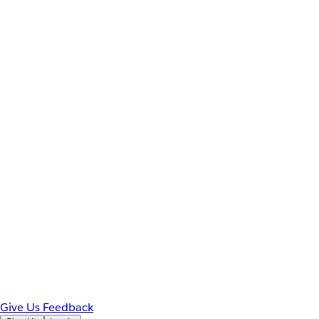
Give Us Feedback