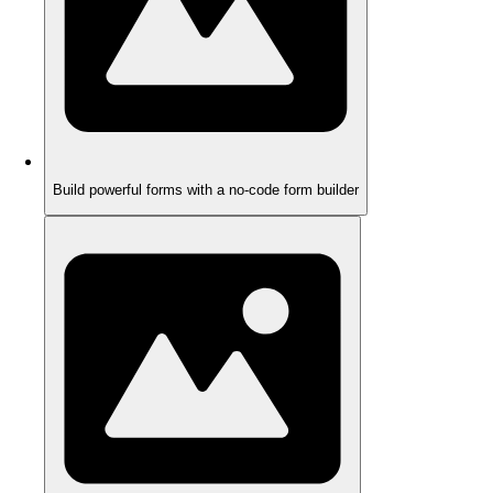
Build powerful forms with a no-code form builder