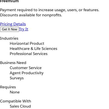
Freemium
Payment required to increase usage, users, or features.
Discounts available for nonprofits.
Pricing Details
Try It
Get It Now
Industries
Horizontal Product
Healthcare & Life Sciences
Professional Services
Business Need
Customer Service
Agent Productivity
Surveys
Requires
None
Compatible With
Sales Cloud