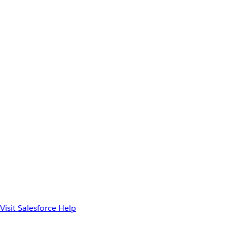
Visit Salesforce Help