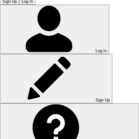
Sign Up
Log In
Log In
Sign Up