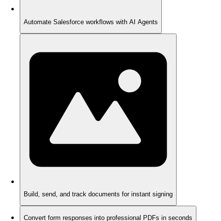
Automate Salesforce workflows with AI Agents
Build, send, and track documents for instant signing
Convert form responses into professional PDFs in seconds