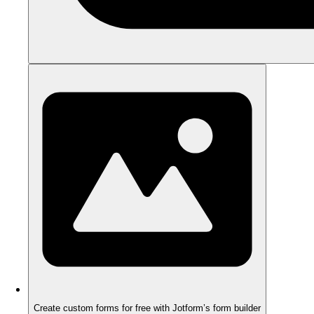
Create custom forms for free with Jotform’s form builder