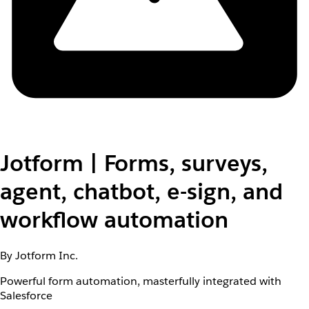
Jotform | Forms, surveys,
agent, chatbot, e-sign, and
workflow automation
By Jotform Inc.
Powerful form automation, masterfully integrated with
Salesforce