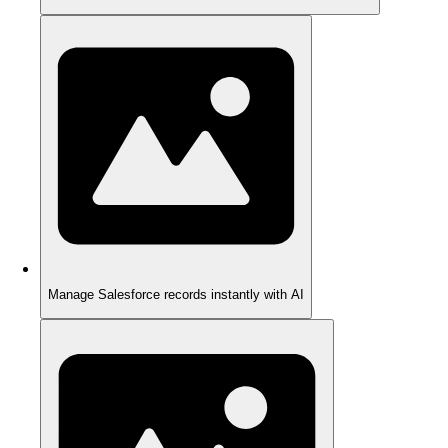
Manage Salesforce records instantly with AI