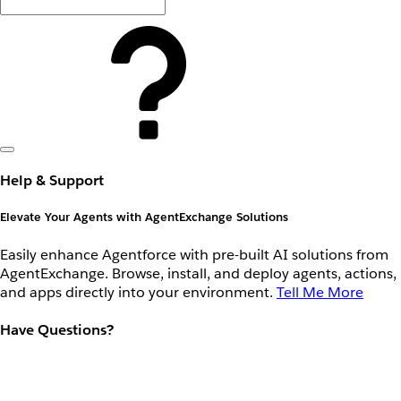
Help & Support
Elevate Your Agents with AgentExchange Solutions
Easily enhance Agentforce with pre-built AI solutions from
AgentExchange. Browse, install, and deploy agents, actions,
and apps directly into your environment.
Tell Me More
Have Questions?