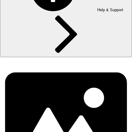
Help & Support