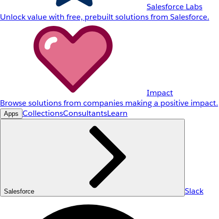
Salesforce Labs
Unlock value with free, prebuilt solutions from Salesforce.
Impact
Browse solutions from companies making a positive impact.
Collections
Consultants
Learn
Apps
Slack
Salesforce