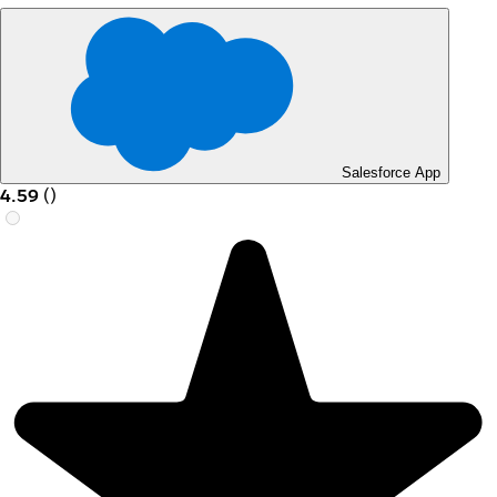
Salesforce App
4.59
(
)