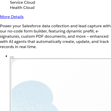
Service Cloud
Health Cloud
More Details
Power your Salesforce data collection and lead capture with
our no-code form builder, featuring dynamic prefill, e-
signatures, custom PDF documents, and more — enhanced
with AI agents that automatically create, update, and track
records in real time.