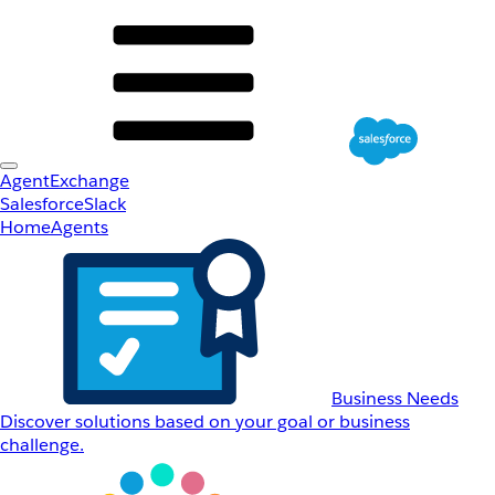
AgentExchange
Salesforce
Slack
Home
Agents
Business Needs
Discover solutions based on your goal or business
challenge.