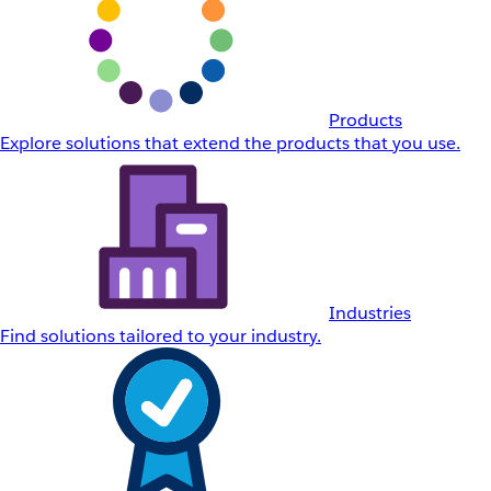
Products
Explore solutions that extend the products that you use.
Industries
Find solutions tailored to your industry.