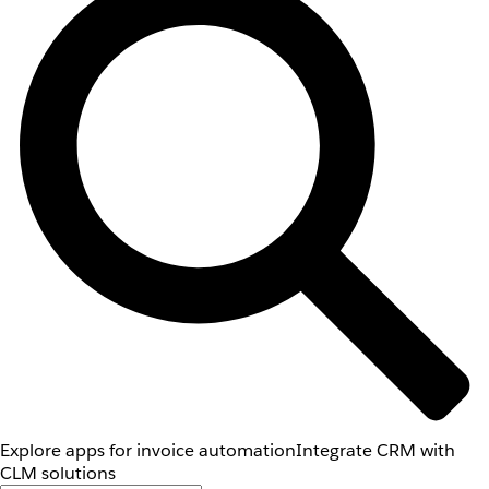
Explore apps for invoice automation
Integrate CRM with
CLM solutions