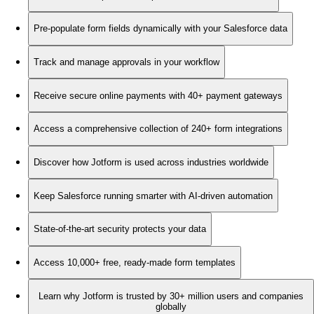
Pre-populate form fields dynamically with your Salesforce data
Track and manage approvals in your workflow
Receive secure online payments with 40+ payment gateways
Access a comprehensive collection of 240+ form integrations
Discover how Jotform is used across industries worldwide
Keep Salesforce running smarter with AI-driven automation
State-of-the-art security protects your data
Access 10,000+ free, ready-made form templates
Learn why Jotform is trusted by 30+ million users and companies
globally