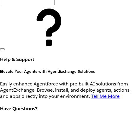
Help & Support
Elevate Your Agents with AgentExchange Solutions
Easily enhance Agentforce with pre-built AI solutions from
AgentExchange. Browse, install, and deploy agents, actions,
and apps directly into your environment.
Tell Me More
Have Questions?