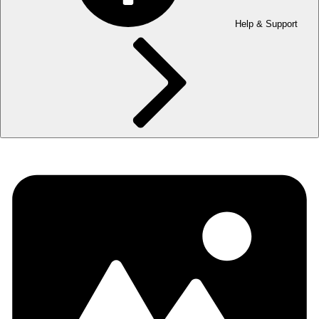
Help & Support