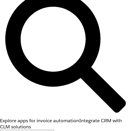
Explore apps for invoice automation
Integrate CRM with
CLM solutions