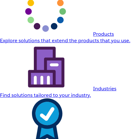
Products
Explore solutions that extend the products that you use.
Industries
Find solutions tailored to your industry.