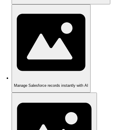
Manage Salesforce records instantly with AI