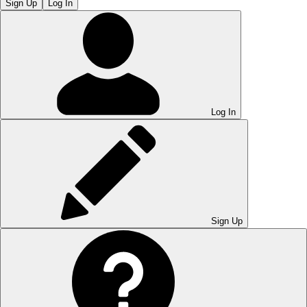
Sign Up
Log In
Log In
Sign Up