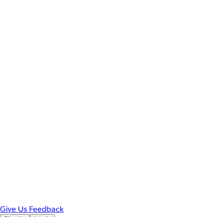
Give Us Feedback