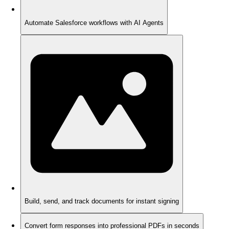
Automate Salesforce workflows with AI Agents
Build, send, and track documents for instant signing
Convert form responses into professional PDFs in seconds