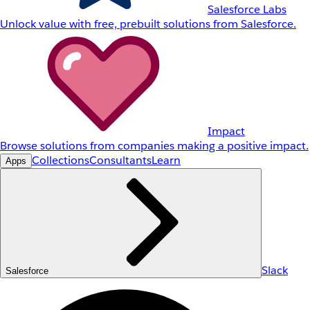
Salesforce Labs
Unlock value with free, prebuilt solutions from Salesforce.
Impact
Browse solutions from companies making a positive impact.
Collections
Consultants
Learn
Apps
Slack
Salesforce