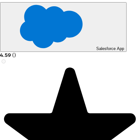
Salesforce App
4.59
(
)