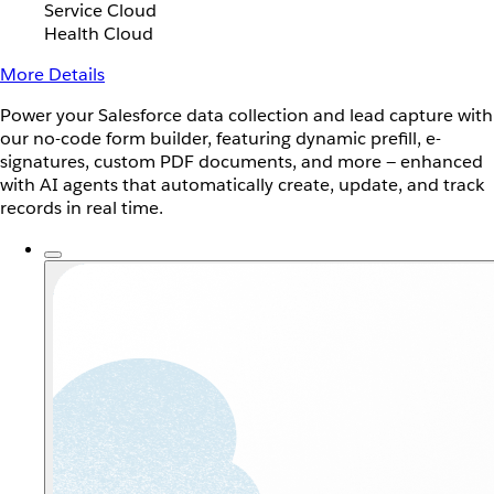
Service Cloud
Health Cloud
More Details
Power your Salesforce data collection and lead capture with
our no-code form builder, featuring dynamic prefill, e-
signatures, custom PDF documents, and more — enhanced
with AI agents that automatically create, update, and track
records in real time.