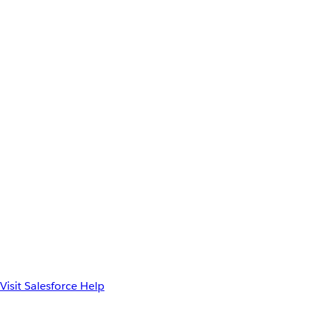
Visit Salesforce Help