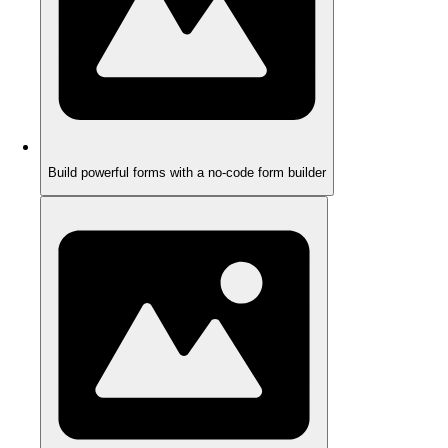
Build powerful forms with a no-code form builder