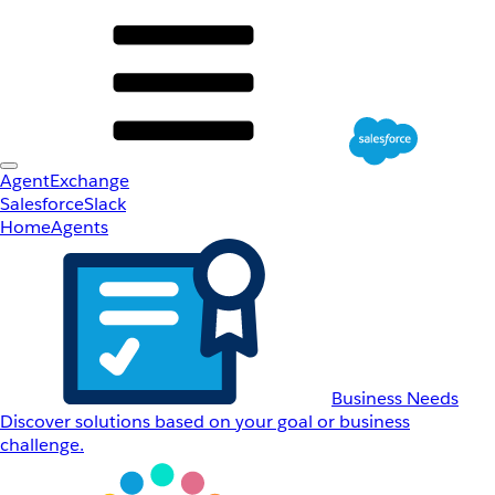
AgentExchange
Salesforce
Slack
Home
Agents
Business Needs
Discover solutions based on your goal or business
challenge.