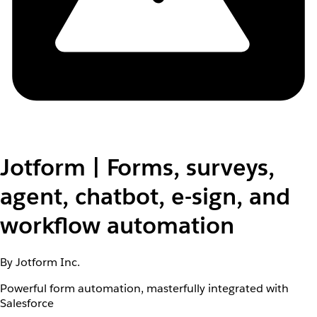
Jotform | Forms, surveys,
agent, chatbot, e-sign, and
workflow automation
By Jotform Inc.
Powerful form automation, masterfully integrated with
Salesforce