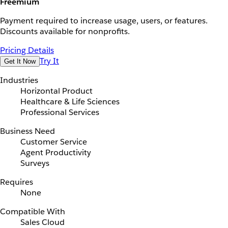
Freemium
Payment required to increase usage, users, or features.
Discounts available for nonprofits.
Pricing Details
Try It
Get It Now
Industries
Horizontal Product
Healthcare & Life Sciences
Professional Services
Business Need
Customer Service
Agent Productivity
Surveys
Requires
None
Compatible With
Sales Cloud