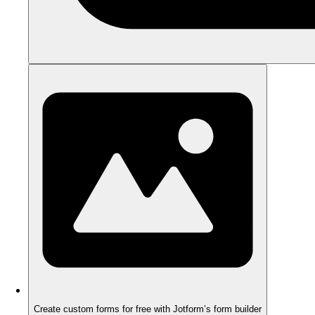
Create custom forms for free with Jotform’s form builder