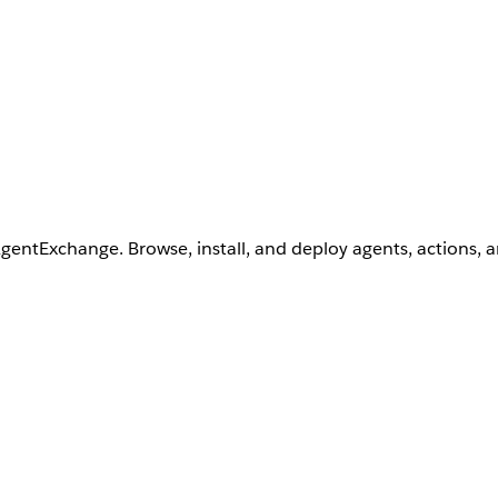
AgentExchange. Browse, install, and deploy agents, actions, 