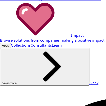
Impact
Browse solutions from companies making a positive impact.
Collections
Consultants
Learn
Apps
Slack
Salesforce