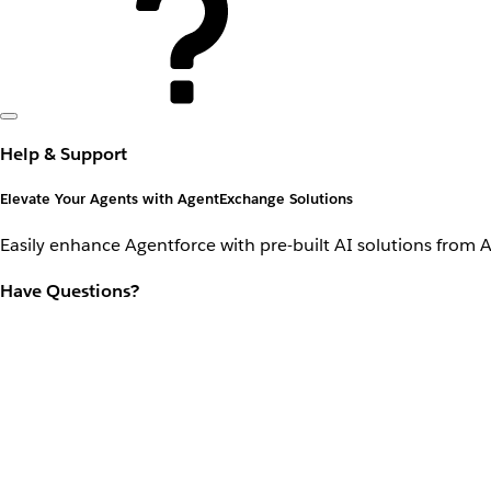
Help & Support
Elevate Your Agents with AgentExchange Solutions
Easily enhance Agentforce with pre-built AI solutions from 
Have Questions?