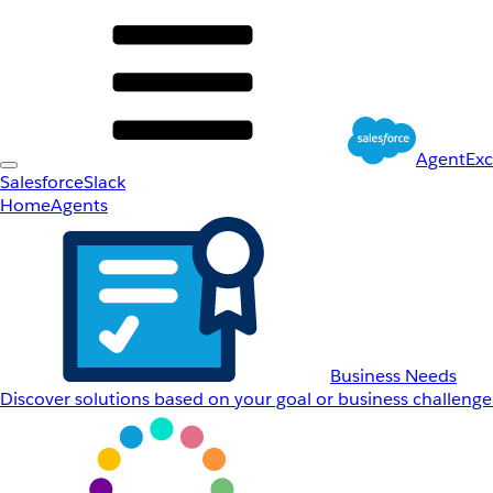
AgentEx
Salesforce
Slack
Home
Agents
Business Needs
Discover solutions based on your goal or business challenge