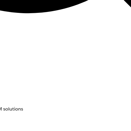
 solutions