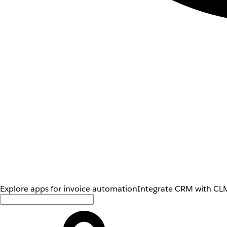
Explore apps for invoice automation
Integrate CRM with CLM