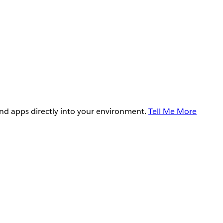
and apps directly into your environment.
Tell Me More