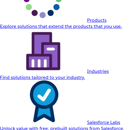
Products
Explore solutions that extend the products that you use.
Industries
Find solutions tailored to your industry.
Salesforce Labs
Unlock value with free, prebuilt solutions from Salesforce.