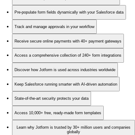
Pre-populate form fields dynamically with your Salesforce data
Track and manage approvals in your workflow
Receive secure online payments with 40+ payment gateways
Access a comprehensive collection of 240+ form integrations
Discover how Jotform is used across industries worldwide
Keep Salesforce running smarter with AI-driven automation
State-of-the-art security protects your data
Access 10,000+ free, ready-made form templates
Learn why Jotform is trusted by 30+ million users and companies
globally