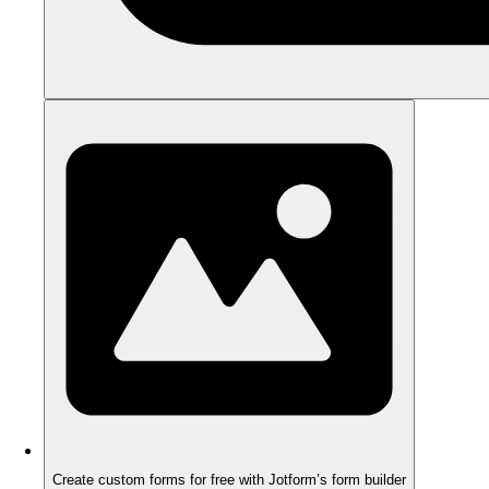
Create custom forms for free with Jotform’s form builder