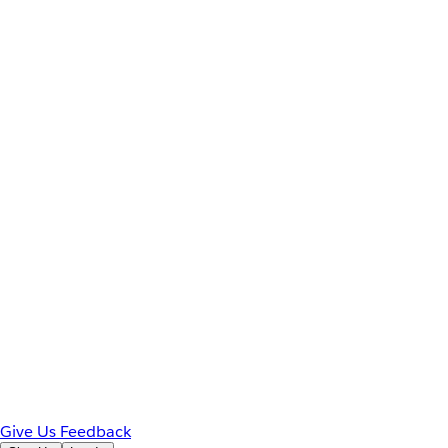
Give Us Feedback