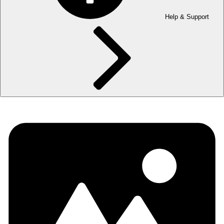
Help & Support