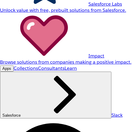
Salesforce Labs
Unlock value with free, prebuilt solutions from Salesforce.
Impact
Browse solutions from companies making a positive impact.
Collections
Consultants
Learn
Apps
Slack
Salesforce