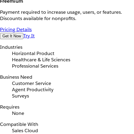
Freemium
Payment required to increase usage, users, or features.
Discounts available for nonprofits.
Pricing Details
Try It
Get It Now
Industries
Horizontal Product
Healthcare & Life Sciences
Professional Services
Business Need
Customer Service
Agent Productivity
Surveys
Requires
None
Compatible With
Sales Cloud