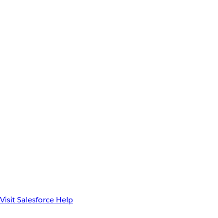
Visit Salesforce Help