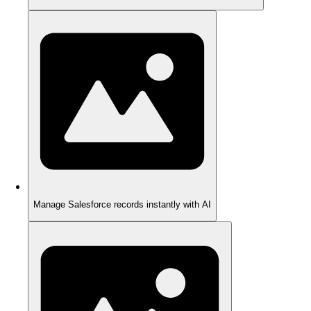
Manage Salesforce records instantly with AI