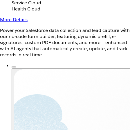
Service Cloud
Health Cloud
More Details
Power your Salesforce data collection and lead capture with
our no-code form builder, featuring dynamic prefill, e-
signatures, custom PDF documents, and more — enhanced
with AI agents that automatically create, update, and track
records in real time.