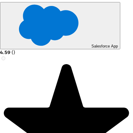
Salesforce App
4.59
(
)