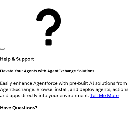
Help & Support
Elevate Your Agents with AgentExchange Solutions
Easily enhance Agentforce with pre-built AI solutions from
AgentExchange. Browse, install, and deploy agents, actions,
and apps directly into your environment.
Tell Me More
Have Questions?