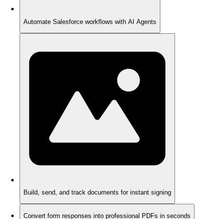
Automate Salesforce workflows with AI Agents
Build, send, and track documents for instant signing
Convert form responses into professional PDFs in seconds