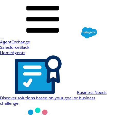
AgentExchange
Salesforce
Slack
Home
Agents
Business Needs
Discover solutions based on your goal or business
challenge.