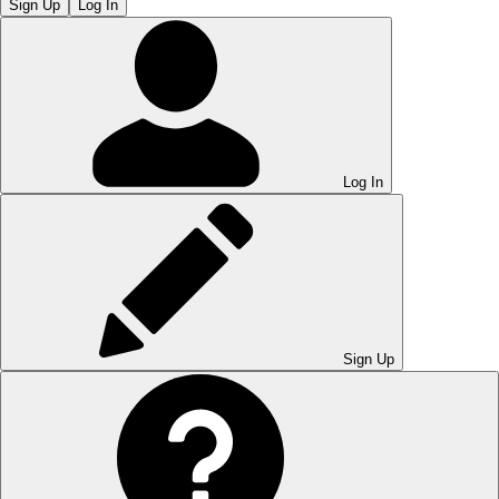
Sign Up
Log In
Log In
Sign Up