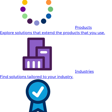
Products
Explore solutions that extend the products that you use.
Industries
Find solutions tailored to your industry.