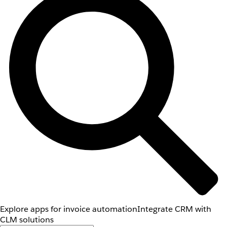
Explore apps for invoice automation
Integrate CRM with
CLM solutions