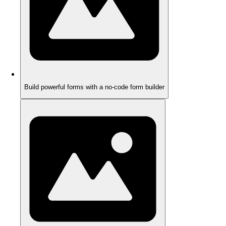
Build powerful forms with a no-code form builder