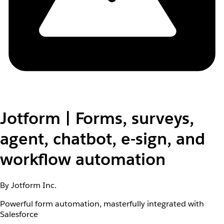
Jotform | Forms, surveys,
agent, chatbot, e-sign, and
workflow automation
By Jotform Inc.
Powerful form automation, masterfully integrated with
Salesforce