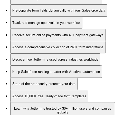
Pre-populate form fields dynamically with your Salesforce data
Track and manage approvals in your workflow
Receive secure online payments with 40+ payment gateways
Access a comprehensive collection of 240+ form integrations
Discover how Jotform is used across industries worldwide
Keep Salesforce running smarter with AI-driven automation
State-of-the-art security protects your data
Access 10,000+ free, ready-made form templates
Learn why Jotform is trusted by 30+ million users and companies
globally