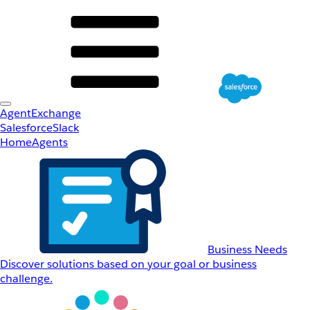
AgentExchange
Salesforce
Slack
Home
Agents
Business Needs
Discover solutions based on your goal or business
challenge.