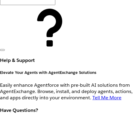
Help & Support
Elevate Your Agents with AgentExchange Solutions
Easily enhance Agentforce with pre-built AI solutions from
AgentExchange. Browse, install, and deploy agents, actions,
and apps directly into your environment.
Tell Me More
Have Questions?