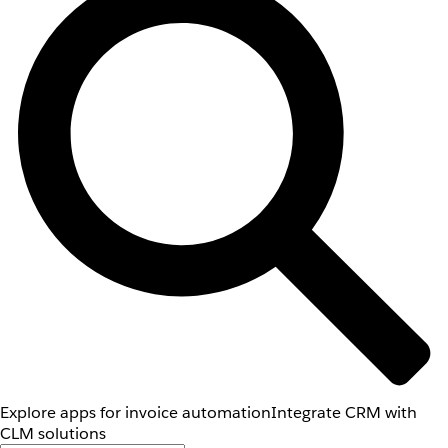
Explore apps for invoice automation
Integrate CRM with
CLM solutions