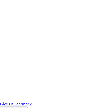
Give Us Feedback