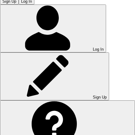
Sign Up
Log In
Log In
Sign Up