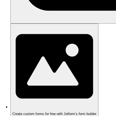
Create custom forms for free with Jotform’s form builder