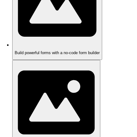
Build powerful forms with a no-code form builder