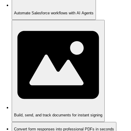
Automate Salesforce workflows with AI Agents
Build, send, and track documents for instant signing
Convert form responses into professional PDFs in seconds