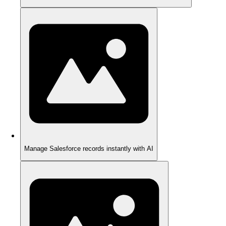
Manage Salesforce records instantly with AI