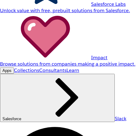
Salesforce Labs
Unlock value with free, prebuilt solutions from Salesforce.
Impact
Browse solutions from companies making a positive impact.
Collections
Consultants
Learn
Apps
Slack
Salesforce