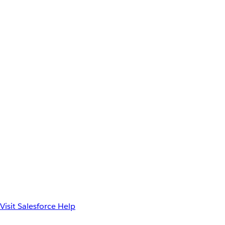
Visit Salesforce Help