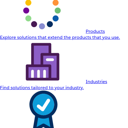
Products
Explore solutions that extend the products that you use.
Industries
Find solutions tailored to your industry.