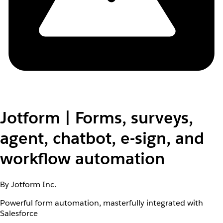
Jotform | Forms, surveys,
agent, chatbot, e-sign, and
workflow automation
By Jotform Inc.
Powerful form automation, masterfully integrated with
Salesforce