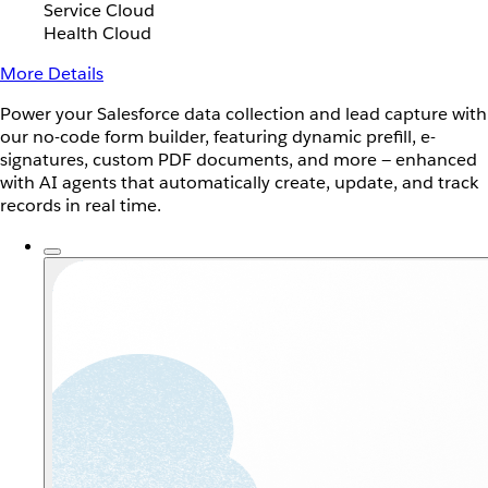
Service Cloud
Health Cloud
More Details
Power your Salesforce data collection and lead capture with
our no-code form builder, featuring dynamic prefill, e-
signatures, custom PDF documents, and more — enhanced
with AI agents that automatically create, update, and track
records in real time.