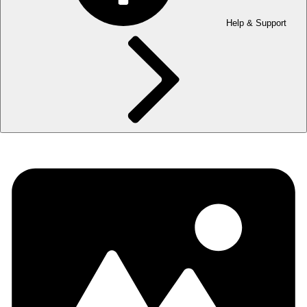
Help & Support