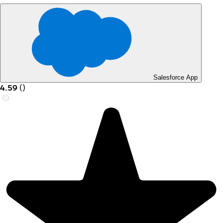
Salesforce App
4.59
(
)