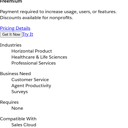
Freemium
Payment required to increase usage, users, or features.
Discounts available for nonprofits.
Pricing Details
Try It
Get It Now
Industries
Horizontal Product
Healthcare & Life Sciences
Professional Services
Business Need
Customer Service
Agent Productivity
Surveys
Requires
None
Compatible With
Sales Cloud