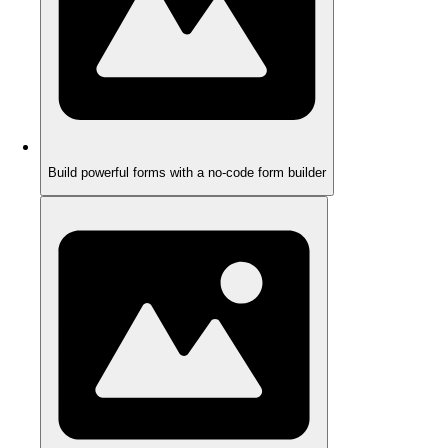
Build powerful forms with a no-code form builder