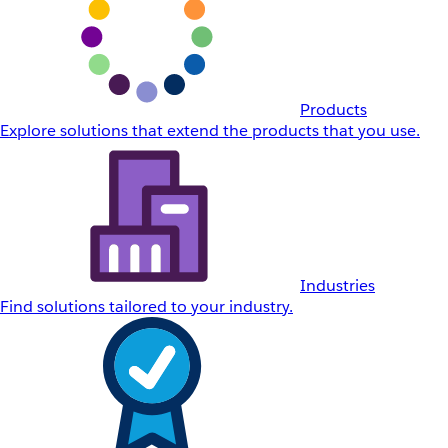
Products
Explore solutions that extend the products that you use.
Industries
Find solutions tailored to your industry.