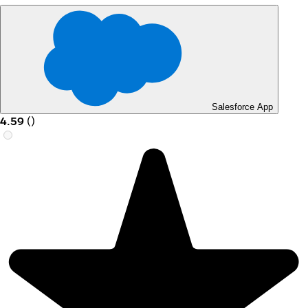
Salesforce App
4.59
(
)