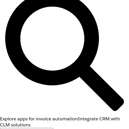
Explore apps for invoice automation
Integrate CRM with
CLM solutions