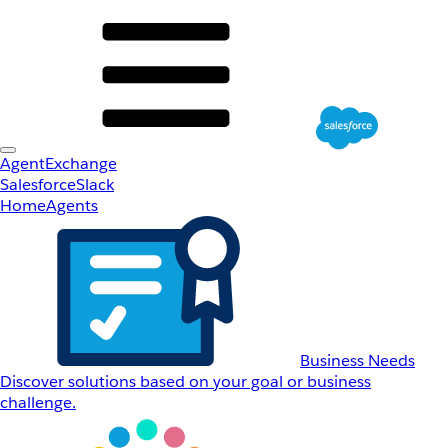
AgentExchange
Salesforce
Slack
Home
Agents
Business Needs
Discover solutions based on your goal or business
challenge.