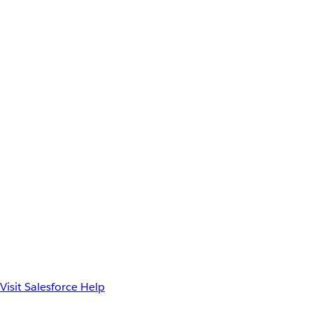
Visit Salesforce Help