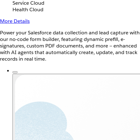
Service Cloud
Health Cloud
More Details
Power your Salesforce data collection and lead capture with
our no-code form builder, featuring dynamic prefill, e-
signatures, custom PDF documents, and more — enhanced
with AI agents that automatically create, update, and track
records in real time.