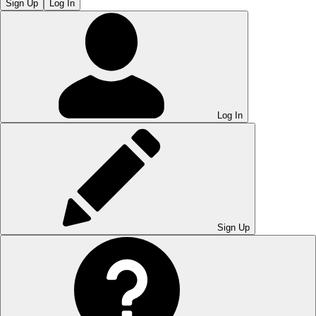
Sign Up
Log In
Log In
Sign Up