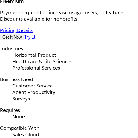
Freemium
Payment required to increase usage, users, or features.
Discounts available for nonprofits.
Pricing Details
Try It
Get It Now
Industries
Horizontal Product
Healthcare & Life Sciences
Professional Services
Business Need
Customer Service
Agent Productivity
Surveys
Requires
None
Compatible With
Sales Cloud