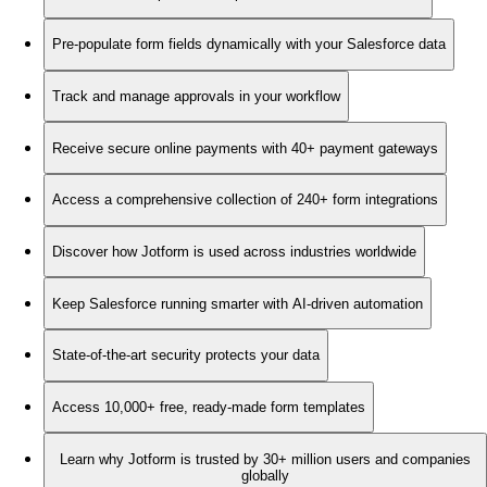
Pre-populate form fields dynamically with your Salesforce data
Track and manage approvals in your workflow
Receive secure online payments with 40+ payment gateways
Access a comprehensive collection of 240+ form integrations
Discover how Jotform is used across industries worldwide
Keep Salesforce running smarter with AI-driven automation
State-of-the-art security protects your data
Access 10,000+ free, ready-made form templates
Learn why Jotform is trusted by 30+ million users and companies
globally