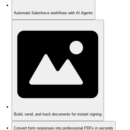
Automate Salesforce workflows with AI Agents
Build, send, and track documents for instant signing
Convert form responses into professional PDFs in seconds