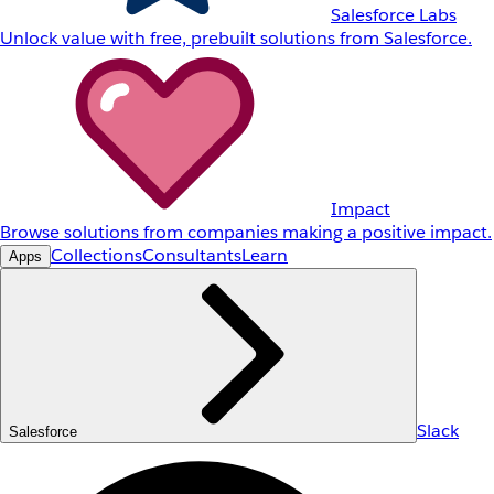
Salesforce Labs
Unlock value with free, prebuilt solutions from Salesforce.
Impact
Browse solutions from companies making a positive impact.
Collections
Consultants
Learn
Apps
Slack
Salesforce