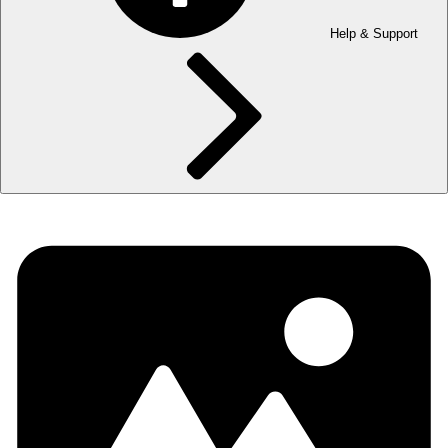
Help & Support