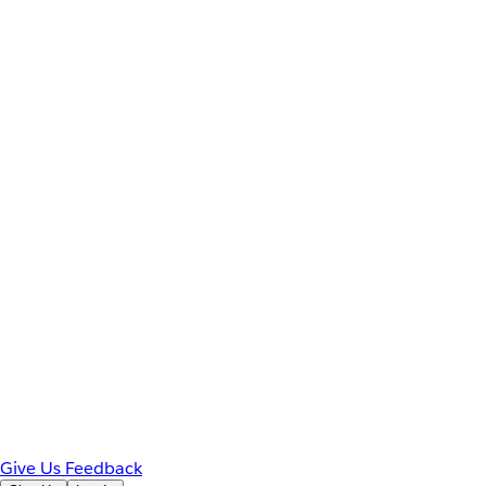
Give Us Feedback