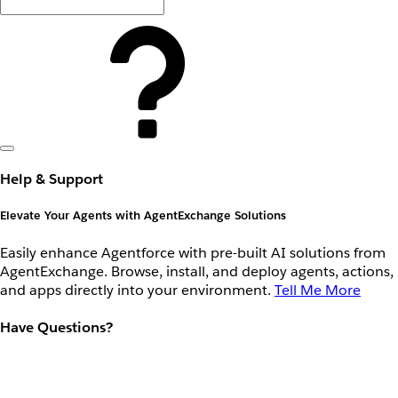
Help & Support
Elevate Your Agents with AgentExchange Solutions
Easily enhance Agentforce with pre-built AI solutions from
AgentExchange. Browse, install, and deploy agents, actions,
and apps directly into your environment.
Tell Me More
Have Questions?