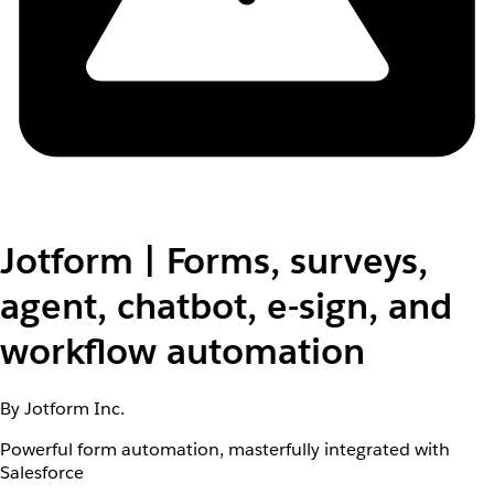
Jotform | Forms, surveys,
agent, chatbot, e-sign, and
workflow automation
By Jotform Inc.
Powerful form automation, masterfully integrated with
Salesforce