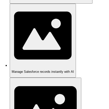
Manage Salesforce records instantly with AI