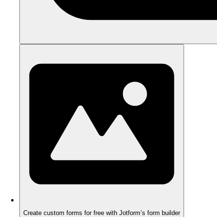
Create custom forms for free with Jotform’s form builder