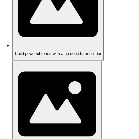
Build powerful forms with a no-code form builder