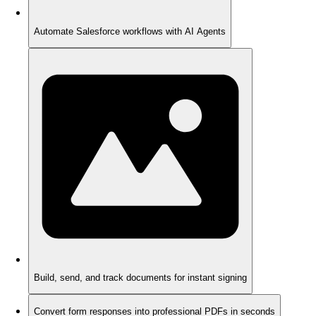
Automate Salesforce workflows with AI Agents
Build, send, and track documents for instant signing
Convert form responses into professional PDFs in seconds