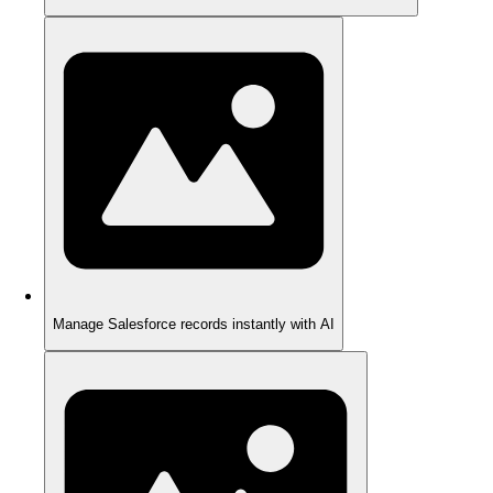
Manage Salesforce records instantly with AI