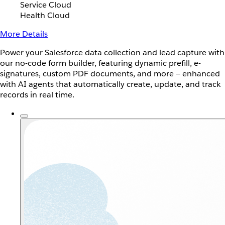
Service Cloud
Health Cloud
More Details
Power your Salesforce data collection and lead capture with
our no-code form builder, featuring dynamic prefill, e-
signatures, custom PDF documents, and more — enhanced
with AI agents that automatically create, update, and track
records in real time.