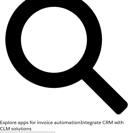
Explore apps for invoice automation
Integrate CRM with
CLM solutions