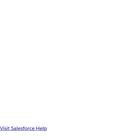
Visit Salesforce Help