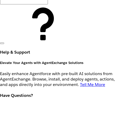
Help & Support
Elevate Your Agents with AgentExchange Solutions
Easily enhance Agentforce with pre-built AI solutions from
AgentExchange. Browse, install, and deploy agents, actions,
and apps directly into your environment.
Tell Me More
Have Questions?