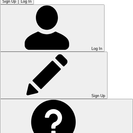
Sign Up
Log In
Log In
Sign Up