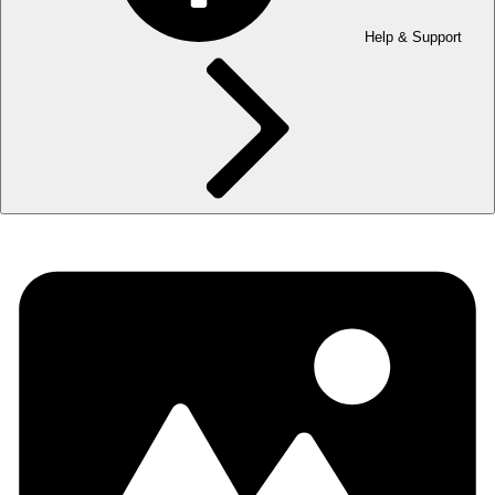
Help & Support