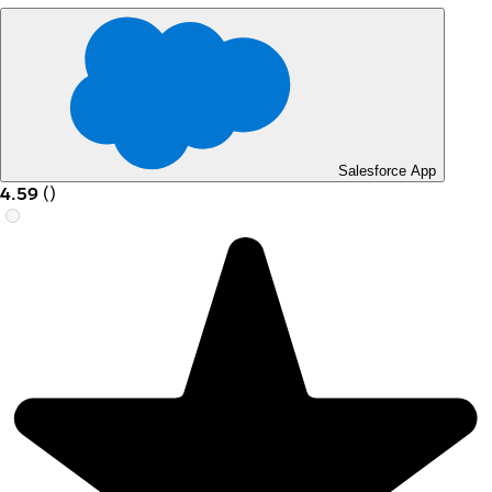
Salesforce App
4.59
(
)