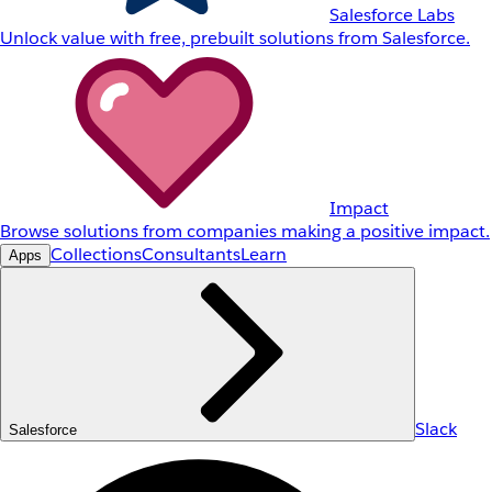
Salesforce Labs
Unlock value with free, prebuilt solutions from Salesforce.
Impact
Browse solutions from companies making a positive impact.
Collections
Consultants
Learn
Apps
Slack
Salesforce