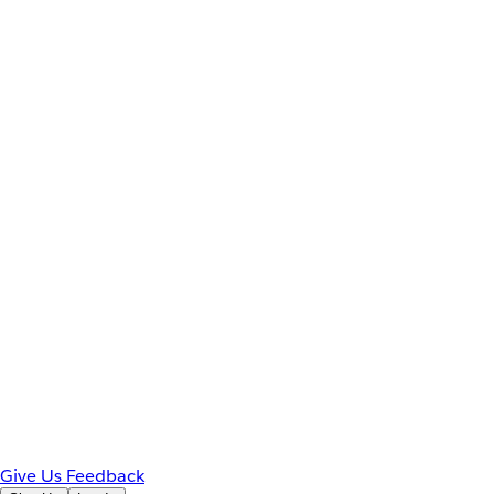
Give Us Feedback