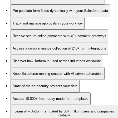
Pre-populate form fields dynamically with your Salesforce data
Track and manage approvals in your workflow
Receive secure online payments with 40+ payment gateways
Access a comprehensive collection of 240+ form integrations
Discover how Jotform is used across industries worldwide
Keep Salesforce running smarter with AI-driven automation
State-of-the-art security protects your data
Access 10,000+ free, ready-made form templates
Learn why Jotform is trusted by 30+ million users and companies
globally