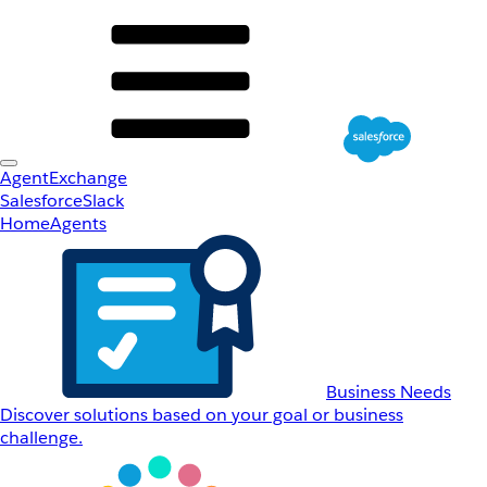
AgentExchange
Salesforce
Slack
Home
Agents
Business Needs
Discover solutions based on your goal or business
challenge.