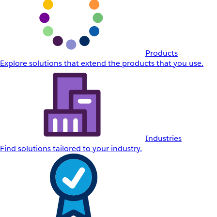
Products
Explore solutions that extend the products that you use.
Industries
Find solutions tailored to your industry.