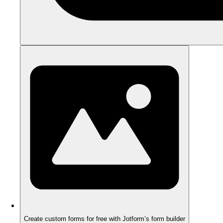
Create custom forms for free with Jotform’s form builder