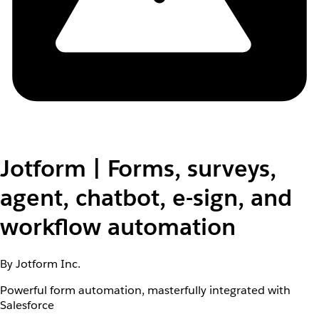
Jotform | Forms, surveys,
agent, chatbot, e-sign, and
workflow automation
By Jotform Inc.
Powerful form automation, masterfully integrated with
Salesforce