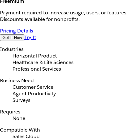
Freemium
Payment required to increase usage, users, or features.
Discounts available for nonprofits.
Pricing Details
Try It
Get It Now
Industries
Horizontal Product
Healthcare & Life Sciences
Professional Services
Business Need
Customer Service
Agent Productivity
Surveys
Requires
None
Compatible With
Sales Cloud