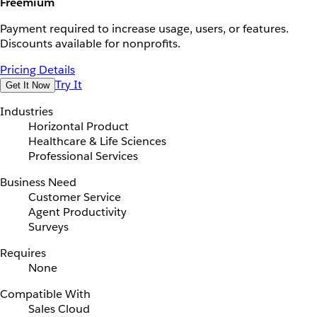
Freemium
Payment required to increase usage, users, or features.
Discounts available for nonprofits.
Pricing Details
Try It
Get It Now
Industries
Horizontal Product
Healthcare & Life Sciences
Professional Services
Business Need
Customer Service
Agent Productivity
Surveys
Requires
None
Compatible With
Sales Cloud