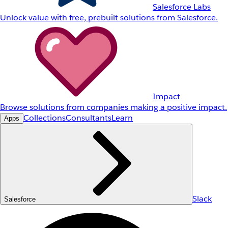
Salesforce Labs
Unlock value with free, prebuilt solutions from Salesforce.
Impact
Browse solutions from companies making a positive impact.
Collections
Consultants
Learn
Apps
Slack
Salesforce