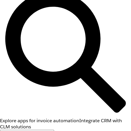
Explore apps for invoice automation
Integrate CRM with
CLM solutions