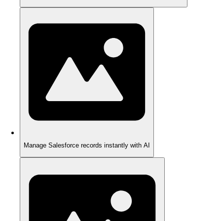
Manage Salesforce records instantly with AI