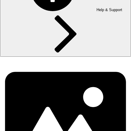
Help & Support