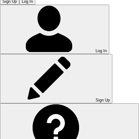
Sign Up
Log In
Log In
Sign Up