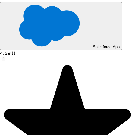
Salesforce App
4.59
(
)