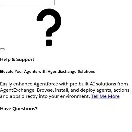
Help & Support
Elevate Your Agents with AgentExchange Solutions
Easily enhance Agentforce with pre-built AI solutions from
AgentExchange. Browse, install, and deploy agents, actions,
and apps directly into your environment.
Tell Me More
Have Questions?