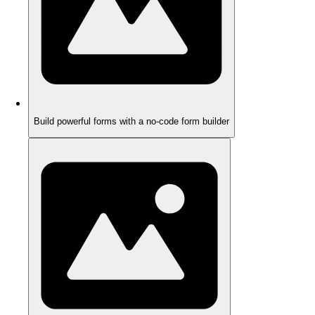
Build powerful forms with a no-code form builder