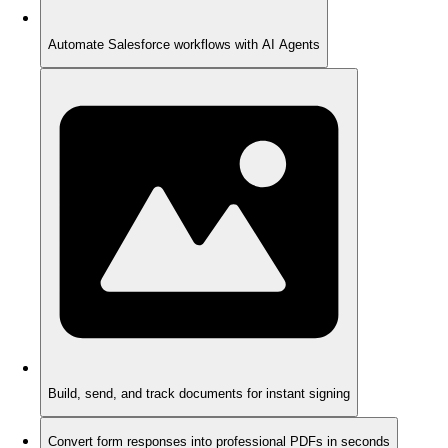
Automate Salesforce workflows with AI Agents
Build, send, and track documents for instant signing
Convert form responses into professional PDFs in seconds