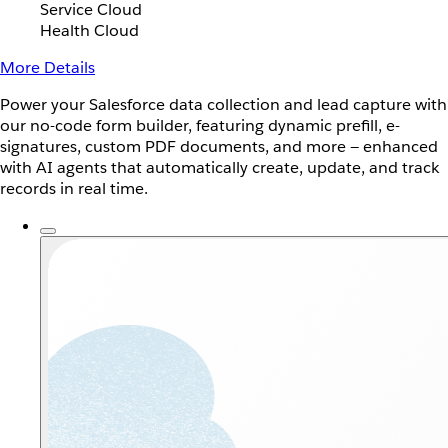
Service Cloud
Health Cloud
More Details
Power your Salesforce data collection and lead capture with
our no-code form builder, featuring dynamic prefill, e-
signatures, custom PDF documents, and more — enhanced
with AI agents that automatically create, update, and track
records in real time.