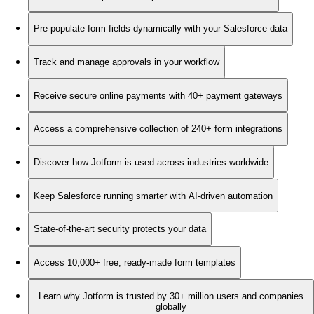
Pre-populate form fields dynamically with your Salesforce data
Track and manage approvals in your workflow
Receive secure online payments with 40+ payment gateways
Access a comprehensive collection of 240+ form integrations
Discover how Jotform is used across industries worldwide
Keep Salesforce running smarter with AI-driven automation
State-of-the-art security protects your data
Access 10,000+ free, ready-made form templates
Learn why Jotform is trusted by 30+ million users and companies
globally