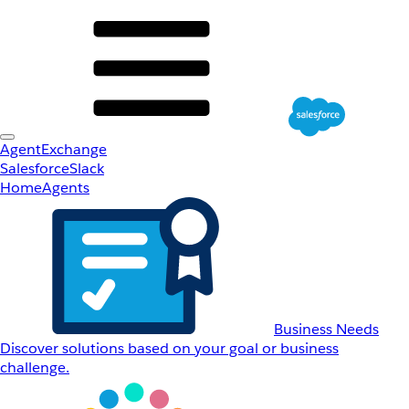
AgentExchange
Salesforce
Slack
Home
Agents
Business Needs
Discover solutions based on your goal or business
challenge.