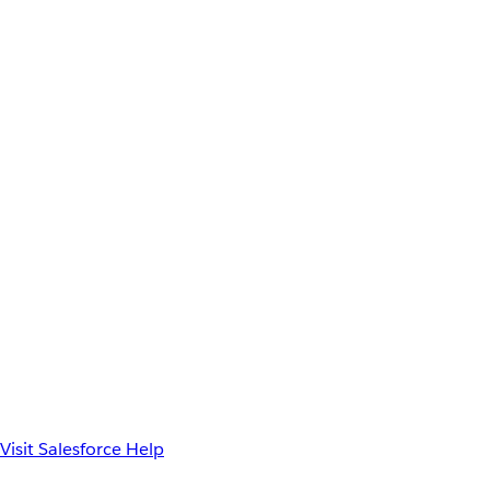
Visit Salesforce Help