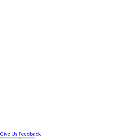
Give Us Feedback