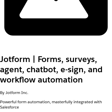
Jotform | Forms, surveys,
agent, chatbot, e-sign, and
workflow automation
By Jotform Inc.
Powerful form automation, masterfully integrated with
Salesforce