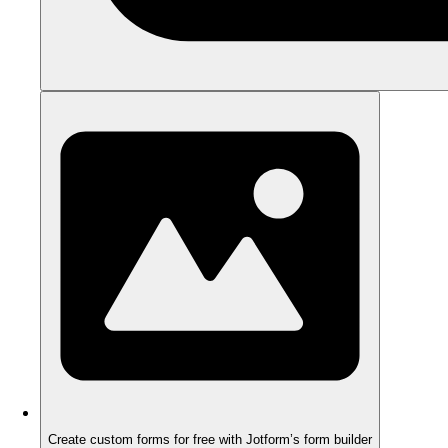
Create custom forms for free with Jotform’s form builder