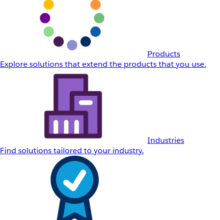
Products
Explore solutions that extend the products that you use.
Industries
Find solutions tailored to your industry.