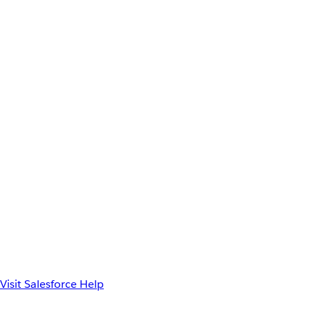
Visit Salesforce Help