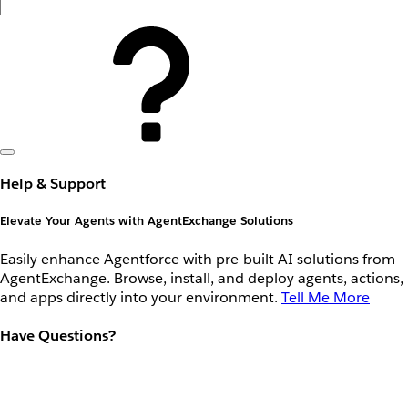
Help & Support
Elevate Your Agents with AgentExchange Solutions
Easily enhance Agentforce with pre-built AI solutions from
AgentExchange. Browse, install, and deploy agents, actions,
and apps directly into your environment.
Tell Me More
Have Questions?