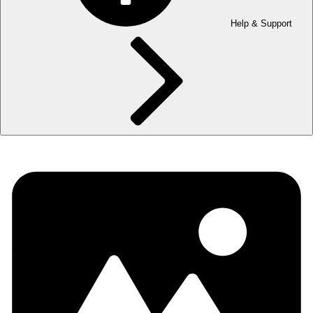
Help & Support