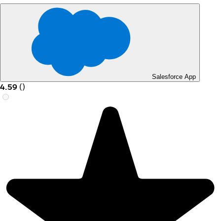
Salesforce App
4.59
(
)