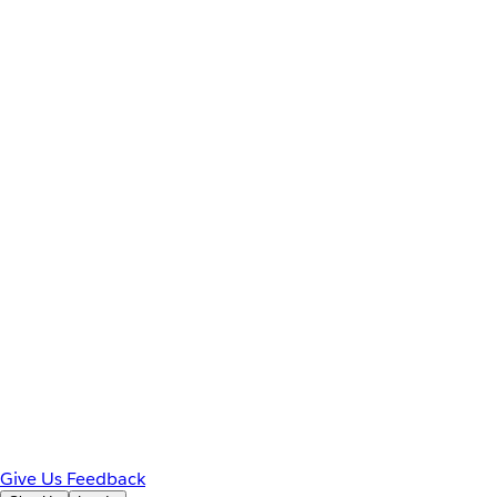
Give Us Feedback