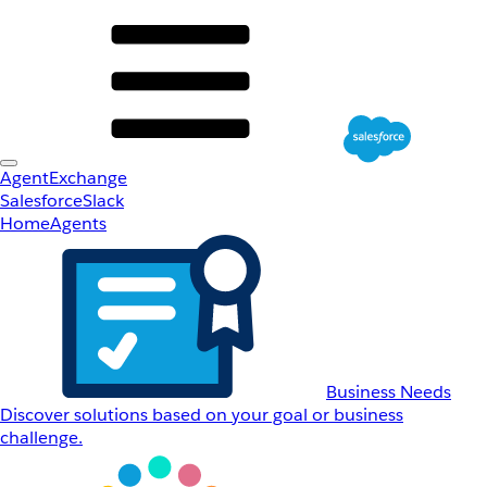
AgentExchange
Salesforce
Slack
Home
Agents
Business Needs
Discover solutions based on your goal or business
challenge.