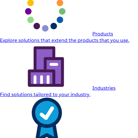
Products
Explore solutions that extend the products that you use.
Industries
Find solutions tailored to your industry.