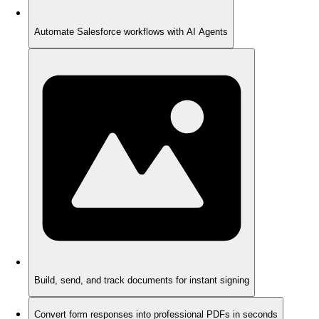
Automate Salesforce workflows with AI Agents
Build, send, and track documents for instant signing
Convert form responses into professional PDFs in seconds