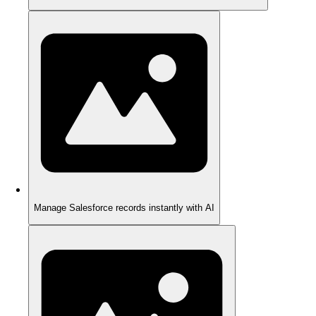
Manage Salesforce records instantly with AI