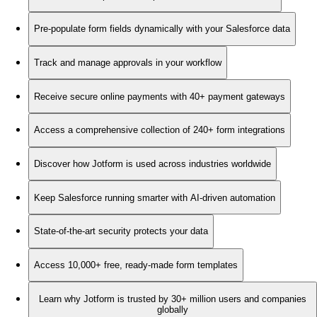
Pre-populate form fields dynamically with your Salesforce data
Track and manage approvals in your workflow
Receive secure online payments with 40+ payment gateways
Access a comprehensive collection of 240+ form integrations
Discover how Jotform is used across industries worldwide
Keep Salesforce running smarter with AI-driven automation
State-of-the-art security protects your data
Access 10,000+ free, ready-made form templates
Learn why Jotform is trusted by 30+ million users and companies
globally