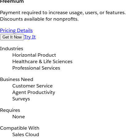
Freemium
Payment required to increase usage, users, or features.
Discounts available for nonprofits.
Pricing Details
Try It
Get It Now
Industries
Horizontal Product
Healthcare & Life Sciences
Professional Services
Business Need
Customer Service
Agent Productivity
Surveys
Requires
None
Compatible With
Sales Cloud