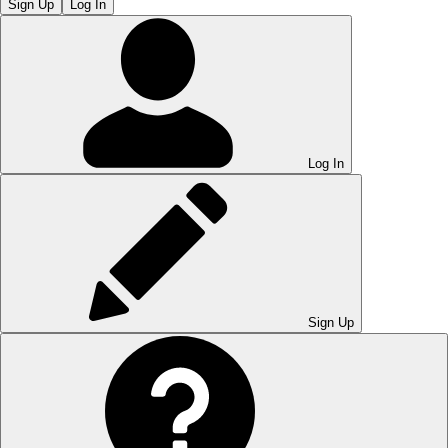
Sign Up
Log In
Log In
Sign Up