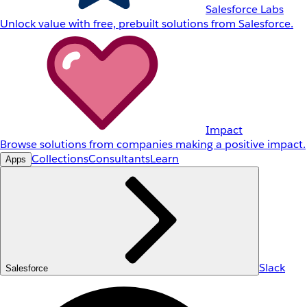
Salesforce Labs
Unlock value with free, prebuilt solutions from Salesforce.
Impact
Browse solutions from companies making a positive impact.
Collections
Consultants
Learn
Apps
Slack
Salesforce