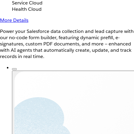
Service Cloud
Health Cloud
More Details
Power your Salesforce data collection and lead capture with
our no-code form builder, featuring dynamic prefill, e-
signatures, custom PDF documents, and more — enhanced
with AI agents that automatically create, update, and track
records in real time.