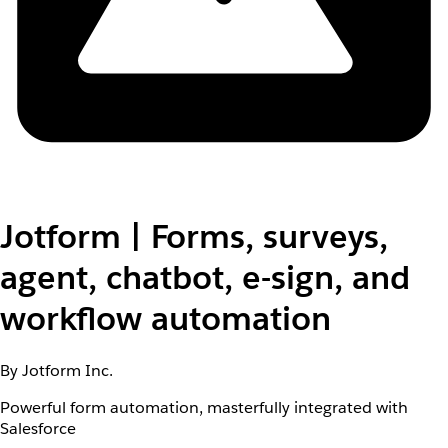
Jotform | Forms, surveys,
agent, chatbot, e-sign, and
workflow automation
By Jotform Inc.
Powerful form automation, masterfully integrated with
Salesforce