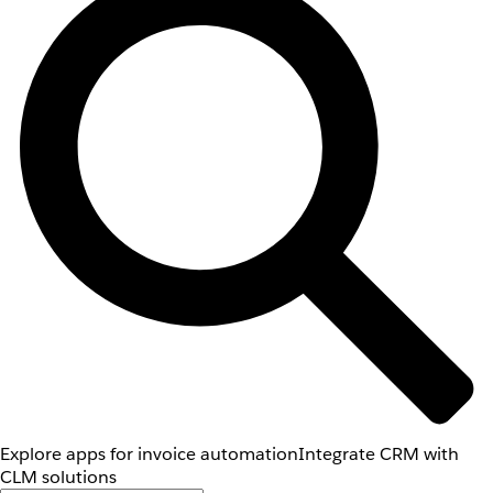
Explore apps for invoice automation
Integrate CRM with
CLM solutions