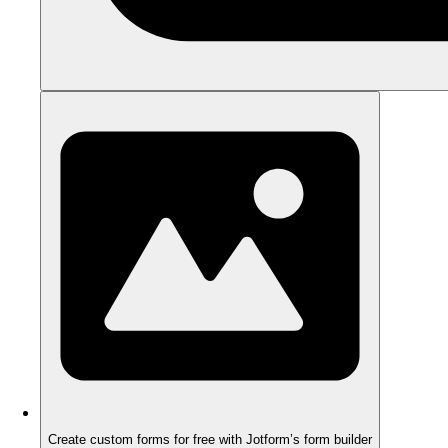
Create custom forms for free with Jotform’s form builder