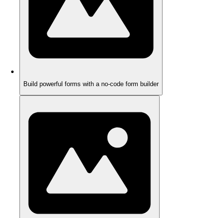
Build powerful forms with a no-code form builder