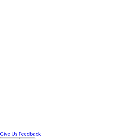
Give Us Feedback