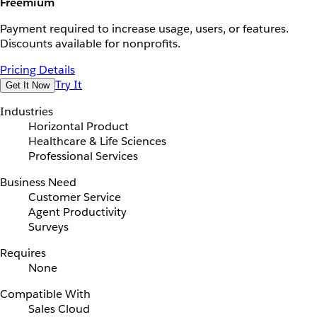
Freemium
Payment required to increase usage, users, or features.
Discounts available for nonprofits.
Pricing Details
Try It
Get It Now
Industries
Horizontal Product
Healthcare & Life Sciences
Professional Services
Business Need
Customer Service
Agent Productivity
Surveys
Requires
None
Compatible With
Sales Cloud