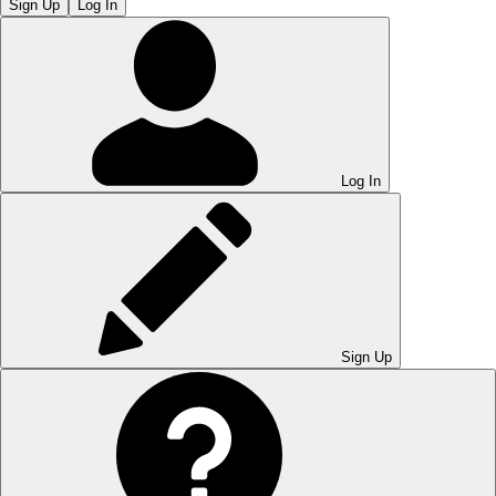
Sign Up
Log In
Log In
Sign Up