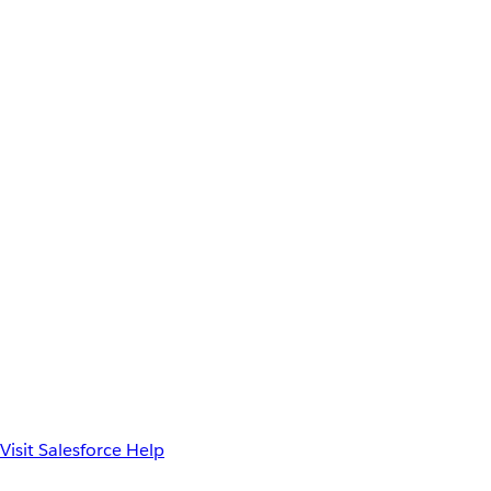
Visit Salesforce Help