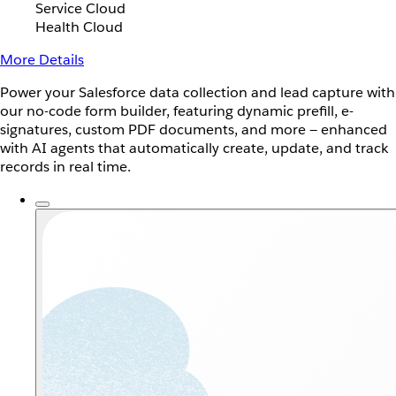
Service Cloud
Health Cloud
More Details
Power your Salesforce data collection and lead capture with
our no-code form builder, featuring dynamic prefill, e-
signatures, custom PDF documents, and more — enhanced
with AI agents that automatically create, update, and track
records in real time.