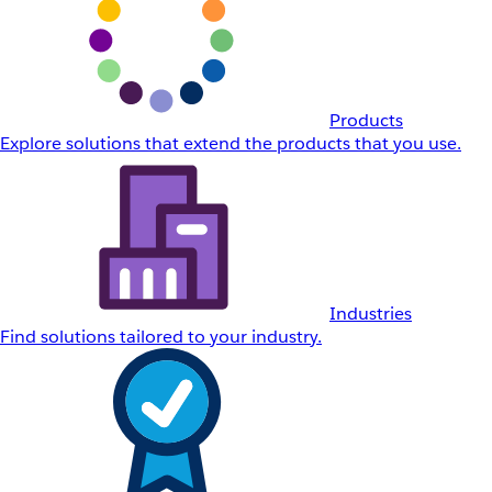
Products
Explore solutions that extend the products that you use.
Industries
Find solutions tailored to your industry.