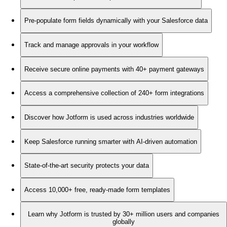
Pre-populate form fields dynamically with your Salesforce data
Track and manage approvals in your workflow
Receive secure online payments with 40+ payment gateways
Access a comprehensive collection of 240+ form integrations
Discover how Jotform is used across industries worldwide
Keep Salesforce running smarter with AI-driven automation
State-of-the-art security protects your data
Access 10,000+ free, ready-made form templates
Learn why Jotform is trusted by 30+ million users and companies
globally