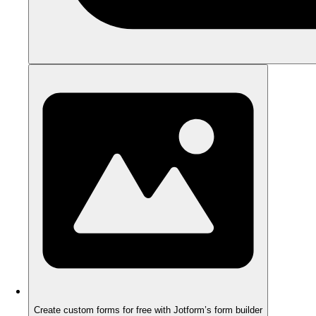
Create custom forms for free with Jotform’s form builder