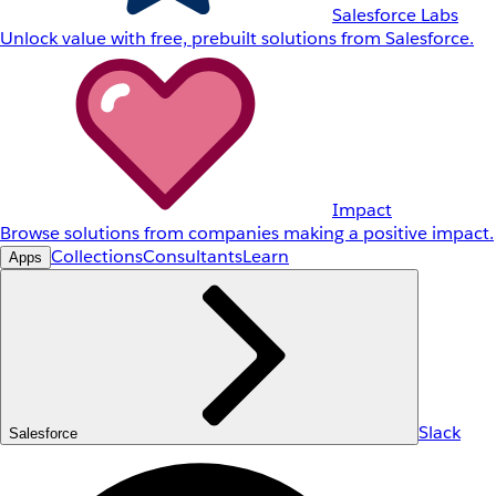
Salesforce Labs
Unlock value with free, prebuilt solutions from Salesforce.
Impact
Browse solutions from companies making a positive impact.
Collections
Consultants
Learn
Apps
Slack
Salesforce