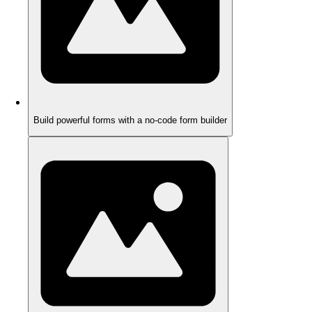
Build powerful forms with a no-code form builder