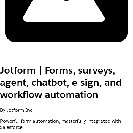
Jotform | Forms, surveys,
agent, chatbot, e-sign, and
workflow automation
By Jotform Inc.
Powerful form automation, masterfully integrated with
Salesforce