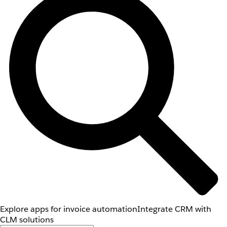
Explore apps for invoice automation
Integrate CRM with
CLM solutions