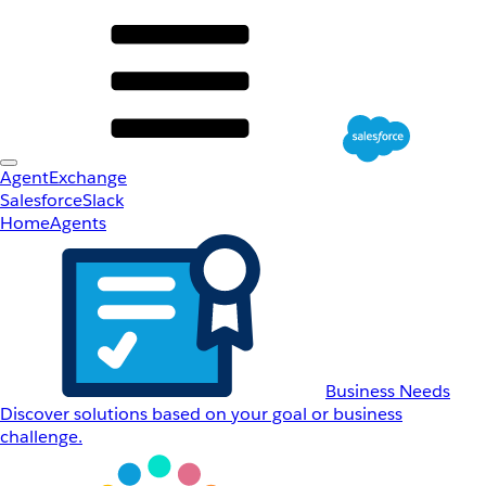
AgentExchange
Salesforce
Slack
Home
Agents
Business Needs
Discover solutions based on your goal or business
challenge.