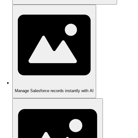
Manage Salesforce records instantly with AI