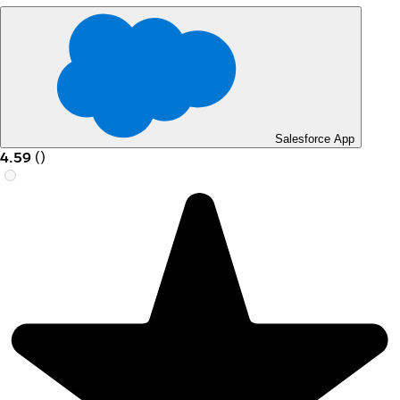
Salesforce App
4.59
(
)