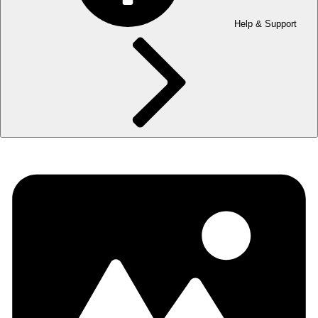
Help & Support