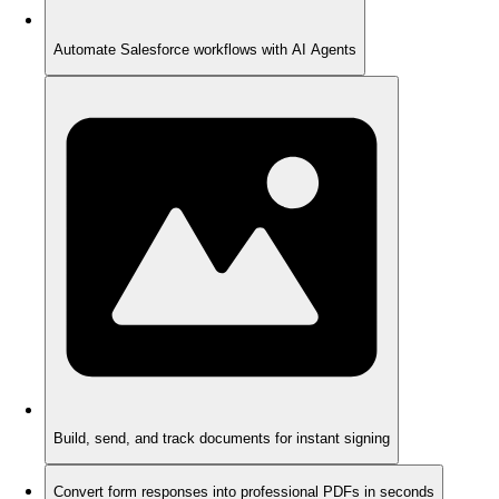
Automate Salesforce workflows with AI Agents
Build, send, and track documents for instant signing
Convert form responses into professional PDFs in seconds