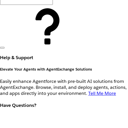
Help & Support
Elevate Your Agents with AgentExchange Solutions
Easily enhance Agentforce with pre-built AI solutions from
AgentExchange. Browse, install, and deploy agents, actions,
and apps directly into your environment.
Tell Me More
Have Questions?