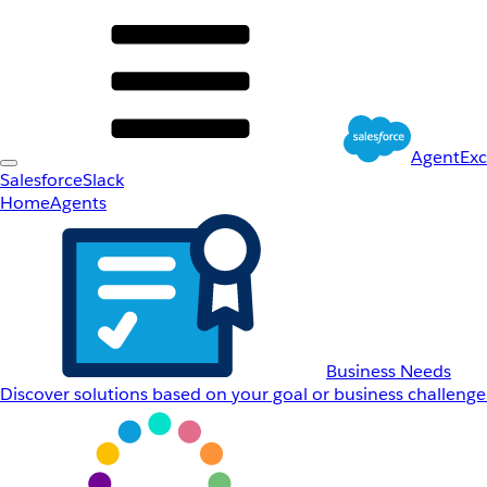
AgentEx
Salesforce
Slack
Home
Agents
Business Needs
Discover solutions based on your goal or business challenge