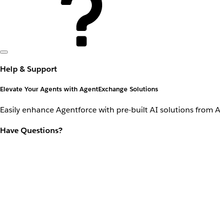
Help & Support
Elevate Your Agents with AgentExchange Solutions
Easily enhance Agentforce with pre-built AI solutions from 
Have Questions?