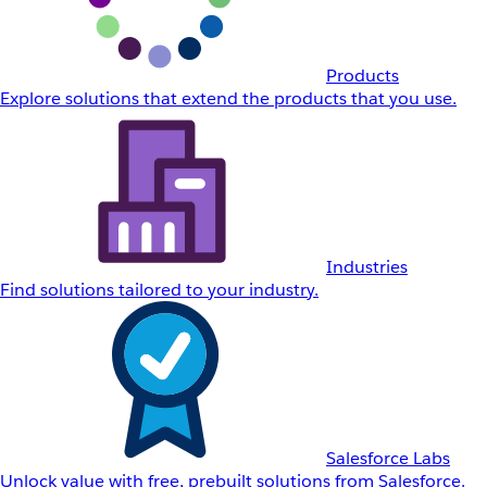
Products
Explore solutions that extend the products that you use.
Industries
Find solutions tailored to your industry.
Salesforce Labs
Unlock value with free, prebuilt solutions from Salesforce.