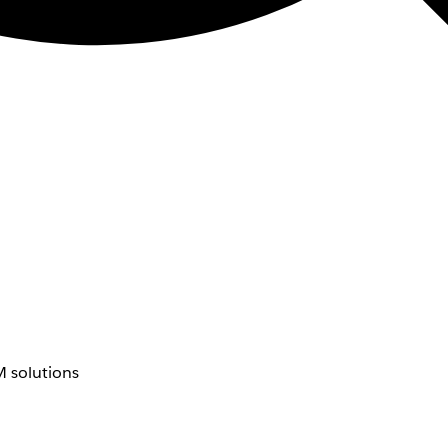
 solutions