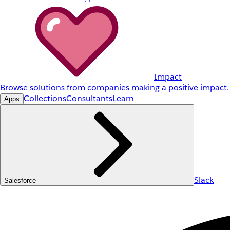
Impact
Browse solutions from companies making a positive impact.
Collections
Consultants
Learn
Apps
Slack
Salesforce