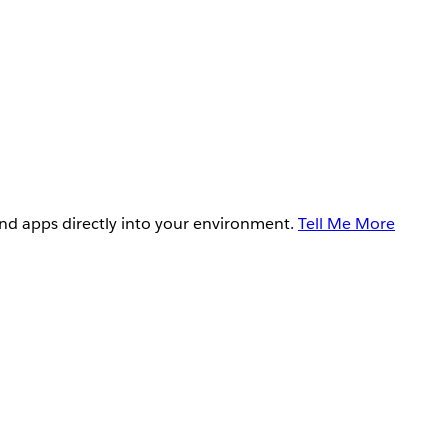
and apps directly into your environment.
Tell Me More