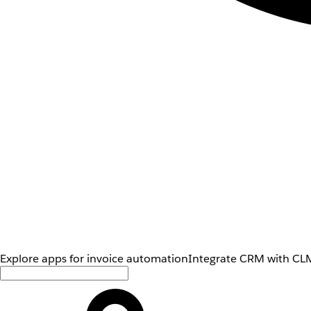
Explore apps for invoice automation
Integrate CRM with CLM