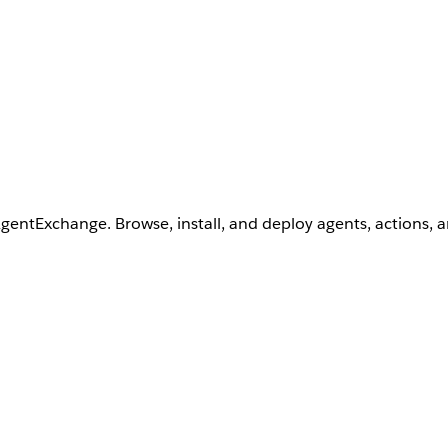
AgentExchange. Browse, install, and deploy agents, actions, 