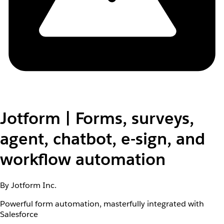
Jotform | Forms, surveys,
agent, chatbot, e-sign, and
workflow automation
By Jotform Inc.
Powerful form automation, masterfully integrated with
Salesforce