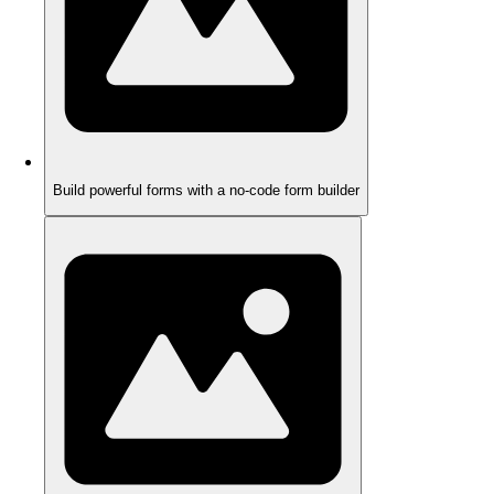
Build powerful forms with a no-code form builder