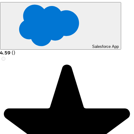
Salesforce App
4.59
(
)