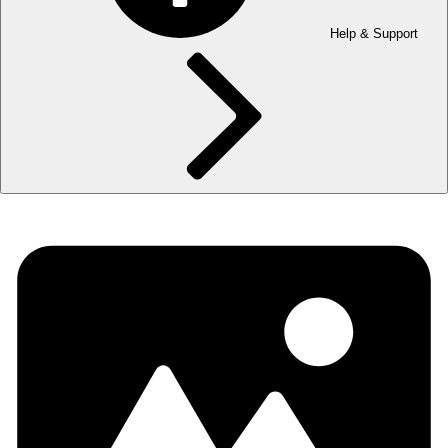
Help & Support