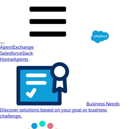
AgentExchange
Salesforce
Slack
Home
Agents
Business Needs
Discover solutions based on your goal or business
challenge.