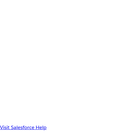
Visit Salesforce Help