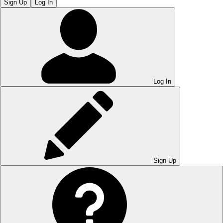
Sign Up
Log In
Log In
Sign Up