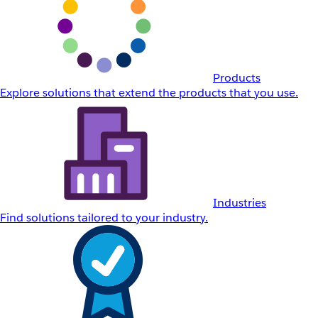
Products
Explore solutions that extend the products that you use.
Industries
Find solutions tailored to your industry.