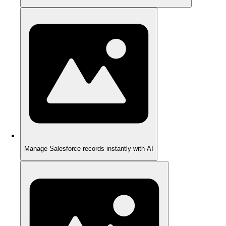
Manage Salesforce records instantly with AI