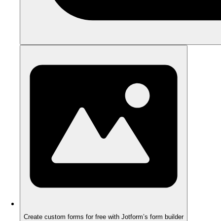
Create custom forms for free with Jotform’s form builder