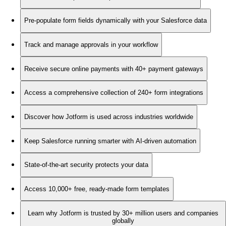
Pre-populate form fields dynamically with your Salesforce data
Track and manage approvals in your workflow
Receive secure online payments with 40+ payment gateways
Access a comprehensive collection of 240+ form integrations
Discover how Jotform is used across industries worldwide
Keep Salesforce running smarter with AI-driven automation
State-of-the-art security protects your data
Access 10,000+ free, ready-made form templates
Learn why Jotform is trusted by 30+ million users and companies
globally