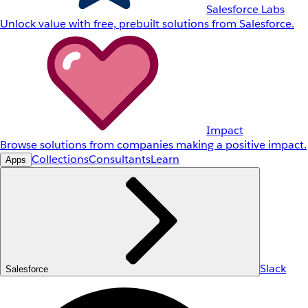
Salesforce Labs
Unlock value with free, prebuilt solutions from Salesforce.
Impact
Browse solutions from companies making a positive impact.
Collections
Consultants
Learn
Apps
Slack
Salesforce