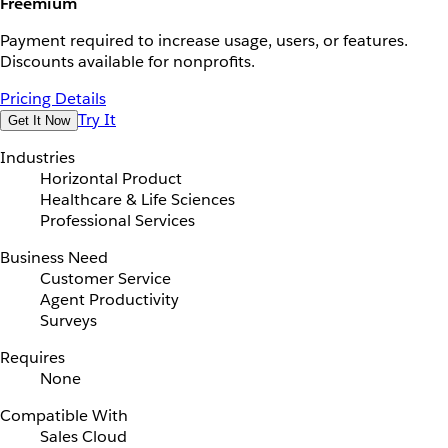
Freemium
Payment required to increase usage, users, or features.
Discounts available for nonprofits.
Pricing Details
Try It
Get It Now
Industries
Horizontal Product
Healthcare & Life Sciences
Professional Services
Business Need
Customer Service
Agent Productivity
Surveys
Requires
None
Compatible With
Sales Cloud