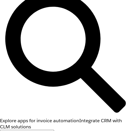
Explore apps for invoice automation
Integrate CRM with
CLM solutions