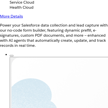
Service Cloud
Health Cloud
More Details
Power your Salesforce data collection and lead capture with
our no-code form builder, featuring dynamic prefill, e-
signatures, custom PDF documents, and more — enhanced
with AI agents that automatically create, update, and track
records in real time.