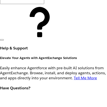
Help & Support
Elevate Your Agents with AgentExchange Solutions
Easily enhance Agentforce with pre-built AI solutions from
AgentExchange. Browse, install, and deploy agents, actions,
and apps directly into your environment.
Tell Me More
Have Questions?