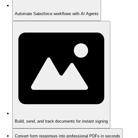
Automate Salesforce workflows with AI Agents
Build, send, and track documents for instant signing
Convert form responses into professional PDFs in seconds