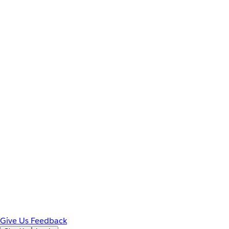
Give Us Feedback