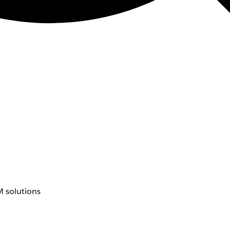
 solutions