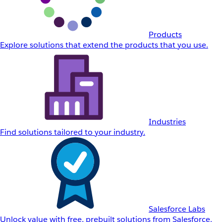
Products
Explore solutions that extend the products that you use.
Industries
Find solutions tailored to your industry.
Salesforce Labs
Unlock value with free, prebuilt solutions from Salesforce.