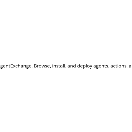
AgentExchange. Browse, install, and deploy agents, actions, 