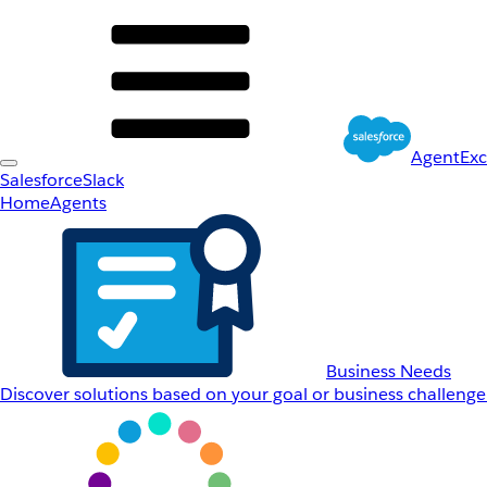
AgentEx
Salesforce
Slack
Home
Agents
Business Needs
Discover solutions based on your goal or business challenge