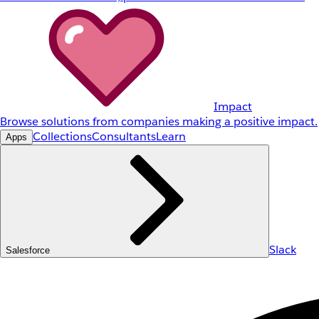
Impact
Browse solutions from companies making a positive impact.
Collections
Consultants
Learn
Apps
Slack
Salesforce