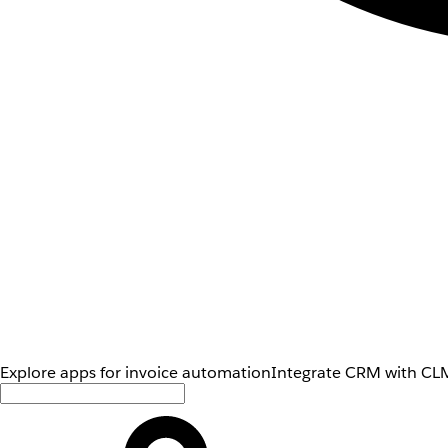
Explore apps for invoice automation
Integrate CRM with CLM