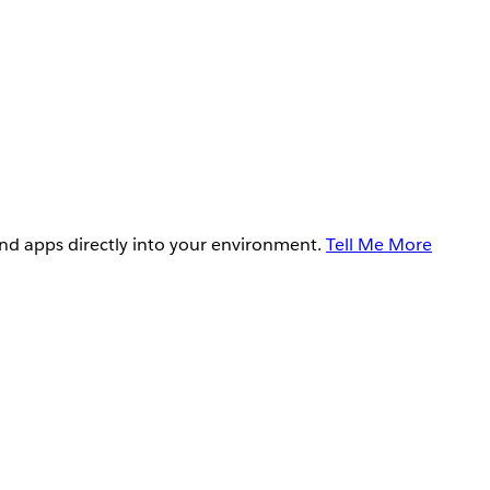
and apps directly into your environment.
Tell Me More