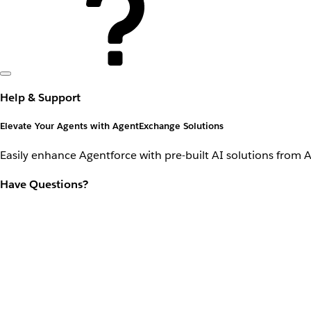
Help & Support
Elevate Your Agents with AgentExchange Solutions
Easily enhance Agentforce with pre-built AI solutions from 
Have Questions?