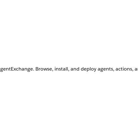
AgentExchange. Browse, install, and deploy agents, actions, 