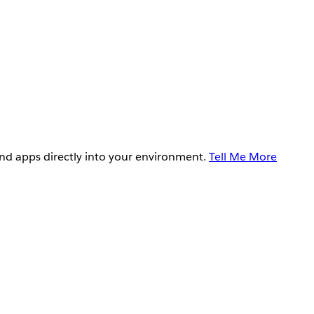
and apps directly into your environment.
Tell Me More