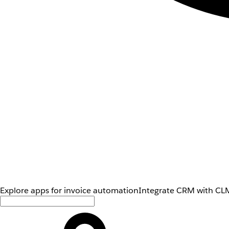
Explore apps for invoice automation
Integrate CRM with CLM