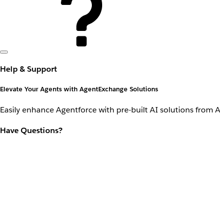
Help & Support
Elevate Your Agents with AgentExchange Solutions
Easily enhance Agentforce with pre-built AI solutions from 
Have Questions?