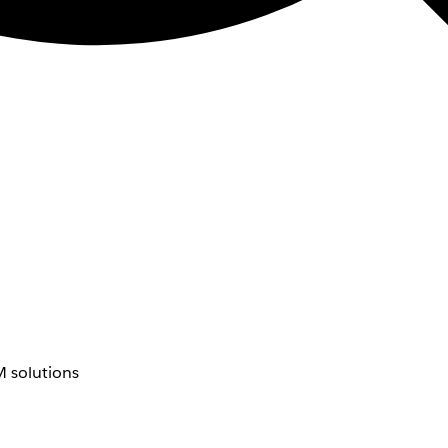
 solutions