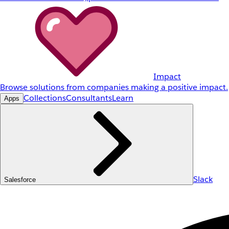
Impact
Browse solutions from companies making a positive impact.
Collections
Consultants
Learn
Apps
Slack
Salesforce