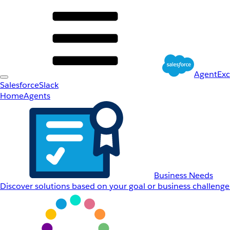
AgentEx
Salesforce
Slack
Home
Agents
Business Needs
Discover solutions based on your goal or business challenge