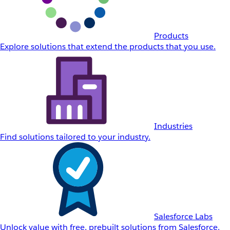
Products
Explore solutions that extend the products that you use.
Industries
Find solutions tailored to your industry.
Salesforce Labs
Unlock value with free, prebuilt solutions from Salesforce.