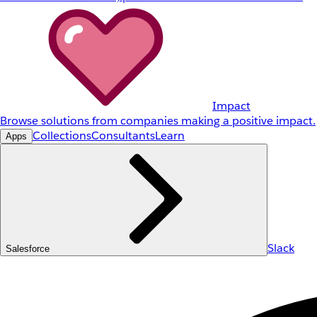
Impact
Browse solutions from companies making a positive impact.
Collections
Consultants
Learn
Apps
Slack
Salesforce