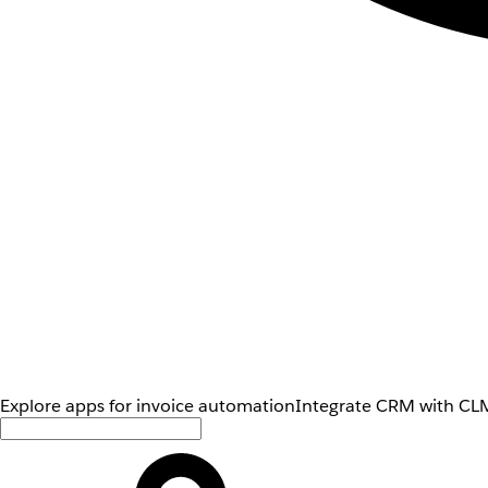
Explore apps for invoice automation
Integrate CRM with CLM