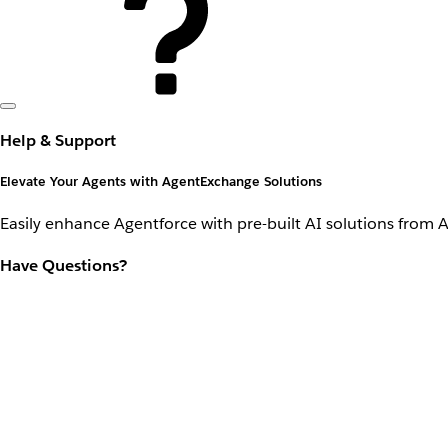
Help & Support
Elevate Your Agents with AgentExchange Solutions
Easily enhance Agentforce with pre-built AI solutions from 
Have Questions?