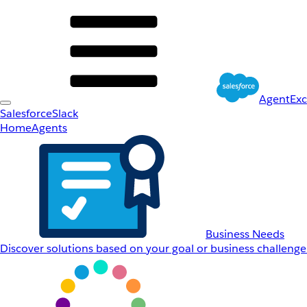
AgentEx
Salesforce
Slack
Home
Agents
Business Needs
Discover solutions based on your goal or business challenge