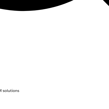
 solutions