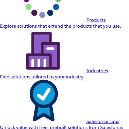
Products
Explore solutions that extend the products that you use.
Industries
Find solutions tailored to your industry.
Salesforce Labs
Unlock value with free, prebuilt solutions from Salesforce.