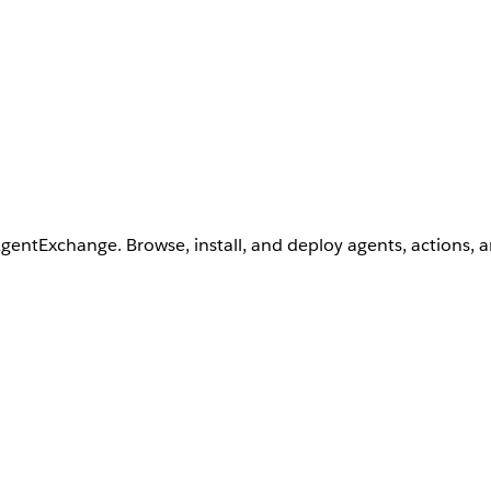
AgentExchange. Browse, install, and deploy agents, actions, 