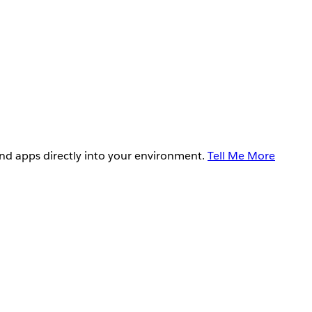
and apps directly into your environment.
Tell Me More