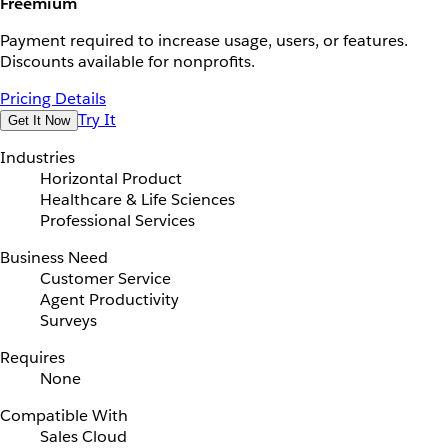
Freemium
Payment required to increase usage, users, or features.
Discounts available for nonprofits.
Pricing Details
Try It
Get It Now
Industries
Horizontal Product
Healthcare & Life Sciences
Professional Services
Business Need
Customer Service
Agent Productivity
Surveys
Requires
None
Compatible With
Sales Cloud