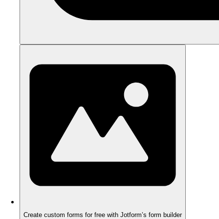
Create custom forms for free with Jotform’s form builder