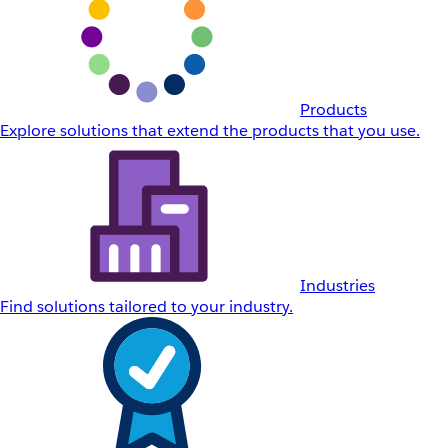
Products
Explore solutions that extend the products that you use.
Industries
Find solutions tailored to your industry.