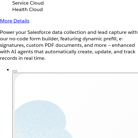
Service Cloud
Health Cloud
More Details
Power your Salesforce data collection and lead capture with
our no-code form builder, featuring dynamic prefill, e-
signatures, custom PDF documents, and more — enhanced
with AI agents that automatically create, update, and track
records in real time.