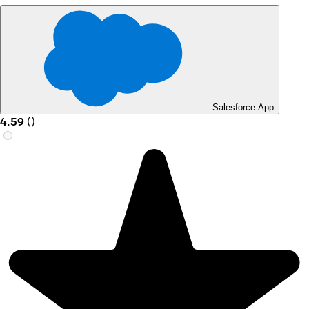
Salesforce App
4.59
(
)