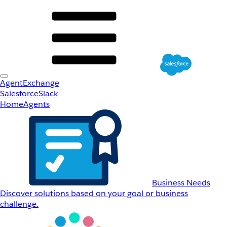
AgentExchange
Salesforce
Slack
Home
Agents
Business Needs
Discover solutions based on your goal or business
challenge.