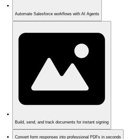
Automate Salesforce workflows with AI Agents
Build, send, and track documents for instant signing
Convert form responses into professional PDFs in seconds