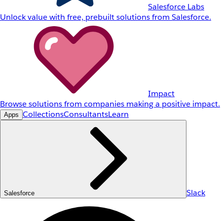
Salesforce Labs
Unlock value with free, prebuilt solutions from Salesforce.
Impact
Browse solutions from companies making a positive impact.
Collections
Consultants
Learn
Apps
Slack
Salesforce