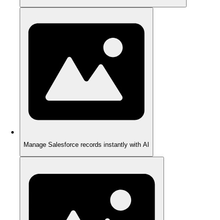
Manage Salesforce records instantly with AI