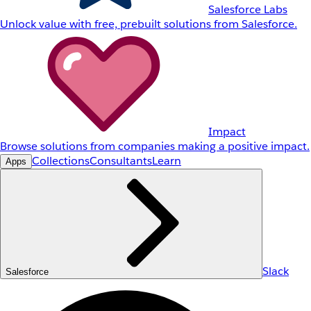
Salesforce Labs
Unlock value with free, prebuilt solutions from Salesforce.
Impact
Browse solutions from companies making a positive impact.
Collections
Consultants
Learn
Apps
Slack
Salesforce