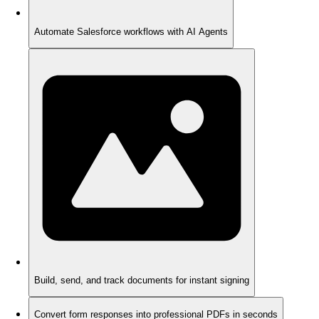
Automate Salesforce workflows with AI Agents
Build, send, and track documents for instant signing
Convert form responses into professional PDFs in seconds