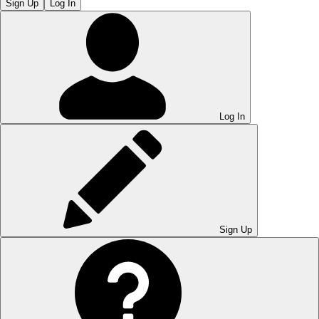
Sign Up
Log In
Log In
Sign Up