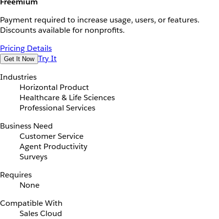
Freemium
Payment required to increase usage, users, or features.
Discounts available for nonprofits.
Pricing Details
Try It
Get It Now
Industries
Horizontal Product
Healthcare & Life Sciences
Professional Services
Business Need
Customer Service
Agent Productivity
Surveys
Requires
None
Compatible With
Sales Cloud