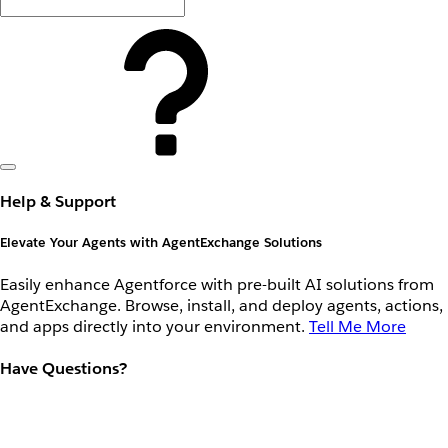
Help & Support
Elevate Your Agents with AgentExchange Solutions
Easily enhance Agentforce with pre-built AI solutions from
AgentExchange. Browse, install, and deploy agents, actions,
and apps directly into your environment.
Tell Me More
Have Questions?