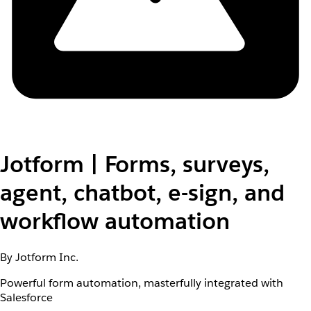
Jotform | Forms, surveys,
agent, chatbot, e-sign, and
workflow automation
By Jotform Inc.
Powerful form automation, masterfully integrated with
Salesforce