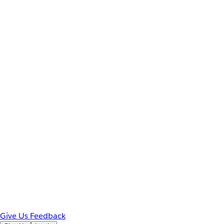
Give Us Feedback