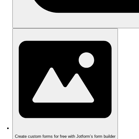
Create custom forms for free with Jotform’s form builder