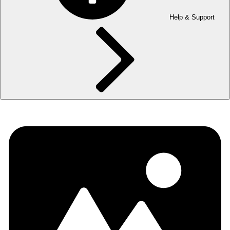
Help & Support