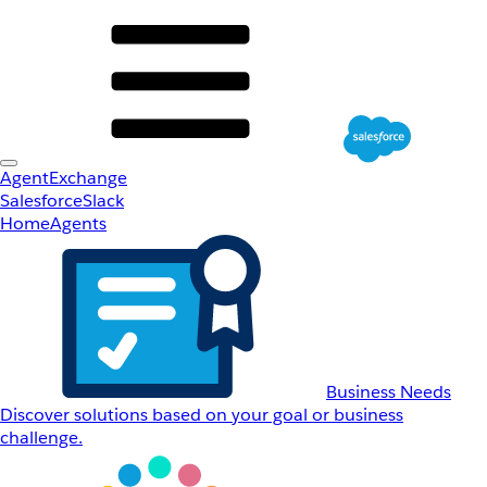
AgentExchange
Salesforce
Slack
Home
Agents
Business Needs
Discover solutions based on your goal or business
challenge.