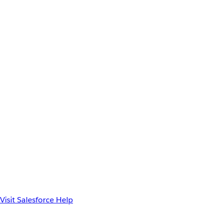
Visit Salesforce Help