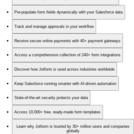
Pre-populate form fields dynamically with your Salesforce data
Track and manage approvals in your workflow
Receive secure online payments with 40+ payment gateways
Access a comprehensive collection of 240+ form integrations
Discover how Jotform is used across industries worldwide
Keep Salesforce running smarter with AI-driven automation
State-of-the-art security protects your data
Access 10,000+ free, ready-made form templates
Learn why Jotform is trusted by 30+ million users and companies
globally