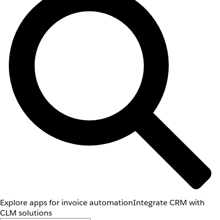
Explore apps for invoice automation
Integrate CRM with
CLM solutions