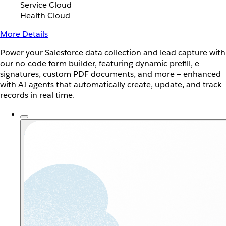
Service Cloud
Health Cloud
More Details
Power your Salesforce data collection and lead capture with
our no-code form builder, featuring dynamic prefill, e-
signatures, custom PDF documents, and more — enhanced
with AI agents that automatically create, update, and track
records in real time.