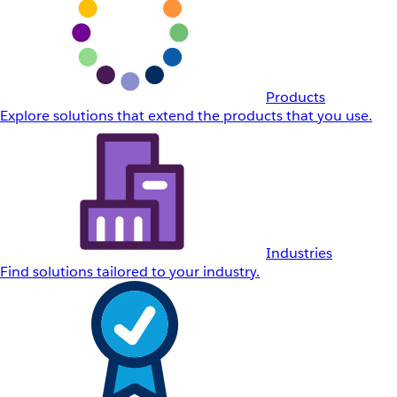
Products
Explore solutions that extend the products that you use.
Industries
Find solutions tailored to your industry.