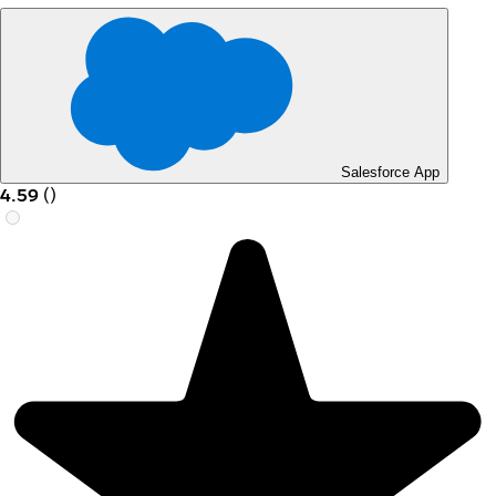
Salesforce App
4.59
(
)