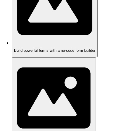
Build powerful forms with a no-code form builder