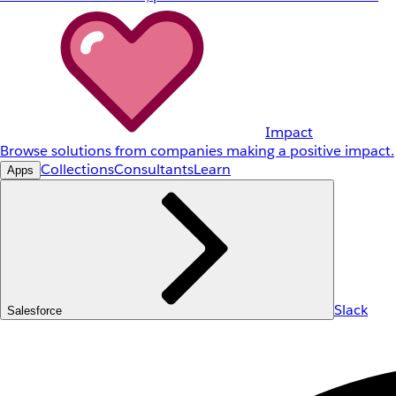
Impact
Browse solutions from companies making a positive impact.
Collections
Consultants
Learn
Apps
Slack
Salesforce