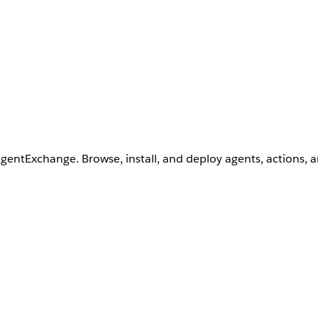
AgentExchange. Browse, install, and deploy agents, actions, 