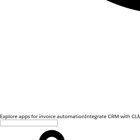
Explore apps for invoice automation
Integrate CRM with CLM