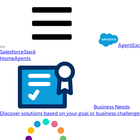
AgentEx
Salesforce
Slack
Home
Agents
Business Needs
Discover solutions based on your goal or business challenge