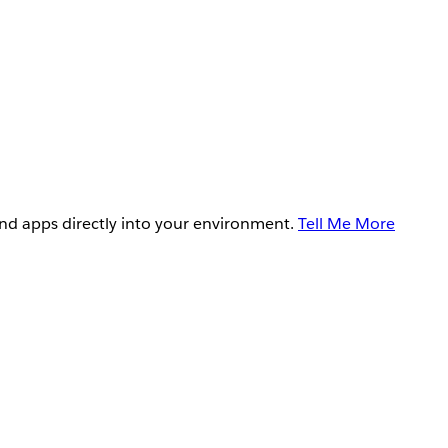
and apps directly into your environment.
Tell Me More