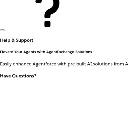
Help & Support
Elevate Your Agents with AgentExchange Solutions
Easily enhance Agentforce with pre-built AI solutions from 
Have Questions?