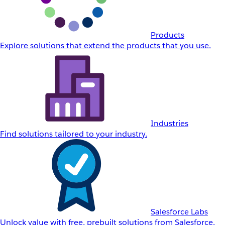
Products
Explore solutions that extend the products that you use.
Industries
Find solutions tailored to your industry.
Salesforce Labs
Unlock value with free, prebuilt solutions from Salesforce.