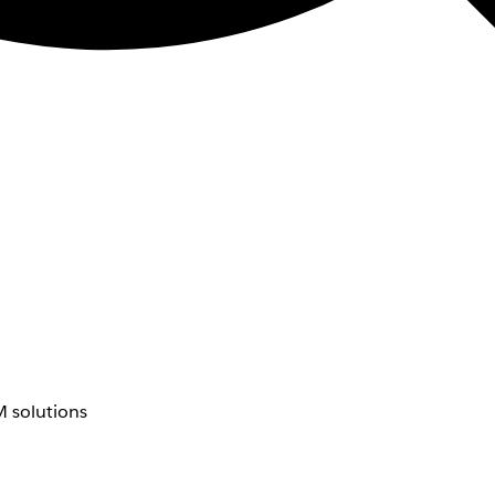
 solutions