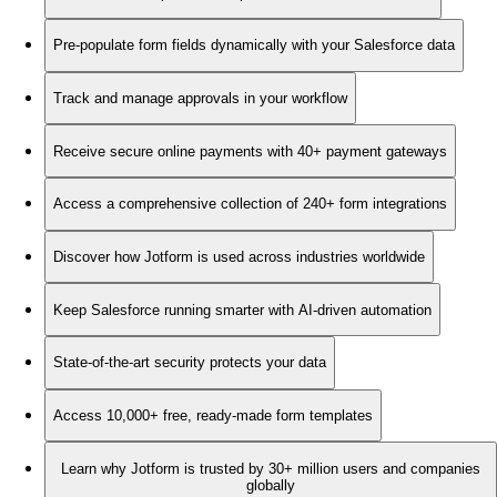
Pre-populate form fields dynamically with your Salesforce data
Track and manage approvals in your workflow
Receive secure online payments with 40+ payment gateways
Access a comprehensive collection of 240+ form integrations
Discover how Jotform is used across industries worldwide
Keep Salesforce running smarter with AI-driven automation
State-of-the-art security protects your data
Access 10,000+ free, ready-made form templates
Learn why Jotform is trusted by 30+ million users and companies
globally