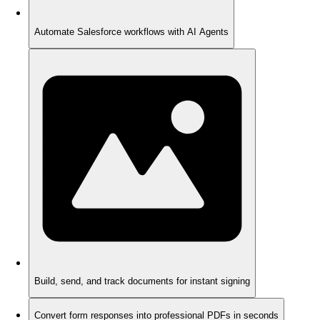
Automate Salesforce workflows with AI Agents
Build, send, and track documents for instant signing
Convert form responses into professional PDFs in seconds