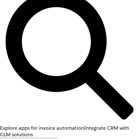
Explore apps for invoice automation
Integrate CRM with
CLM solutions