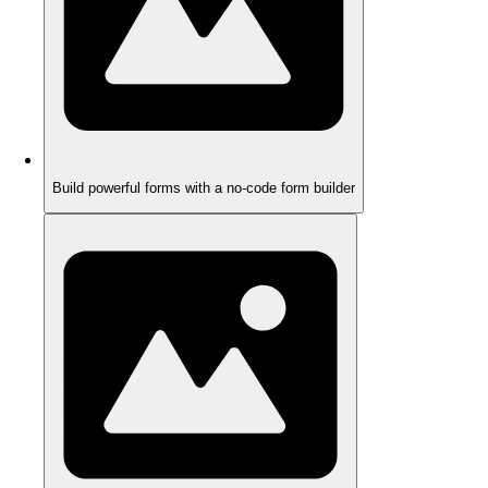
Build powerful forms with a no-code form builder