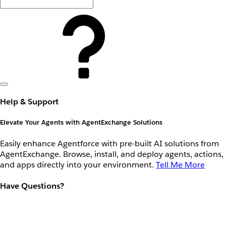
Help & Support
Elevate Your Agents with AgentExchange Solutions
Easily enhance Agentforce with pre-built AI solutions from
AgentExchange. Browse, install, and deploy agents, actions,
and apps directly into your environment.
Tell Me More
Have Questions?