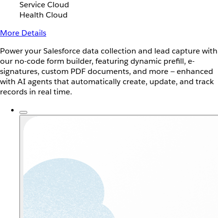
Service Cloud
Health Cloud
More Details
Power your Salesforce data collection and lead capture with
our no-code form builder, featuring dynamic prefill, e-
signatures, custom PDF documents, and more — enhanced
with AI agents that automatically create, update, and track
records in real time.