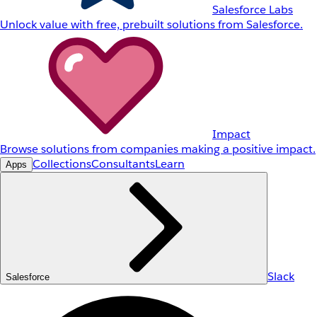
Salesforce Labs
Unlock value with free, prebuilt solutions from Salesforce.
Impact
Browse solutions from companies making a positive impact.
Collections
Consultants
Learn
Apps
Slack
Salesforce