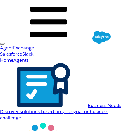
AgentExchange
Salesforce
Slack
Home
Agents
Business Needs
Discover solutions based on your goal or business
challenge.