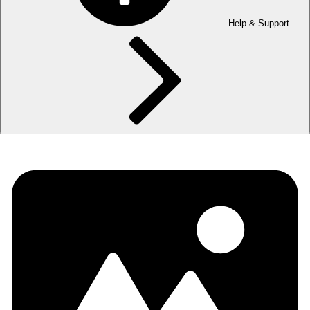
Help & Support