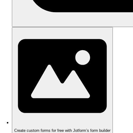
Create custom forms for free with Jotform’s form builder