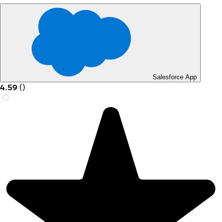
Salesforce App
4.59
(
)