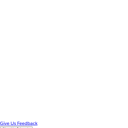
Give Us Feedback