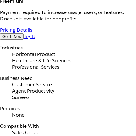
Freemium
Payment required to increase usage, users, or features.
Discounts available for nonprofits.
Pricing Details
Try It
Get It Now
Industries
Horizontal Product
Healthcare & Life Sciences
Professional Services
Business Need
Customer Service
Agent Productivity
Surveys
Requires
None
Compatible With
Sales Cloud