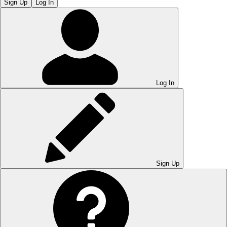
Sign Up
Log In
Log In
Sign Up