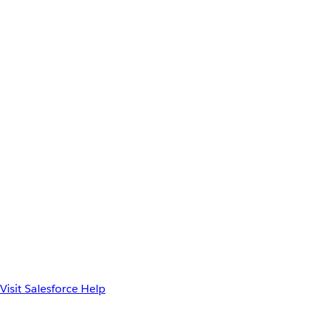
Visit Salesforce Help