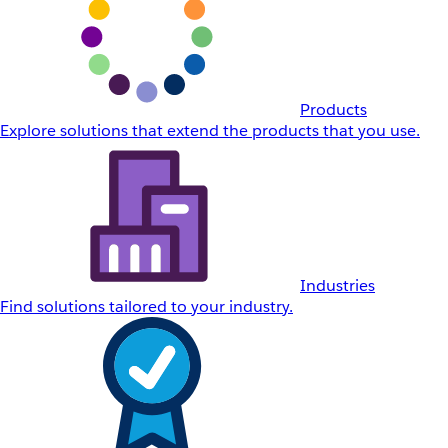
Products
Explore solutions that extend the products that you use.
Industries
Find solutions tailored to your industry.