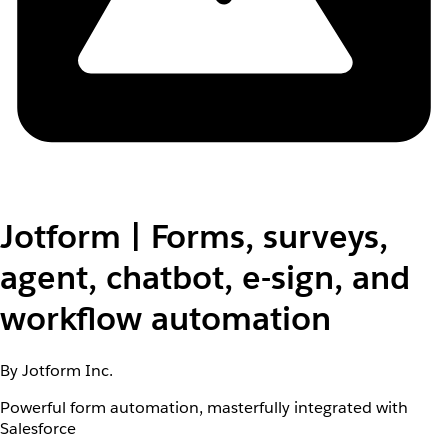
Jotform | Forms, surveys,
agent, chatbot, e-sign, and
workflow automation
By Jotform Inc.
Powerful form automation, masterfully integrated with
Salesforce