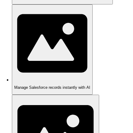
Manage Salesforce records instantly with AI