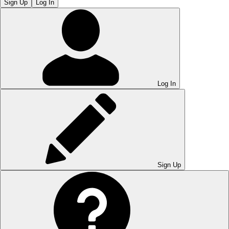
Sign Up
Log In
Log In
Sign Up