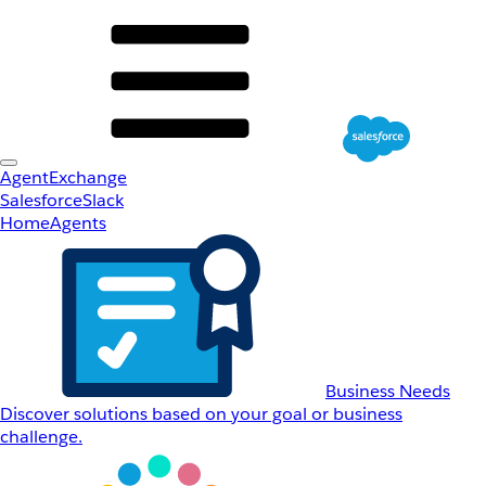
AgentExchange
Salesforce
Slack
Home
Agents
Business Needs
Discover solutions based on your goal or business
challenge.