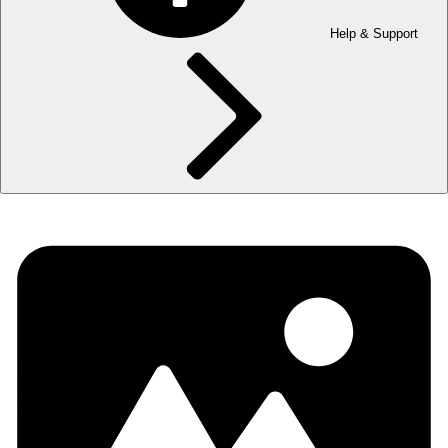
Help & Support