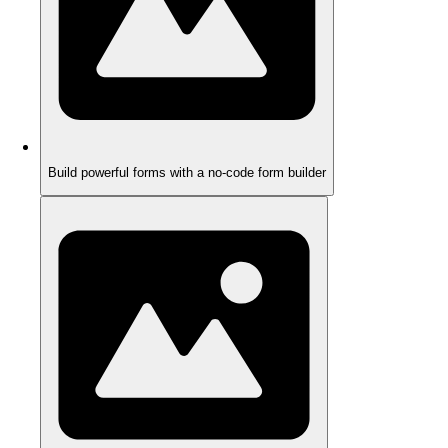
Build powerful forms with a no-code form builder