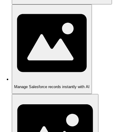
Manage Salesforce records instantly with AI