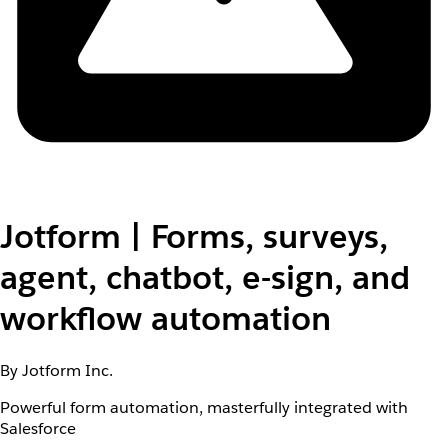
Jotform | Forms, surveys,
agent, chatbot, e-sign, and
workflow automation
By Jotform Inc.
Powerful form automation, masterfully integrated with
Salesforce