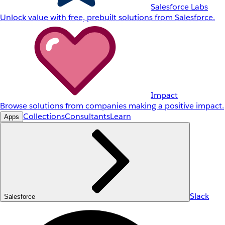
Salesforce Labs
Unlock value with free, prebuilt solutions from Salesforce.
Impact
Browse solutions from companies making a positive impact.
Collections
Consultants
Learn
Apps
Slack
Salesforce