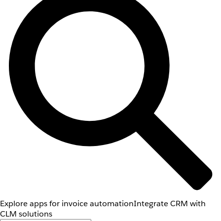
Explore apps for invoice automation
Integrate CRM with
CLM solutions