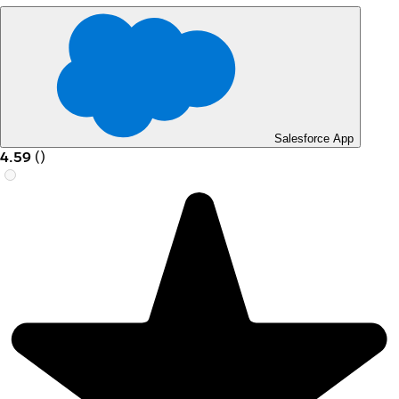
Salesforce App
4.59
(
)