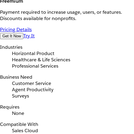
Freemium
Payment required to increase usage, users, or features.
Discounts available for nonprofits.
Pricing Details
Try It
Get It Now
Industries
Horizontal Product
Healthcare & Life Sciences
Professional Services
Business Need
Customer Service
Agent Productivity
Surveys
Requires
None
Compatible With
Sales Cloud