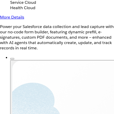
Service Cloud
Health Cloud
More Details
Power your Salesforce data collection and lead capture with
our no-code form builder, featuring dynamic prefill, e-
signatures, custom PDF documents, and more — enhanced
with AI agents that automatically create, update, and track
records in real time.