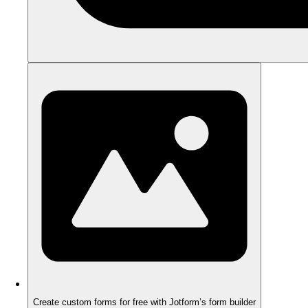
Create custom forms for free with Jotform’s form builder