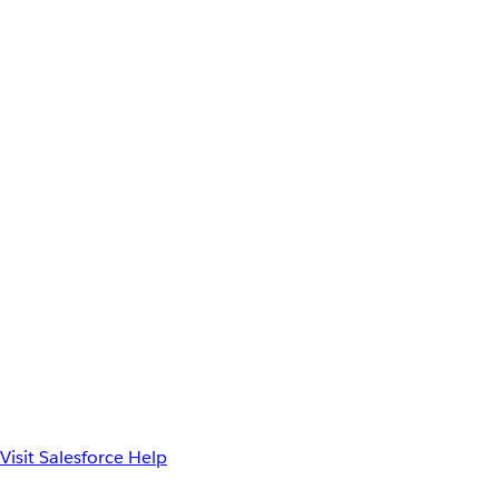
Visit Salesforce Help