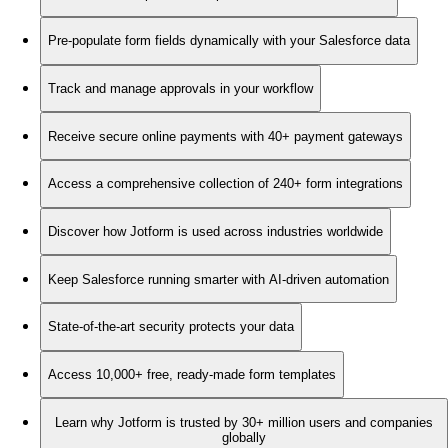
Pre-populate form fields dynamically with your Salesforce data
Track and manage approvals in your workflow
Receive secure online payments with 40+ payment gateways
Access a comprehensive collection of 240+ form integrations
Discover how Jotform is used across industries worldwide
Keep Salesforce running smarter with AI-driven automation
State-of-the-art security protects your data
Access 10,000+ free, ready-made form templates
Learn why Jotform is trusted by 30+ million users and companies
globally