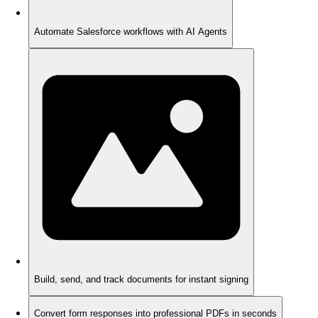
Automate Salesforce workflows with AI Agents
Build, send, and track documents for instant signing
Convert form responses into professional PDFs in seconds