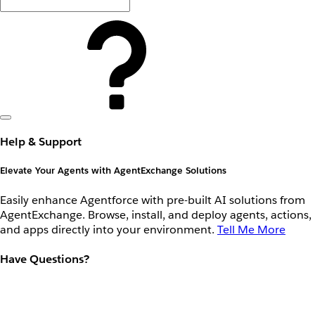
Help & Support
Elevate Your Agents with AgentExchange Solutions
Easily enhance Agentforce with pre-built AI solutions from
AgentExchange. Browse, install, and deploy agents, actions,
and apps directly into your environment.
Tell Me More
Have Questions?