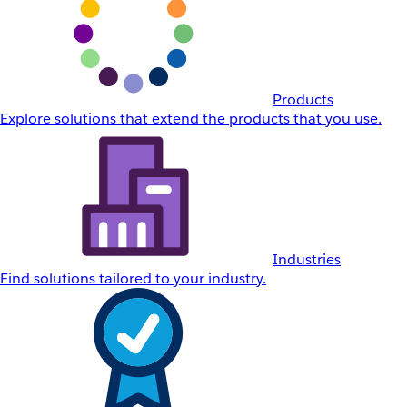
Products
Explore solutions that extend the products that you use.
Industries
Find solutions tailored to your industry.