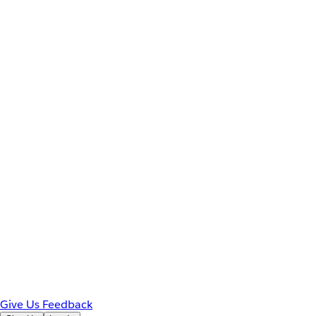
Give Us Feedback