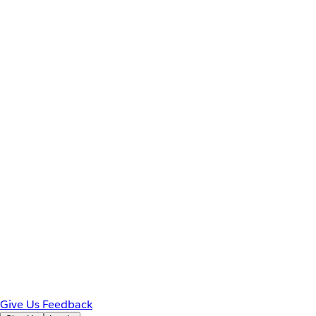
Give Us Feedback