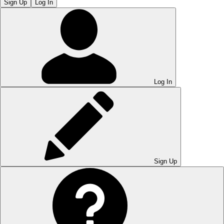
Sign Up
Log In
Log In
Sign Up