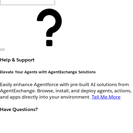
Help & Support
Elevate Your Agents with AgentExchange Solutions
Easily enhance Agentforce with pre-built AI solutions from
AgentExchange. Browse, install, and deploy agents, actions,
and apps directly into your environment.
Tell Me More
Have Questions?