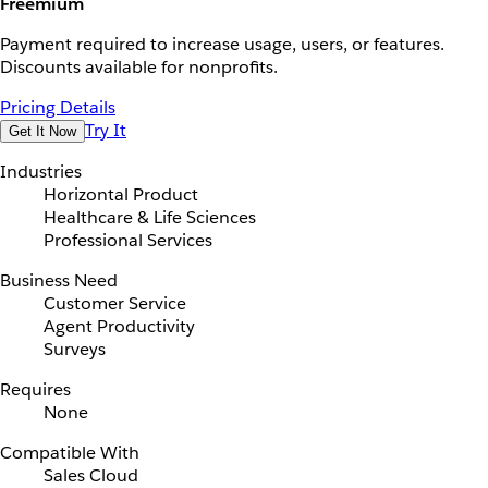
Freemium
Payment required to increase usage, users, or features.
Discounts available for nonprofits.
Pricing Details
Try It
Get It Now
Industries
Horizontal Product
Healthcare & Life Sciences
Professional Services
Business Need
Customer Service
Agent Productivity
Surveys
Requires
None
Compatible With
Sales Cloud