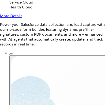
Service Cloud
Health Cloud
More Details
Power your Salesforce data collection and lead capture with
our no-code form builder, featuring dynamic prefill, e-
signatures, custom PDF documents, and more — enhanced
with AI agents that automatically create, update, and track
records in real time.