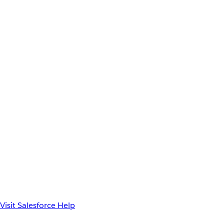
Visit Salesforce Help