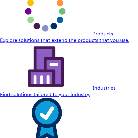
Products
Explore solutions that extend the products that you use.
Industries
Find solutions tailored to your industry.