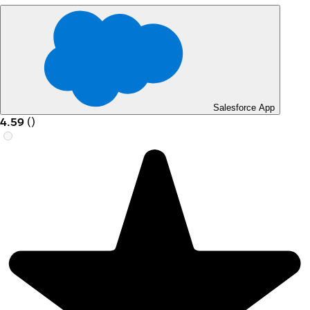
Salesforce App
4.59
(
)