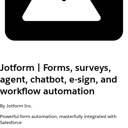
Jotform | Forms, surveys,
agent, chatbot, e-sign, and
workflow automation
By Jotform Inc.
Powerful form automation, masterfully integrated with
Salesforce