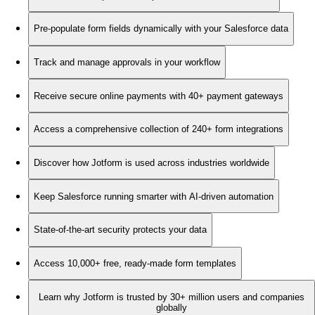
Pre-populate form fields dynamically with your Salesforce data
Track and manage approvals in your workflow
Receive secure online payments with 40+ payment gateways
Access a comprehensive collection of 240+ form integrations
Discover how Jotform is used across industries worldwide
Keep Salesforce running smarter with AI-driven automation
State-of-the-art security protects your data
Access 10,000+ free, ready-made form templates
Learn why Jotform is trusted by 30+ million users and companies
globally