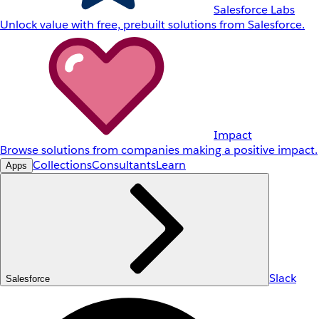
Salesforce Labs
Unlock value with free, prebuilt solutions from Salesforce.
Impact
Browse solutions from companies making a positive impact.
Collections
Consultants
Learn
Apps
Slack
Salesforce