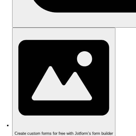
Create custom forms for free with Jotform’s form builder