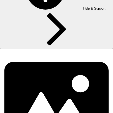
Help & Support