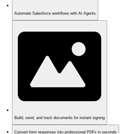
Automate Salesforce workflows with AI Agents
Build, send, and track documents for instant signing
Convert form responses into professional PDFs in seconds