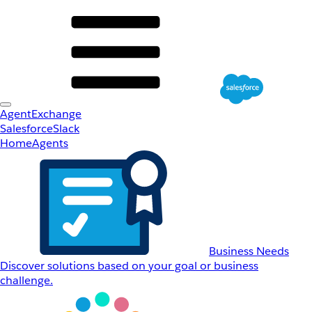
AgentExchange
Salesforce
Slack
Home
Agents
Business Needs
Discover solutions based on your goal or business
challenge.