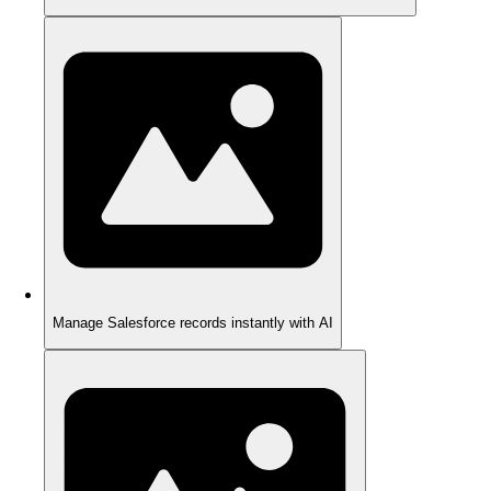
Manage Salesforce records instantly with AI