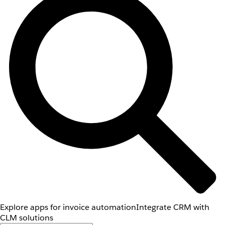
Explore apps for invoice automation
Integrate CRM with
CLM solutions