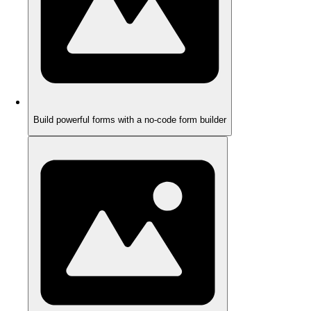
Build powerful forms with a no-code form builder