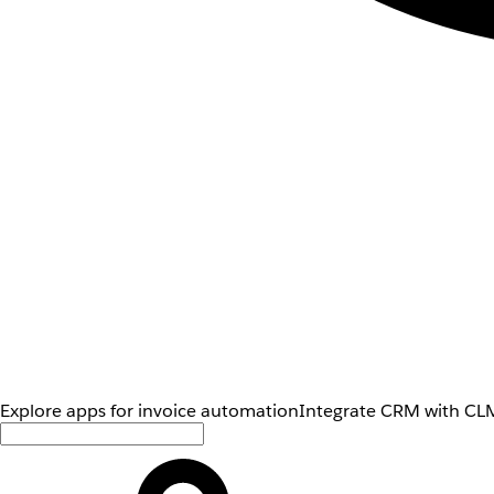
Explore apps for invoice automation
Integrate CRM with CLM