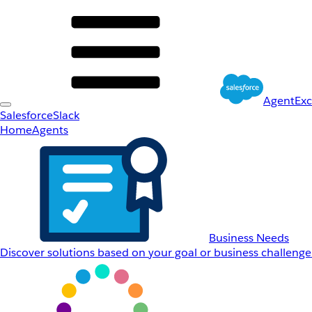
AgentEx
Salesforce
Slack
Home
Agents
Business Needs
Discover solutions based on your goal or business challenge