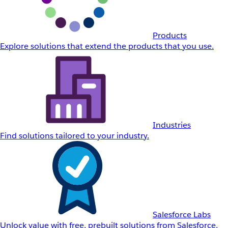
Products
Explore solutions that extend the products that you use.
Industries
Find solutions tailored to your industry.
Salesforce Labs
Unlock value with free, prebuilt solutions from Salesforce.