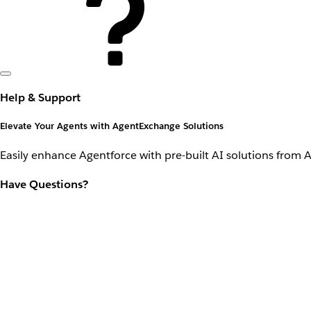
Help & Support
Elevate Your Agents with AgentExchange Solutions
Easily enhance Agentforce with pre-built AI solutions from 
Have Questions?