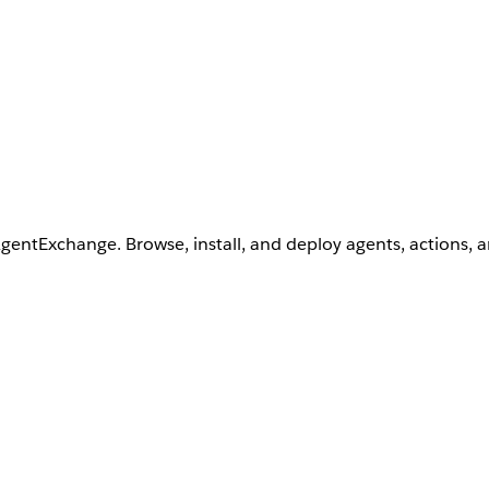
AgentExchange. Browse, install, and deploy agents, actions, 