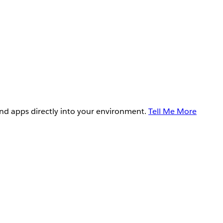
and apps directly into your environment.
Tell Me More