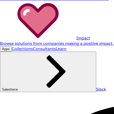
Impact
Browse solutions from companies making a positive impact.
Collections
Consultants
Learn
Apps
Slack
Salesforce