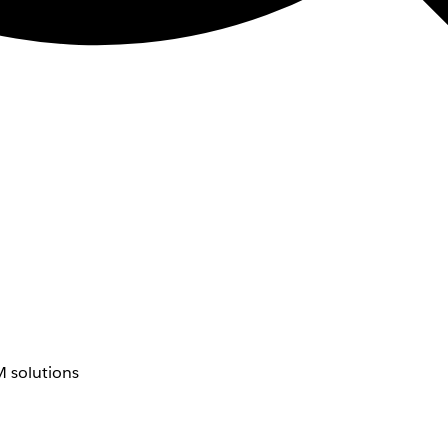
 solutions