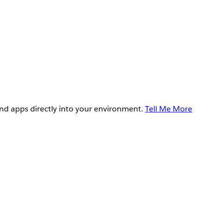
and apps directly into your environment.
Tell Me More