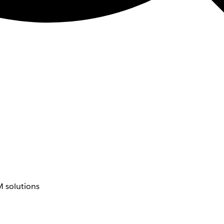
 solutions