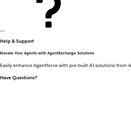
Help & Support
Elevate Your Agents with AgentExchange Solutions
Easily enhance Agentforce with pre-built AI solutions from 
Have Questions?