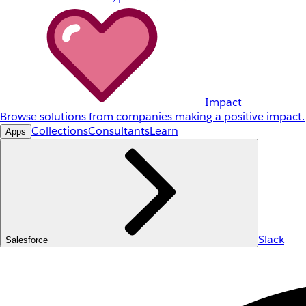
Impact
Browse solutions from companies making a positive impact.
Collections
Consultants
Learn
Apps
Slack
Salesforce