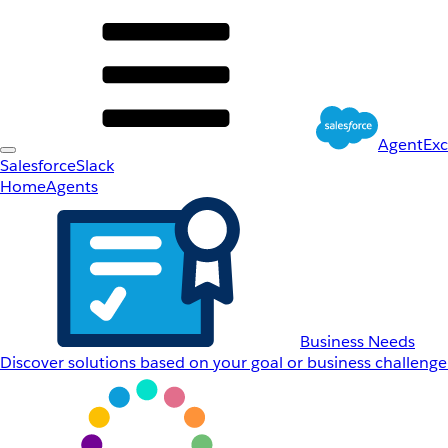
AgentEx
Salesforce
Slack
Home
Agents
Business Needs
Discover solutions based on your goal or business challenge