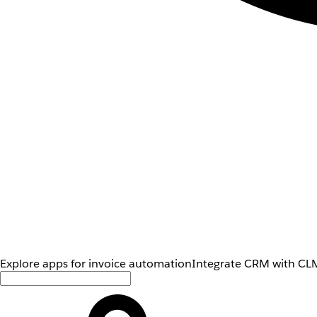
Explore apps for invoice automation
Integrate CRM with CLM