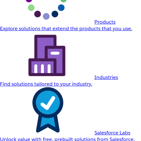
Products
Explore solutions that extend the products that you use.
Industries
Find solutions tailored to your industry.
Salesforce Labs
Unlock value with free, prebuilt solutions from Salesforce.