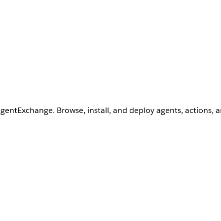
AgentExchange. Browse, install, and deploy agents, actions, 