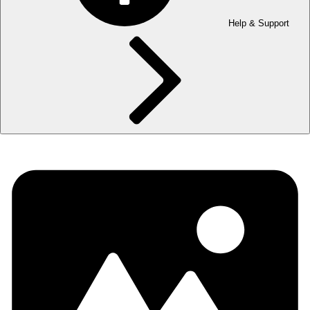
Help & Support