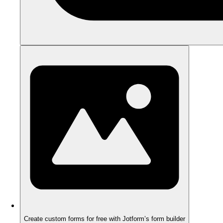
Create custom forms for free with Jotform’s form builder