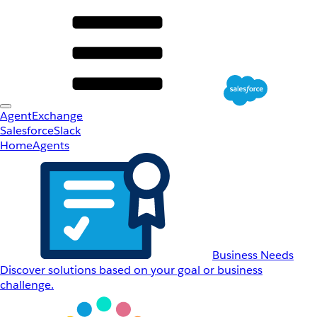
AgentExchange
Salesforce
Slack
Home
Agents
Business Needs
Discover solutions based on your goal or business
challenge.