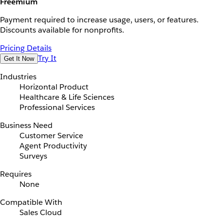
Freemium
Payment required to increase usage, users, or features.
Discounts available for nonprofits.
Pricing Details
Try It
Get It Now
Industries
Horizontal Product
Healthcare & Life Sciences
Professional Services
Business Need
Customer Service
Agent Productivity
Surveys
Requires
None
Compatible With
Sales Cloud