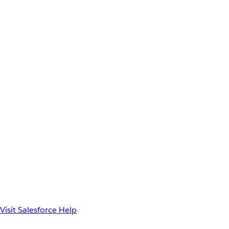
Visit Salesforce Help