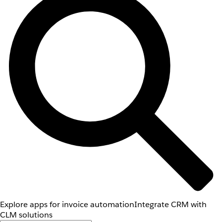
Explore apps for invoice automation
Integrate CRM with
CLM solutions