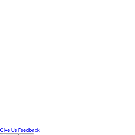
Give Us Feedback