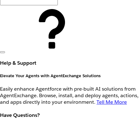
Help & Support
Elevate Your Agents with AgentExchange Solutions
Easily enhance Agentforce with pre-built AI solutions from
AgentExchange. Browse, install, and deploy agents, actions,
and apps directly into your environment.
Tell Me More
Have Questions?