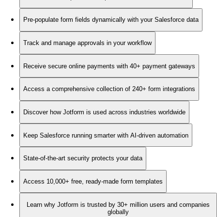
Pre-populate form fields dynamically with your Salesforce data
Track and manage approvals in your workflow
Receive secure online payments with 40+ payment gateways
Access a comprehensive collection of 240+ form integrations
Discover how Jotform is used across industries worldwide
Keep Salesforce running smarter with AI-driven automation
State-of-the-art security protects your data
Access 10,000+ free, ready-made form templates
Learn why Jotform is trusted by 30+ million users and companies
globally