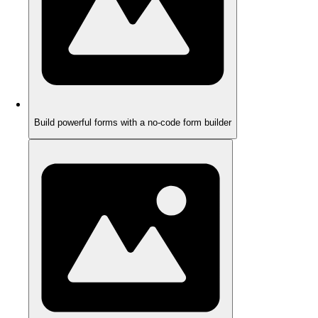
Build powerful forms with a no-code form builder