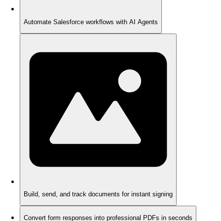
Automate Salesforce workflows with AI Agents
Build, send, and track documents for instant signing
Convert form responses into professional PDFs in seconds