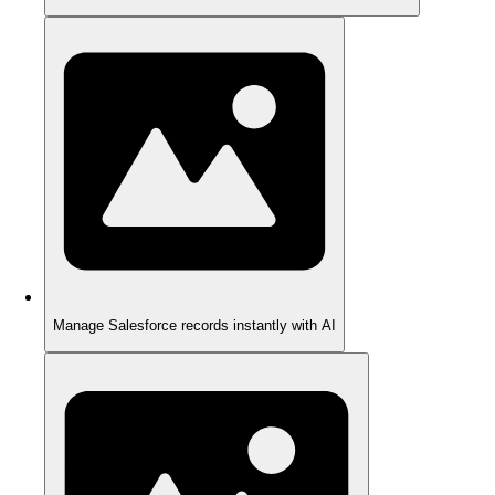
Manage Salesforce records instantly with AI