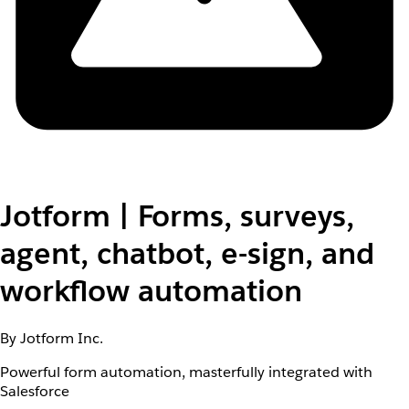
Jotform | Forms, surveys,
agent, chatbot, e-sign, and
workflow automation
By Jotform Inc.
Powerful form automation, masterfully integrated with
Salesforce