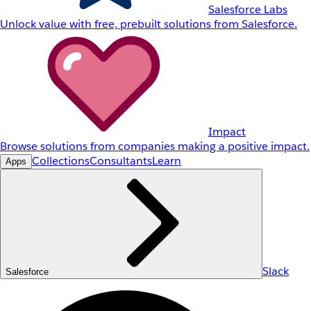
Salesforce Labs
Unlock value with free, prebuilt solutions from Salesforce.
Impact
Browse solutions from companies making a positive impact.
Collections
Consultants
Learn
Apps
Slack
Salesforce