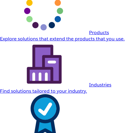
Products
Explore solutions that extend the products that you use.
Industries
Find solutions tailored to your industry.