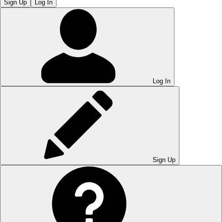
Sign Up
Log In
Log In
Sign Up