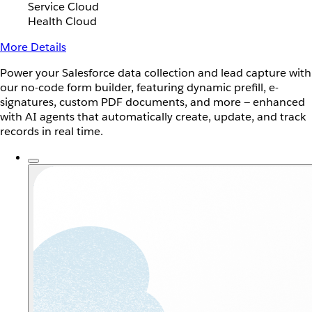
Service Cloud
Health Cloud
More Details
Power your Salesforce data collection and lead capture with
our no-code form builder, featuring dynamic prefill, e-
signatures, custom PDF documents, and more — enhanced
with AI agents that automatically create, update, and track
records in real time.