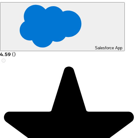
Salesforce App
4.59
(
)