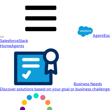
AgentEx
Salesforce
Slack
Home
Agents
Business Needs
Discover solutions based on your goal or business challenge