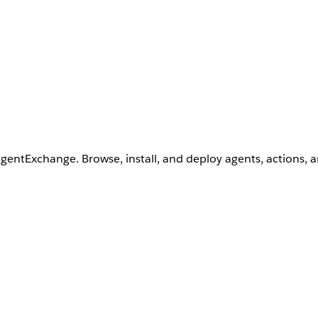
AgentExchange. Browse, install, and deploy agents, actions, 