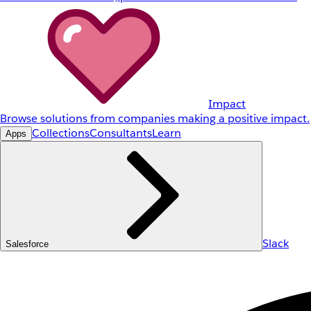
Impact
Browse solutions from companies making a positive impact.
Collections
Consultants
Learn
Apps
Slack
Salesforce