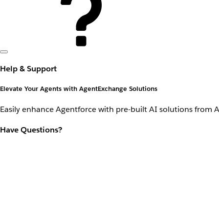
Help & Support
Elevate Your Agents with AgentExchange Solutions
Easily enhance Agentforce with pre-built AI solutions from 
Have Questions?