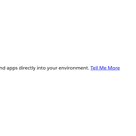
and apps directly into your environment.
Tell Me More