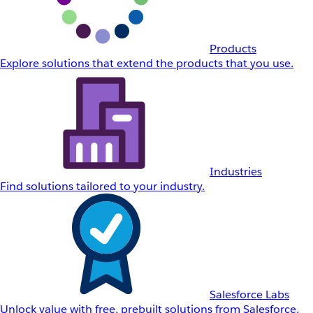
Products
Explore solutions that extend the products that you use.
Industries
Find solutions tailored to your industry.
Salesforce Labs
Unlock value with free, prebuilt solutions from Salesforce.