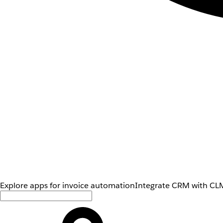
Explore apps for invoice automation
Integrate CRM with CLM