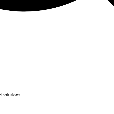
 solutions