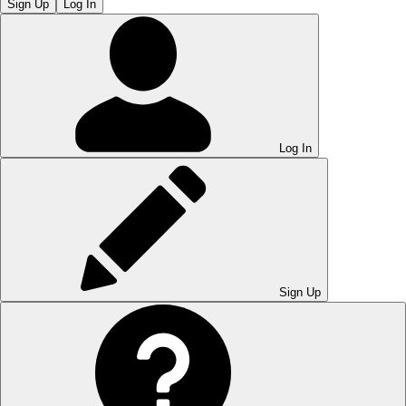
Sign Up
Log In
Log In
Sign Up