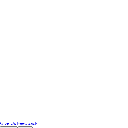
Give Us Feedback