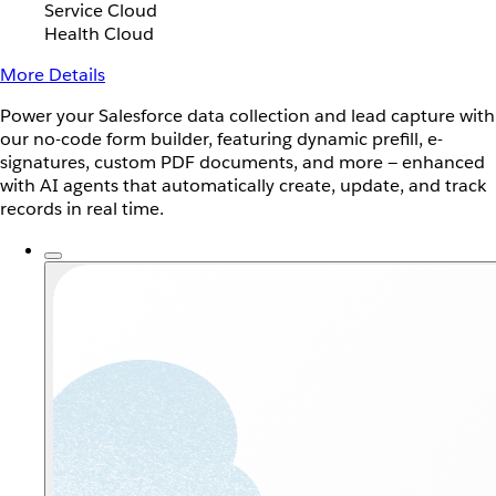
Service Cloud
Health Cloud
More Details
Power your Salesforce data collection and lead capture with
our no-code form builder, featuring dynamic prefill, e-
signatures, custom PDF documents, and more — enhanced
with AI agents that automatically create, update, and track
records in real time.