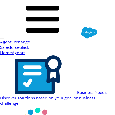
AgentExchange
Salesforce
Slack
Home
Agents
Business Needs
Discover solutions based on your goal or business
challenge.