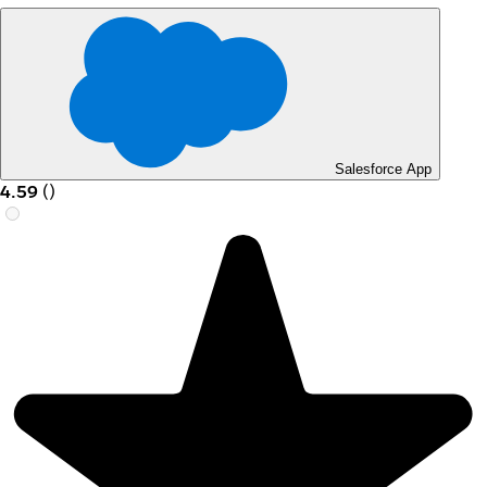
Salesforce App
4.59
(
)