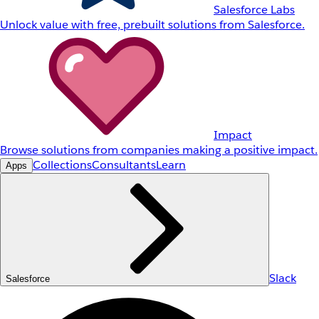
Salesforce Labs
Unlock value with free, prebuilt solutions from Salesforce.
Impact
Browse solutions from companies making a positive impact.
Collections
Consultants
Learn
Apps
Slack
Salesforce