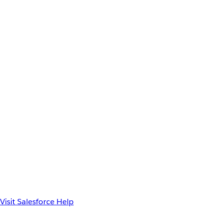
Visit Salesforce Help