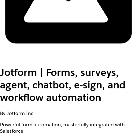
Jotform | Forms, surveys,
agent, chatbot, e-sign, and
workflow automation
By Jotform Inc.
Powerful form automation, masterfully integrated with
Salesforce