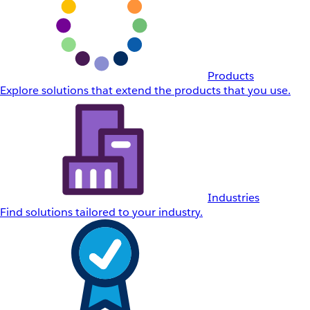
Products
Explore solutions that extend the products that you use.
Industries
Find solutions tailored to your industry.