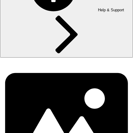
Help & Support