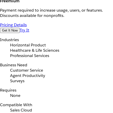
Freemium
Payment required to increase usage, users, or features.
Discounts available for nonprofits.
Pricing Details
Try It
Get It Now
Industries
Horizontal Product
Healthcare & Life Sciences
Professional Services
Business Need
Customer Service
Agent Productivity
Surveys
Requires
None
Compatible With
Sales Cloud