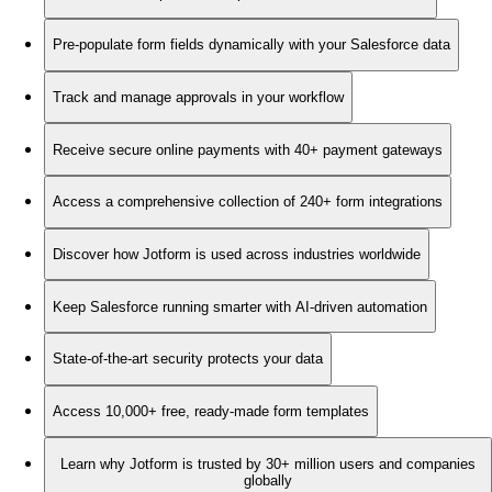
Pre-populate form fields dynamically with your Salesforce data
Track and manage approvals in your workflow
Receive secure online payments with 40+ payment gateways
Access a comprehensive collection of 240+ form integrations
Discover how Jotform is used across industries worldwide
Keep Salesforce running smarter with AI-driven automation
State-of-the-art security protects your data
Access 10,000+ free, ready-made form templates
Learn why Jotform is trusted by 30+ million users and companies
globally