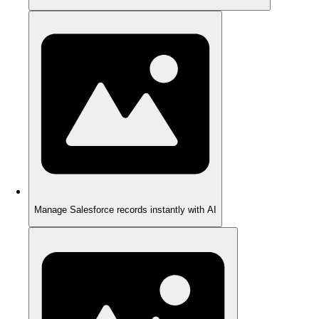
Manage Salesforce records instantly with AI