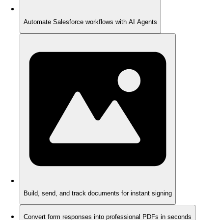
Automate Salesforce workflows with AI Agents
Build, send, and track documents for instant signing
Convert form responses into professional PDFs in seconds