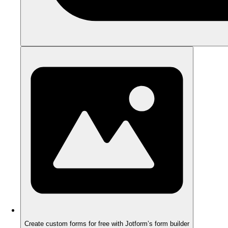
Create custom forms for free with Jotform’s form builder