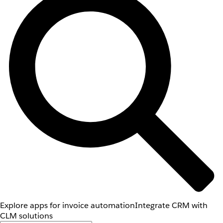
Explore apps for invoice automation
Integrate CRM with
CLM solutions