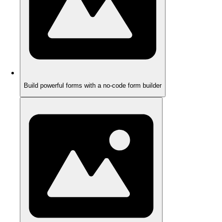
Build powerful forms with a no-code form builder