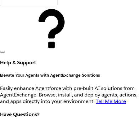
Help & Support
Elevate Your Agents with AgentExchange Solutions
Easily enhance Agentforce with pre-built AI solutions from
AgentExchange. Browse, install, and deploy agents, actions,
and apps directly into your environment.
Tell Me More
Have Questions?