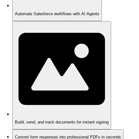
Automate Salesforce workflows with AI Agents
Build, send, and track documents for instant signing
Convert form responses into professional PDFs in seconds