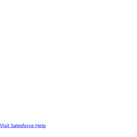
Visit Salesforce Help