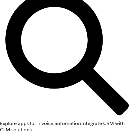
Explore apps for invoice automation
Integrate CRM with
CLM solutions