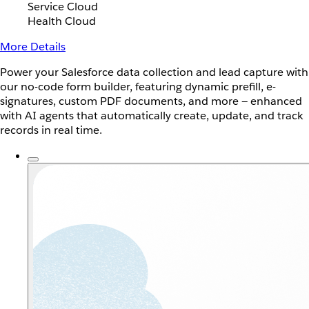
Service Cloud
Health Cloud
More Details
Power your Salesforce data collection and lead capture with
our no-code form builder, featuring dynamic prefill, e-
signatures, custom PDF documents, and more — enhanced
with AI agents that automatically create, update, and track
records in real time.