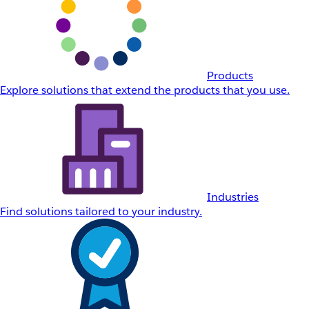
Products
Explore solutions that extend the products that you use.
Industries
Find solutions tailored to your industry.