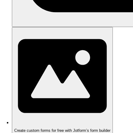
Create custom forms for free with Jotform’s form builder