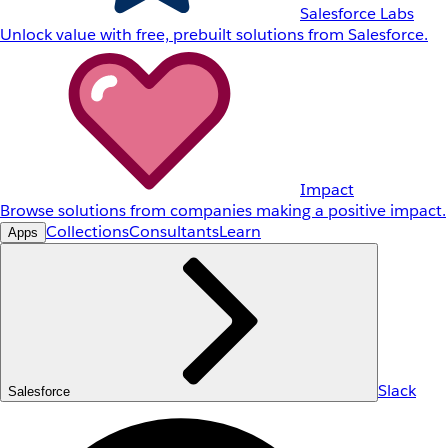
Salesforce Labs
Unlock value with free, prebuilt solutions from Salesforce.
Impact
Browse solutions from companies making a positive impact.
Collections
Consultants
Learn
Apps
Slack
Salesforce