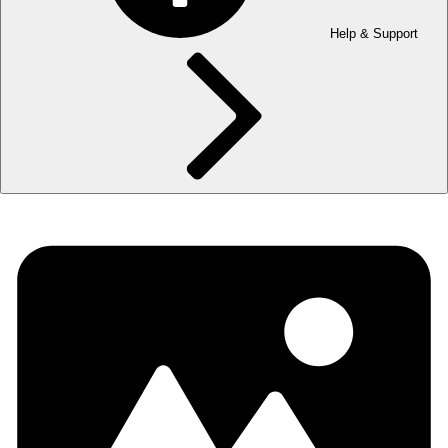
Help & Support