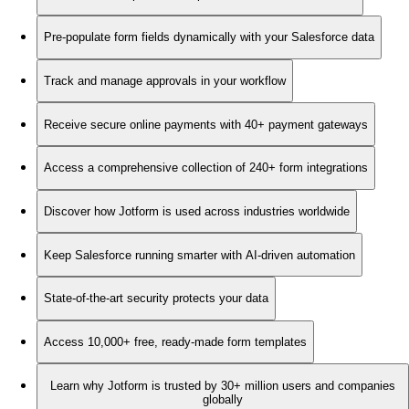
Pre-populate form fields dynamically with your Salesforce data
Track and manage approvals in your workflow
Receive secure online payments with 40+ payment gateways
Access a comprehensive collection of 240+ form integrations
Discover how Jotform is used across industries worldwide
Keep Salesforce running smarter with AI-driven automation
State-of-the-art security protects your data
Access 10,000+ free, ready-made form templates
Learn why Jotform is trusted by 30+ million users and companies
globally