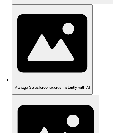
Manage Salesforce records instantly with AI