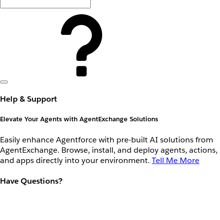
Help & Support
Elevate Your Agents with AgentExchange Solutions
Easily enhance Agentforce with pre-built AI solutions from
AgentExchange. Browse, install, and deploy agents, actions,
and apps directly into your environment.
Tell Me More
Have Questions?