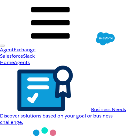
AgentExchange
Salesforce
Slack
Home
Agents
Business Needs
Discover solutions based on your goal or business
challenge.