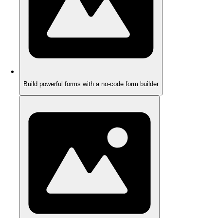
Build powerful forms with a no-code form builder