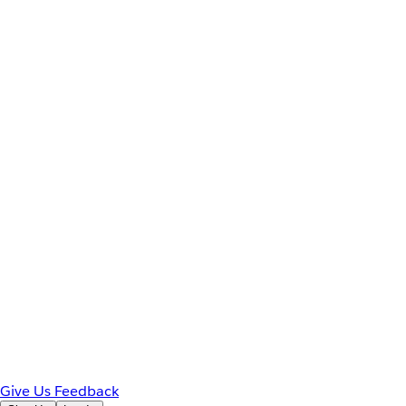
Give Us Feedback