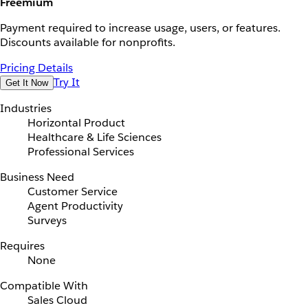
Freemium
Payment required to increase usage, users, or features.
Discounts available for nonprofits.
Pricing Details
Try It
Get It Now
Industries
Horizontal Product
Healthcare & Life Sciences
Professional Services
Business Need
Customer Service
Agent Productivity
Surveys
Requires
None
Compatible With
Sales Cloud