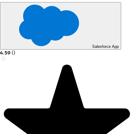
Salesforce App
4.59
(
)