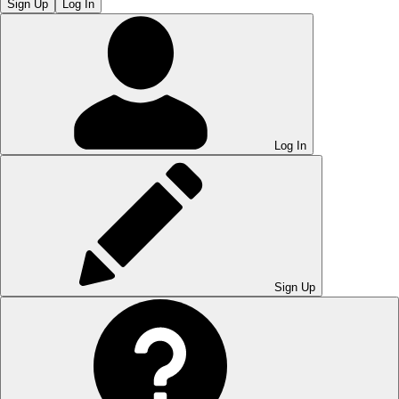
Sign Up
Log In
Log In
Sign Up