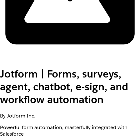
Jotform | Forms, surveys,
agent, chatbot, e-sign, and
workflow automation
By Jotform Inc.
Powerful form automation, masterfully integrated with
Salesforce