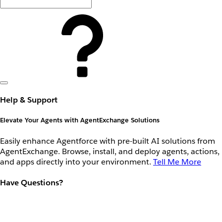
Help & Support
Elevate Your Agents with AgentExchange Solutions
Easily enhance Agentforce with pre-built AI solutions from
AgentExchange. Browse, install, and deploy agents, actions,
and apps directly into your environment.
Tell Me More
Have Questions?