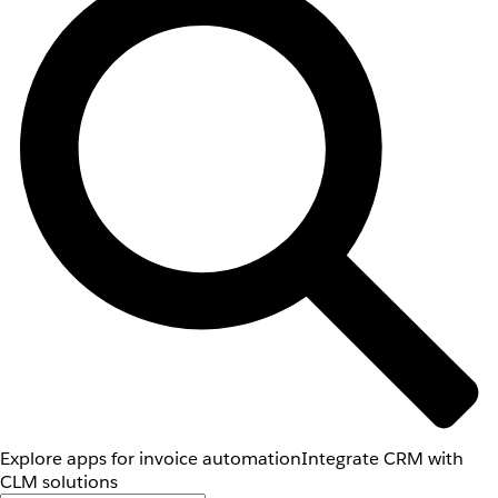
Explore apps for invoice automation
Integrate CRM with
CLM solutions