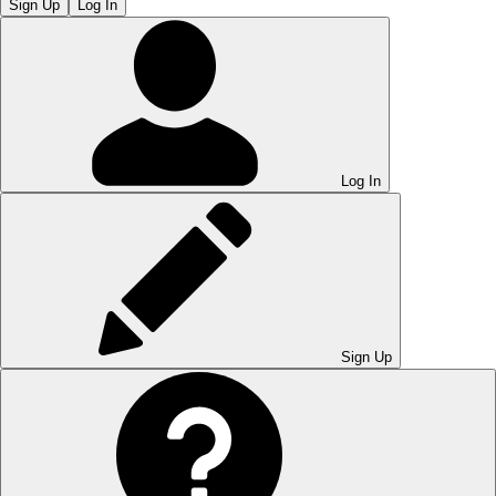
Sign Up
Log In
Log In
Sign Up