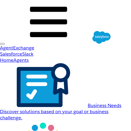
AgentExchange
Salesforce
Slack
Home
Agents
Business Needs
Discover solutions based on your goal or business
challenge.