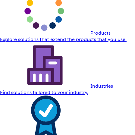
Products
Explore solutions that extend the products that you use.
Industries
Find solutions tailored to your industry.