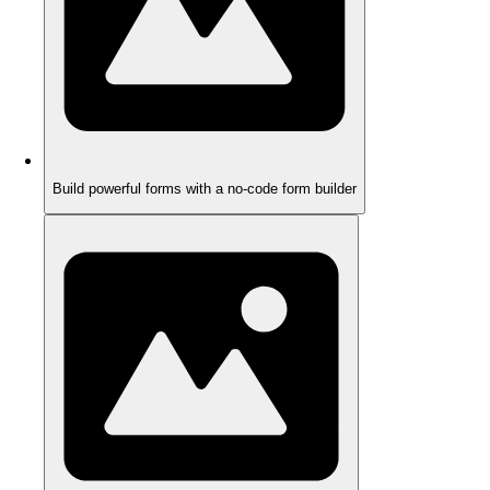
Build powerful forms with a no-code form builder