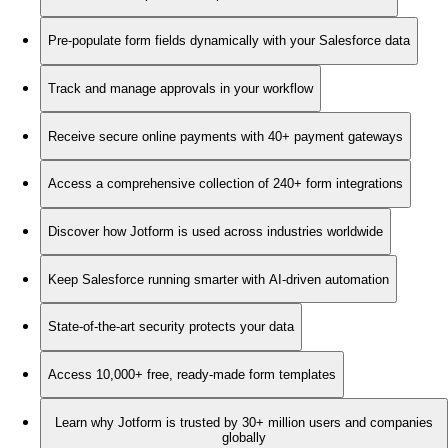
Pre-populate form fields dynamically with your Salesforce data
Track and manage approvals in your workflow
Receive secure online payments with 40+ payment gateways
Access a comprehensive collection of 240+ form integrations
Discover how Jotform is used across industries worldwide
Keep Salesforce running smarter with AI-driven automation
State-of-the-art security protects your data
Access 10,000+ free, ready-made form templates
Learn why Jotform is trusted by 30+ million users and companies
globally