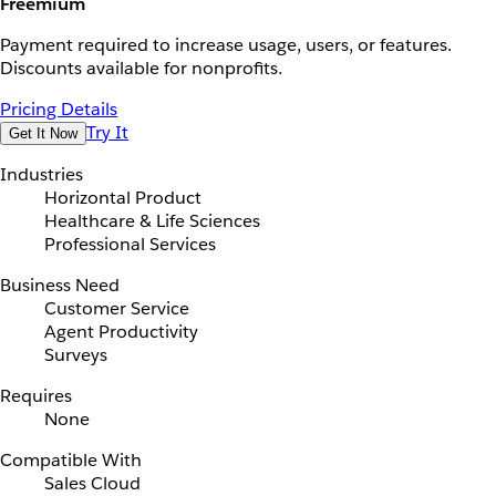
Freemium
Payment required to increase usage, users, or features.
Discounts available for nonprofits.
Pricing Details
Try It
Get It Now
Industries
Horizontal Product
Healthcare & Life Sciences
Professional Services
Business Need
Customer Service
Agent Productivity
Surveys
Requires
None
Compatible With
Sales Cloud