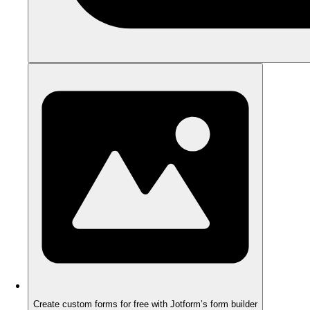
Create custom forms for free with Jotform’s form builder