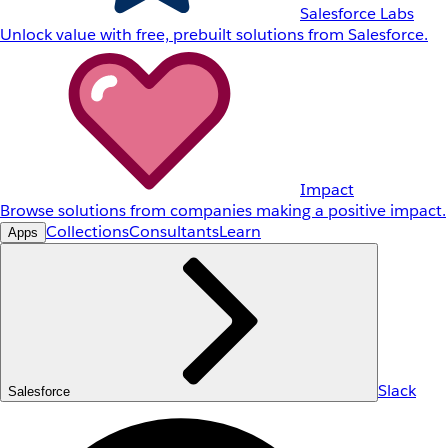
Salesforce Labs
Unlock value with free, prebuilt solutions from Salesforce.
Impact
Browse solutions from companies making a positive impact.
Collections
Consultants
Learn
Apps
Slack
Salesforce