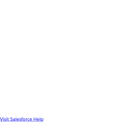
Visit Salesforce Help