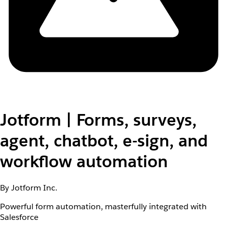
Jotform | Forms, surveys,
agent, chatbot, e-sign, and
workflow automation
By Jotform Inc.
Powerful form automation, masterfully integrated with
Salesforce