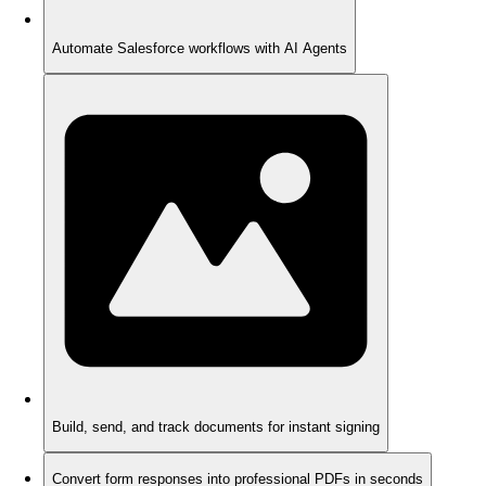
Automate Salesforce workflows with AI Agents
Build, send, and track documents for instant signing
Convert form responses into professional PDFs in seconds