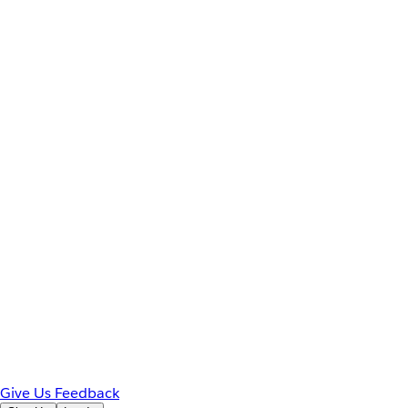
Give Us Feedback