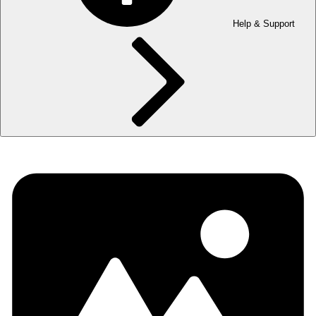
Help & Support