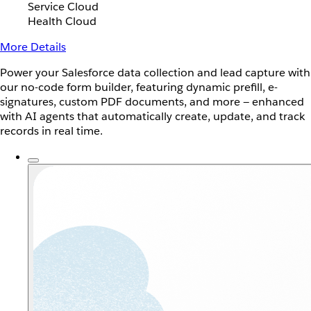
Service Cloud
Health Cloud
More Details
Power your Salesforce data collection and lead capture with
our no-code form builder, featuring dynamic prefill, e-
signatures, custom PDF documents, and more — enhanced
with AI agents that automatically create, update, and track
records in real time.