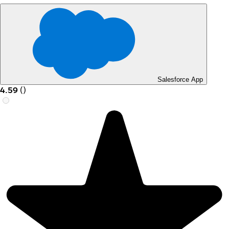
Salesforce App
4.59
(
)