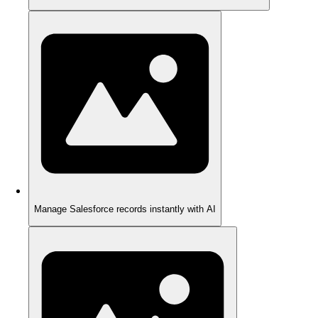
Manage Salesforce records instantly with AI