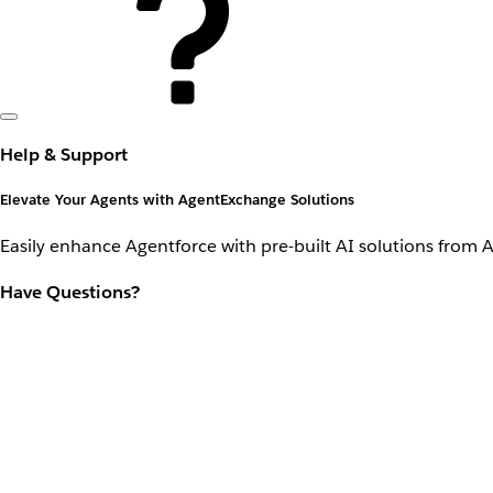
Help & Support
Elevate Your Agents with AgentExchange Solutions
Easily enhance Agentforce with pre-built AI solutions from 
Have Questions?