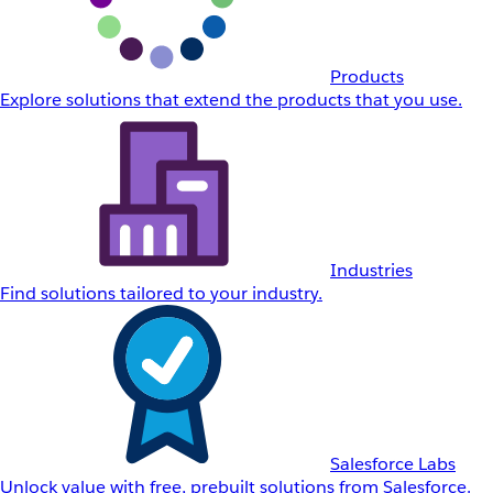
Products
Explore solutions that extend the products that you use.
Industries
Find solutions tailored to your industry.
Salesforce Labs
Unlock value with free, prebuilt solutions from Salesforce.