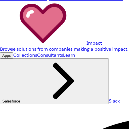
Impact
Browse solutions from companies making a positive impact.
Collections
Consultants
Learn
Apps
Slack
Salesforce