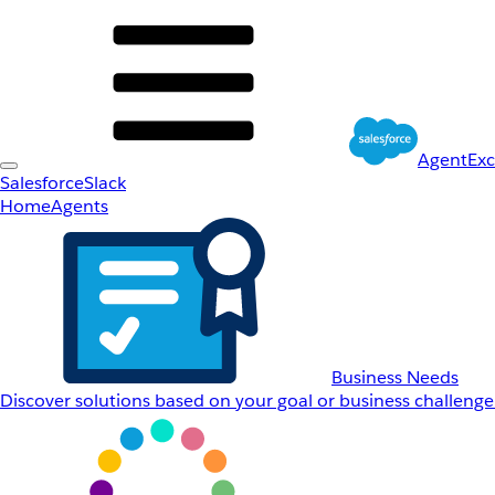
AgentEx
Salesforce
Slack
Home
Agents
Business Needs
Discover solutions based on your goal or business challenge