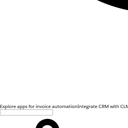
Explore apps for invoice automation
Integrate CRM with CLM