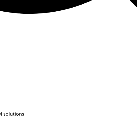
 solutions