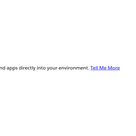
and apps directly into your environment.
Tell Me More