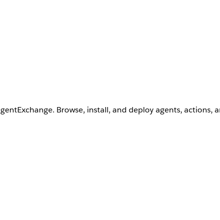
AgentExchange. Browse, install, and deploy agents, actions, 