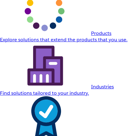
Products
Explore solutions that extend the products that you use.
Industries
Find solutions tailored to your industry.