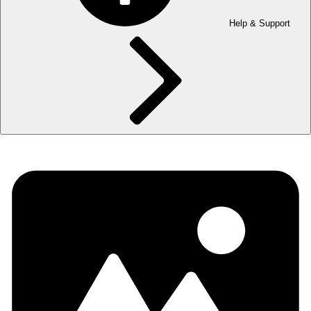
Help & Support