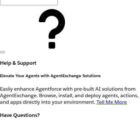
Help & Support
Elevate Your Agents with AgentExchange Solutions
Easily enhance Agentforce with pre-built AI solutions from
AgentExchange. Browse, install, and deploy agents, actions,
and apps directly into your environment.
Tell Me More
Have Questions?