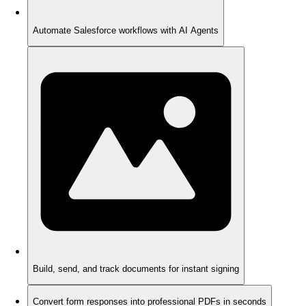
Automate Salesforce workflows with AI Agents
Build, send, and track documents for instant signing
Convert form responses into professional PDFs in seconds