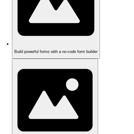
Build powerful forms with a no-code form builder