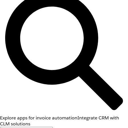
Explore apps for invoice automation
Integrate CRM with
CLM solutions