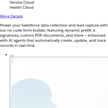
Service Cloud
Health Cloud
More Details
Power your Salesforce data collection and lead capture with
our no-code form builder, featuring dynamic prefill, e-
signatures, custom PDF documents, and more — enhanced
with AI agents that automatically create, update, and track
records in real time.