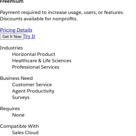
Freemium
Payment required to increase usage, users, or features.
Discounts available for nonprofits.
Pricing Details
Try It
Get It Now
Industries
Horizontal Product
Healthcare & Life Sciences
Professional Services
Business Need
Customer Service
Agent Productivity
Surveys
Requires
None
Compatible With
Sales Cloud