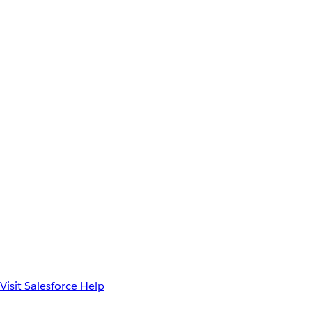
Visit Salesforce Help