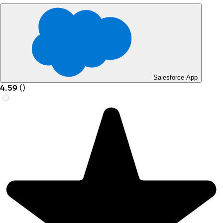
Salesforce App
4.59
(
)