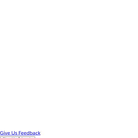
Give Us Feedback