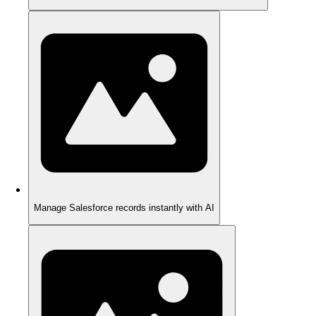
Manage Salesforce records instantly with AI