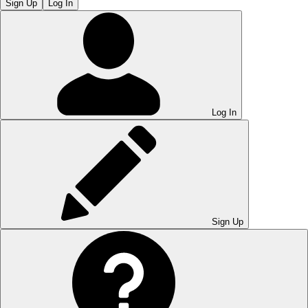
Sign Up
Log In
Log In
Sign Up