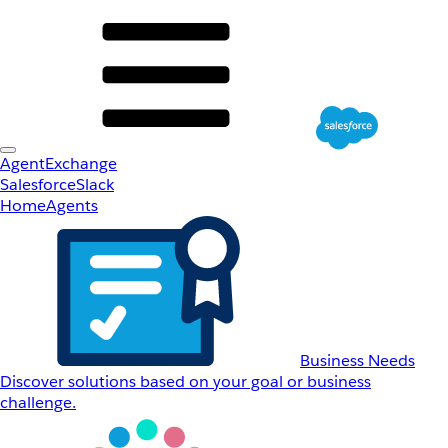
AgentExchange
Salesforce
Slack
Home
Agents
Business Needs
Discover solutions based on your goal or business
challenge.