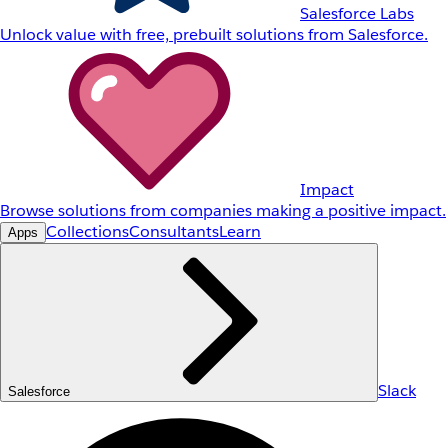
Salesforce Labs
Unlock value with free, prebuilt solutions from Salesforce.
Impact
Browse solutions from companies making a positive impact.
Collections
Consultants
Learn
Apps
Slack
Salesforce