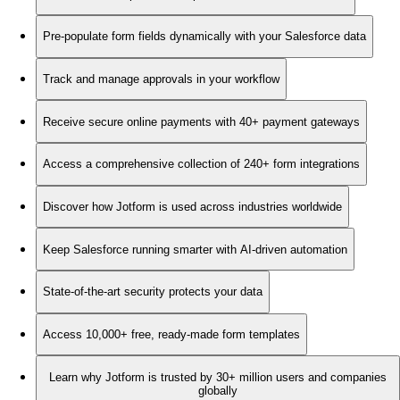
Pre-populate form fields dynamically with your Salesforce data
Track and manage approvals in your workflow
Receive secure online payments with 40+ payment gateways
Access a comprehensive collection of 240+ form integrations
Discover how Jotform is used across industries worldwide
Keep Salesforce running smarter with AI-driven automation
State-of-the-art security protects your data
Access 10,000+ free, ready-made form templates
Learn why Jotform is trusted by 30+ million users and companies
globally