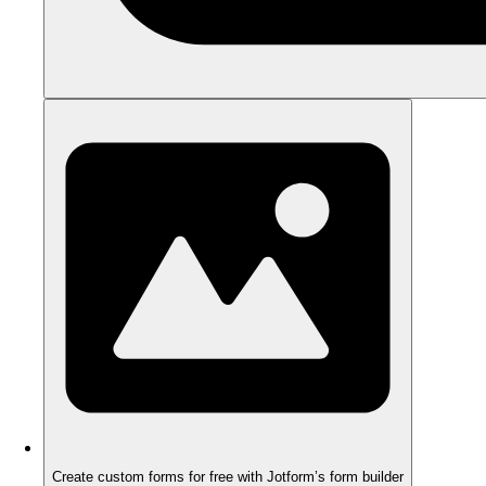
Create custom forms for free with Jotform’s form builder