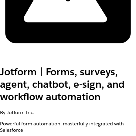
Jotform | Forms, surveys,
agent, chatbot, e-sign, and
workflow automation
By Jotform Inc.
Powerful form automation, masterfully integrated with
Salesforce