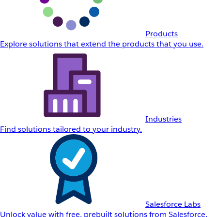
Products
Explore solutions that extend the products that you use.
Industries
Find solutions tailored to your industry.
Salesforce Labs
Unlock value with free, prebuilt solutions from Salesforce.