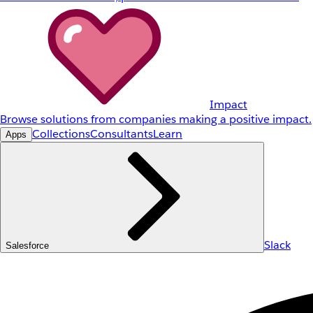
Impact
Browse solutions from companies making a positive impact.
Collections
Consultants
Learn
Apps
Slack
Salesforce