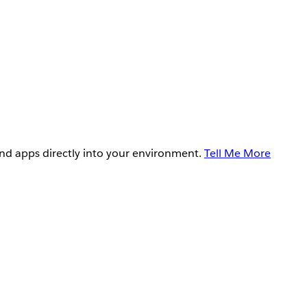
and apps directly into your environment.
Tell Me More