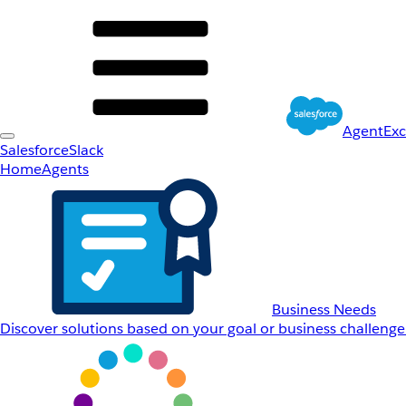
AgentEx
Salesforce
Slack
Home
Agents
Business Needs
Discover solutions based on your goal or business challenge