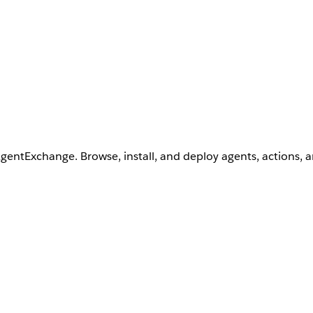
AgentExchange. Browse, install, and deploy agents, actions, 