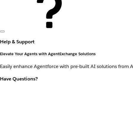
Help & Support
Elevate Your Agents with AgentExchange Solutions
Easily enhance Agentforce with pre-built AI solutions from 
Have Questions?