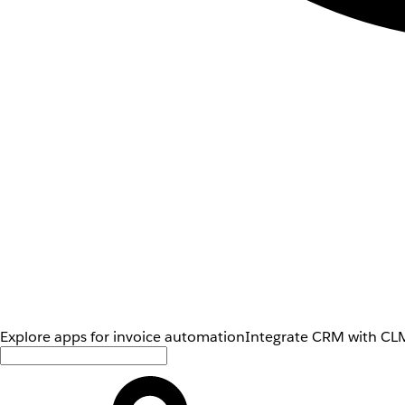
Explore apps for invoice automation
Integrate CRM with CLM