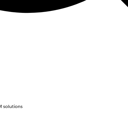
 solutions