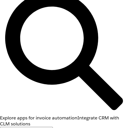
Explore apps for invoice automation
Integrate CRM with
CLM solutions