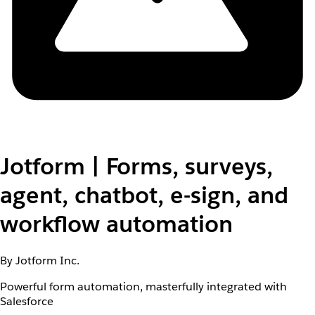
Jotform | Forms, surveys,
agent, chatbot, e-sign, and
workflow automation
By Jotform Inc.
Powerful form automation, masterfully integrated with
Salesforce