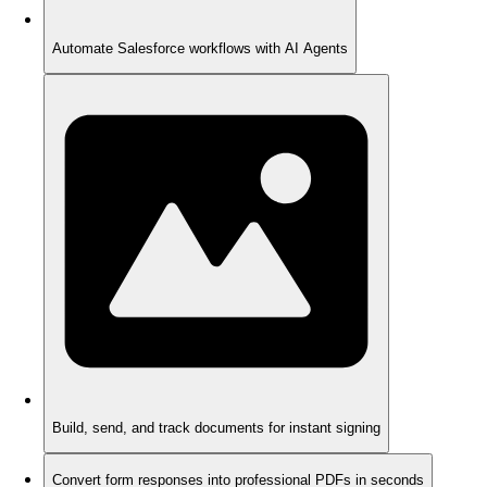
Automate Salesforce workflows with AI Agents
Build, send, and track documents for instant signing
Convert form responses into professional PDFs in seconds