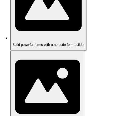
Build powerful forms with a no-code form builder