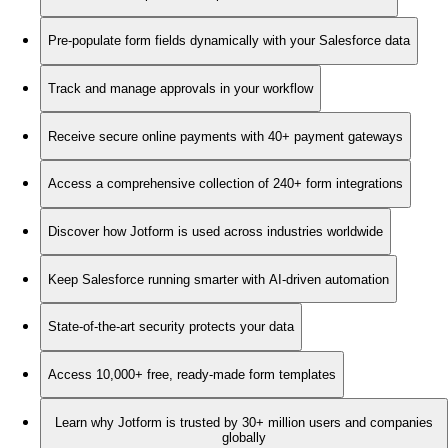
Pre-populate form fields dynamically with your Salesforce data
Track and manage approvals in your workflow
Receive secure online payments with 40+ payment gateways
Access a comprehensive collection of 240+ form integrations
Discover how Jotform is used across industries worldwide
Keep Salesforce running smarter with AI-driven automation
State-of-the-art security protects your data
Access 10,000+ free, ready-made form templates
Learn why Jotform is trusted by 30+ million users and companies
globally