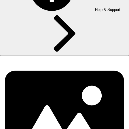
Help & Support