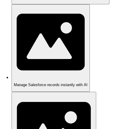
Manage Salesforce records instantly with AI