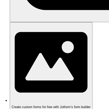
Create custom forms for free with Jotform’s form builder