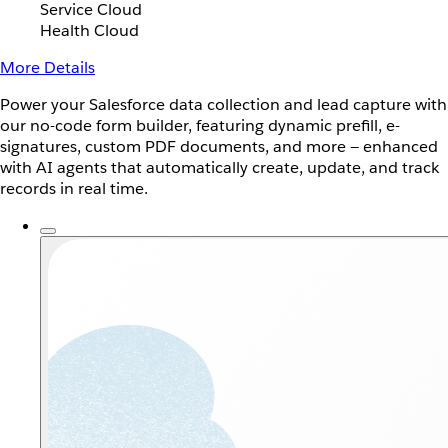
Service Cloud
Health Cloud
More Details
Power your Salesforce data collection and lead capture with
our no-code form builder, featuring dynamic prefill, e-
signatures, custom PDF documents, and more — enhanced
with AI agents that automatically create, update, and track
records in real time.