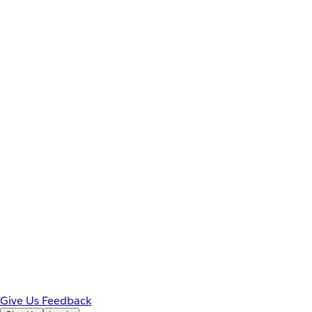
Give Us Feedback