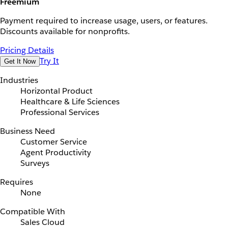
Freemium
Payment required to increase usage, users, or features.
Discounts available for nonprofits.
Pricing Details
Try It
Get It Now
Industries
Horizontal Product
Healthcare & Life Sciences
Professional Services
Business Need
Customer Service
Agent Productivity
Surveys
Requires
None
Compatible With
Sales Cloud