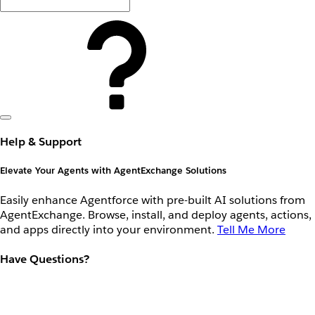
Help & Support
Elevate Your Agents with AgentExchange Solutions
Easily enhance Agentforce with pre-built AI solutions from
AgentExchange. Browse, install, and deploy agents, actions,
and apps directly into your environment.
Tell Me More
Have Questions?