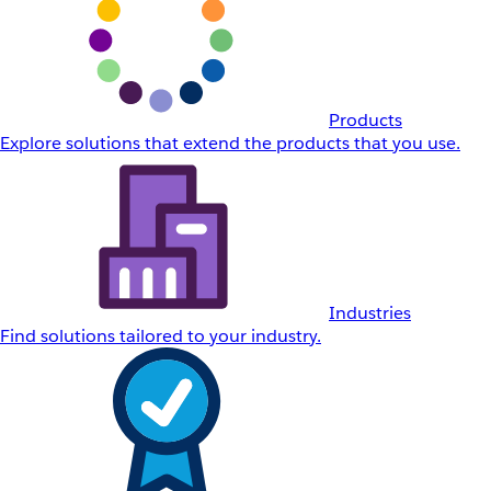
Products
Explore solutions that extend the products that you use.
Industries
Find solutions tailored to your industry.