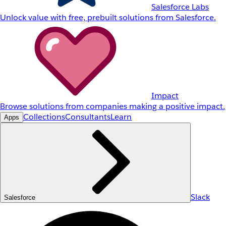
Salesforce Labs
Unlock value with free, prebuilt solutions from Salesforce.
Impact
Browse solutions from companies making a positive impact.
Collections
Consultants
Learn
Apps
Slack
Salesforce