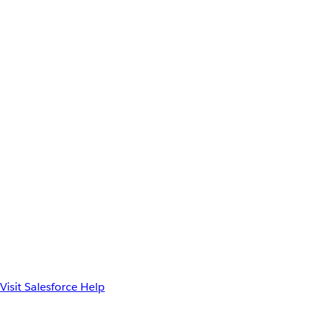
Visit Salesforce Help