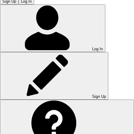
Sign Up
Log In
Log In
Sign Up