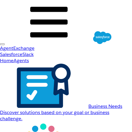
AgentExchange
Salesforce
Slack
Home
Agents
Business Needs
Discover solutions based on your goal or business
challenge.