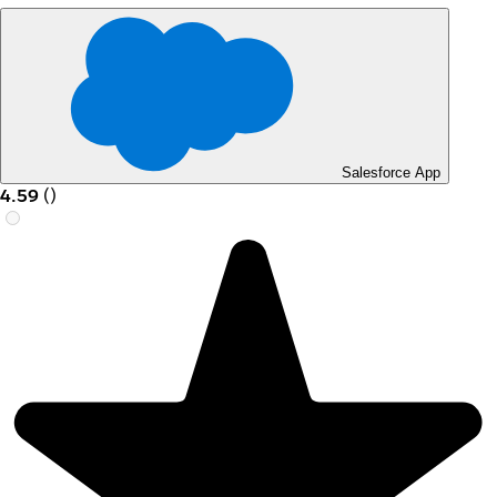
Salesforce App
4.59
(
)