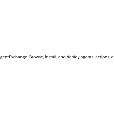
AgentExchange. Browse, install, and deploy agents, actions, 