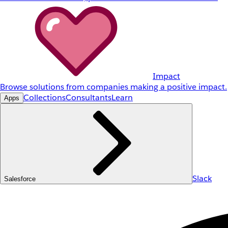
Impact
Browse solutions from companies making a positive impact.
Collections
Consultants
Learn
Apps
Slack
Salesforce