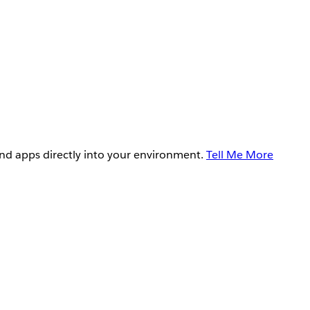
and apps directly into your environment.
Tell Me More