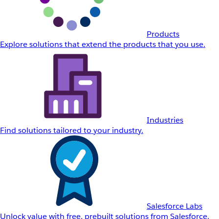
Products
Explore solutions that extend the products that you use.
Industries
Find solutions tailored to your industry.
Salesforce Labs
Unlock value with free, prebuilt solutions from Salesforce.