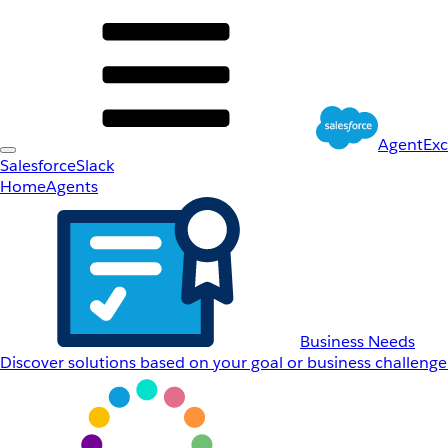
AgentEx
Salesforce
Slack
Home
Agents
Business Needs
Discover solutions based on your goal or business challenge