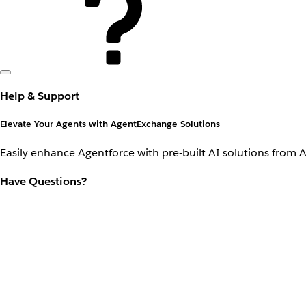
Help & Support
Elevate Your Agents with AgentExchange Solutions
Easily enhance Agentforce with pre-built AI solutions from 
Have Questions?