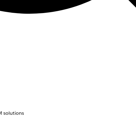
 solutions