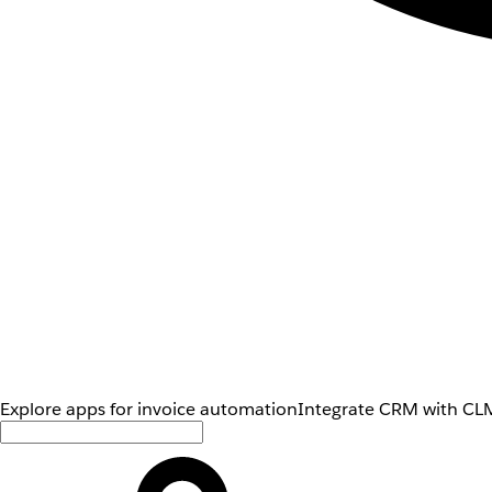
Explore apps for invoice automation
Integrate CRM with CLM