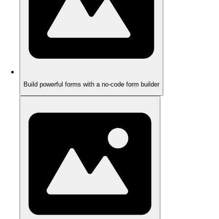
Build powerful forms with a no-code form builder