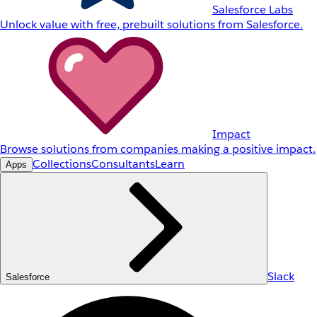
Salesforce Labs
Unlock value with free, prebuilt solutions from Salesforce.
Impact
Browse solutions from companies making a positive impact.
Collections
Consultants
Learn
Apps
Slack
Salesforce