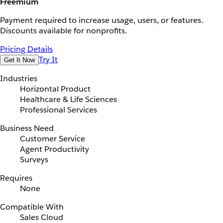
Freemium
Payment required to increase usage, users, or features.
Discounts available for nonprofits.
Pricing Details
Try It
Get It Now
Industries
Horizontal Product
Healthcare & Life Sciences
Professional Services
Business Need
Customer Service
Agent Productivity
Surveys
Requires
None
Compatible With
Sales Cloud