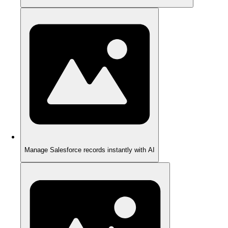
Manage Salesforce records instantly with AI