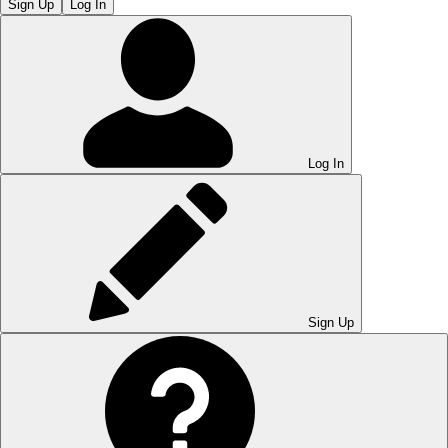
Sign Up
Log In
Log In
Sign Up