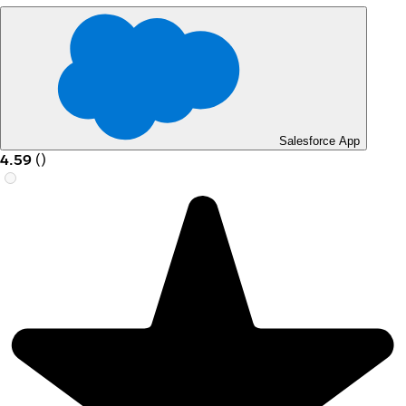
Salesforce App
4.59
(
)