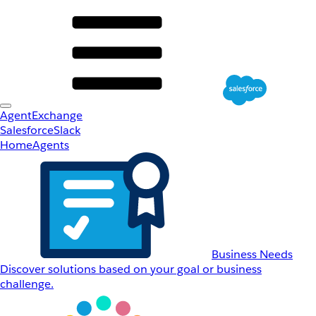
AgentExchange
Salesforce
Slack
Home
Agents
Business Needs
Discover solutions based on your goal or business
challenge.