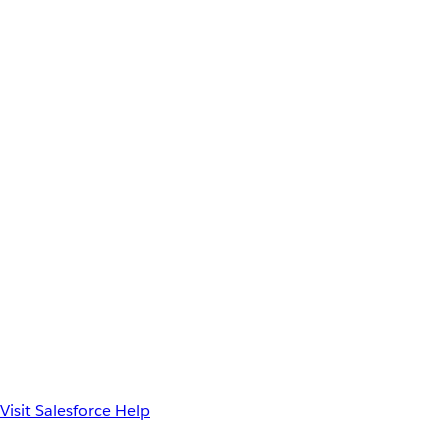
Visit Salesforce Help