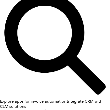
Explore apps for invoice automation
Integrate CRM with
CLM solutions