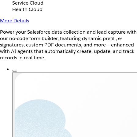
Service Cloud
Health Cloud
More Details
Power your Salesforce data collection and lead capture with
our no-code form builder, featuring dynamic prefill, e-
signatures, custom PDF documents, and more — enhanced
with AI agents that automatically create, update, and track
records in real time.