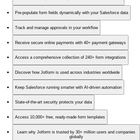
Pre-populate form fields dynamically with your Salesforce data
Track and manage approvals in your workflow
Receive secure online payments with 40+ payment gateways
Access a comprehensive collection of 240+ form integrations
Discover how Jotform is used across industries worldwide
Keep Salesforce running smarter with AI-driven automation
State-of-the-art security protects your data
Access 10,000+ free, ready-made form templates
Learn why Jotform is trusted by 30+ million users and companies
globally