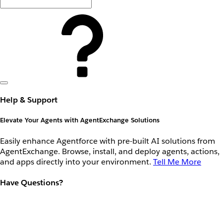
Help & Support
Elevate Your Agents with AgentExchange Solutions
Easily enhance Agentforce with pre-built AI solutions from
AgentExchange. Browse, install, and deploy agents, actions,
and apps directly into your environment.
Tell Me More
Have Questions?