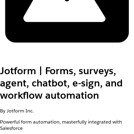
Jotform | Forms, surveys,
agent, chatbot, e-sign, and
workflow automation
By Jotform Inc.
Powerful form automation, masterfully integrated with
Salesforce