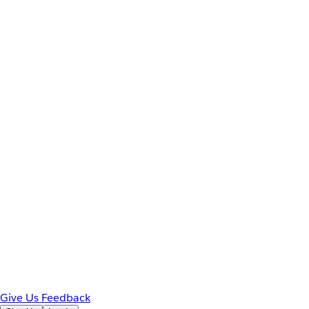
Give Us Feedback