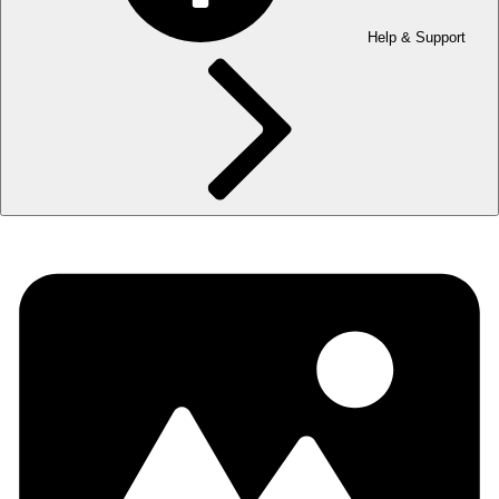
Help & Support