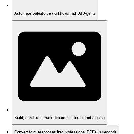
Automate Salesforce workflows with AI Agents
Build, send, and track documents for instant signing
Convert form responses into professional PDFs in seconds