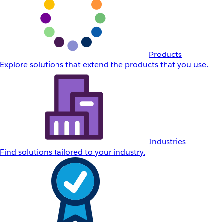
Products
Explore solutions that extend the products that you use.
Industries
Find solutions tailored to your industry.