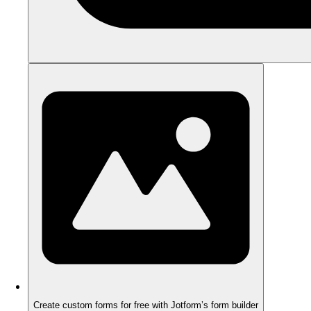
Create custom forms for free with Jotform’s form builder