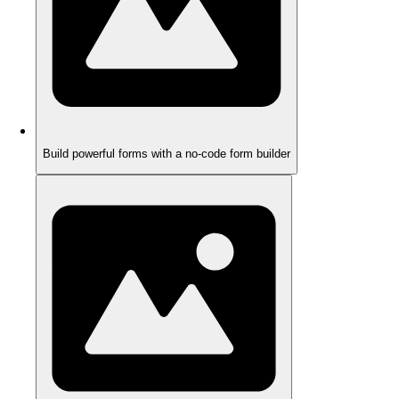
Build powerful forms with a no-code form builder