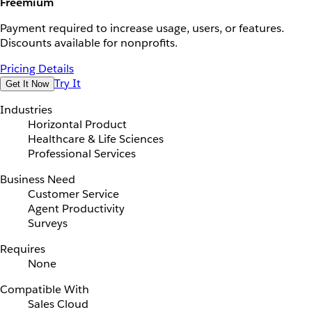
Freemium
Payment required to increase usage, users, or features.
Discounts available for nonprofits.
Pricing Details
Try It
Get It Now
Industries
Horizontal Product
Healthcare & Life Sciences
Professional Services
Business Need
Customer Service
Agent Productivity
Surveys
Requires
None
Compatible With
Sales Cloud