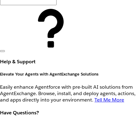
Help & Support
Elevate Your Agents with AgentExchange Solutions
Easily enhance Agentforce with pre-built AI solutions from
AgentExchange. Browse, install, and deploy agents, actions,
and apps directly into your environment.
Tell Me More
Have Questions?