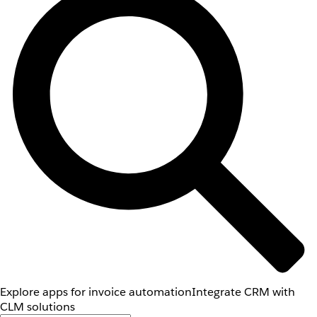
Explore apps for invoice automation
Integrate CRM with
CLM solutions