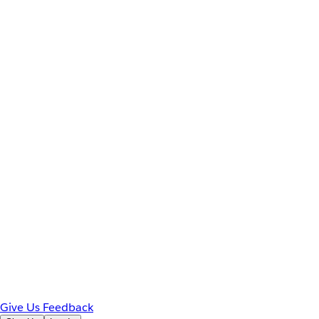
Give Us Feedback