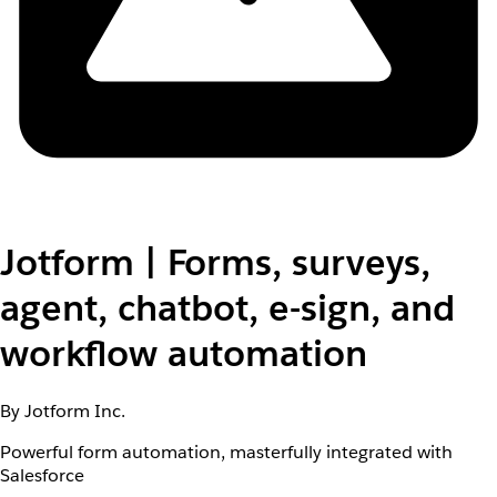
Jotform | Forms, surveys,
agent, chatbot, e-sign, and
workflow automation
By Jotform Inc.
Powerful form automation, masterfully integrated with
Salesforce