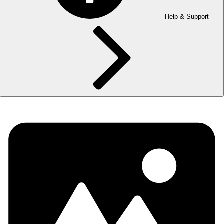
Help & Support