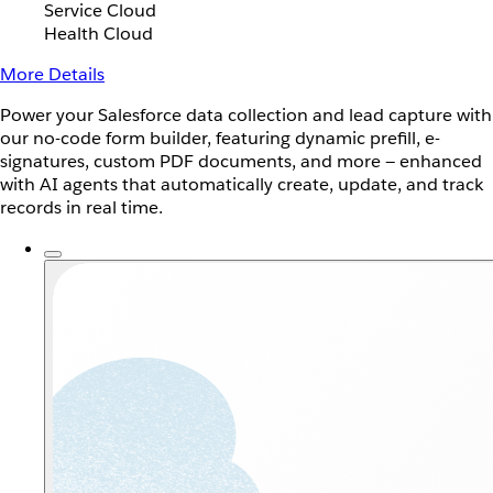
Service Cloud
Health Cloud
More Details
Power your Salesforce data collection and lead capture with
our no-code form builder, featuring dynamic prefill, e-
signatures, custom PDF documents, and more — enhanced
with AI agents that automatically create, update, and track
records in real time.