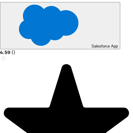
Salesforce App
4.59
(
)