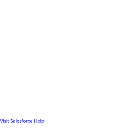
Visit Salesforce Help