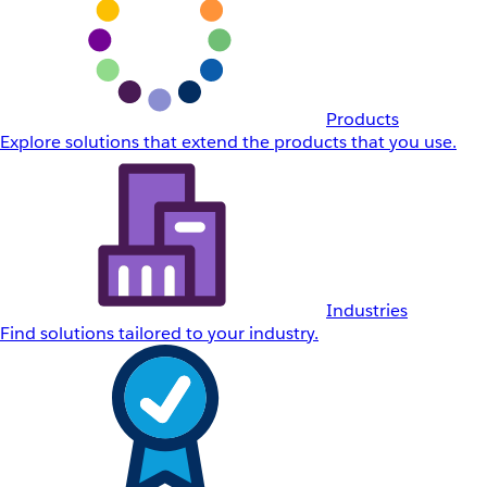
Products
Explore solutions that extend the products that you use.
Industries
Find solutions tailored to your industry.