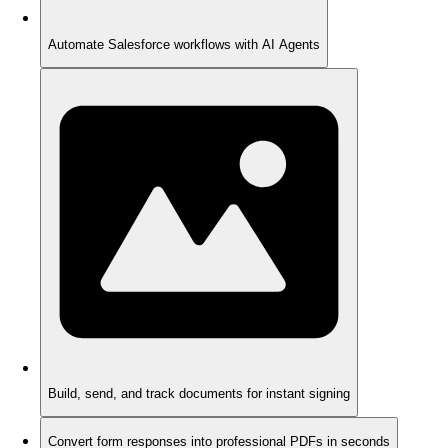
Automate Salesforce workflows with AI Agents
Build, send, and track documents for instant signing
Convert form responses into professional PDFs in seconds