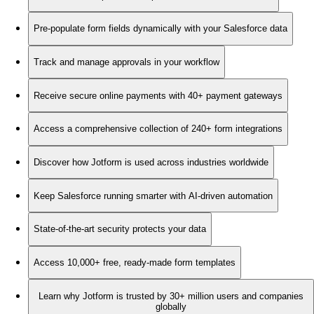
Pre-populate form fields dynamically with your Salesforce data
Track and manage approvals in your workflow
Receive secure online payments with 40+ payment gateways
Access a comprehensive collection of 240+ form integrations
Discover how Jotform is used across industries worldwide
Keep Salesforce running smarter with AI-driven automation
State-of-the-art security protects your data
Access 10,000+ free, ready-made form templates
Learn why Jotform is trusted by 30+ million users and companies
globally