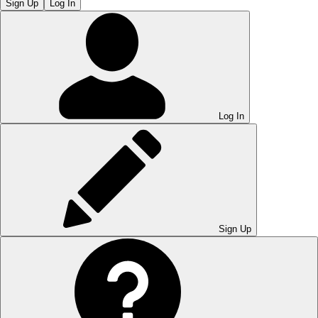
Sign Up
Log In
Log In
Sign Up