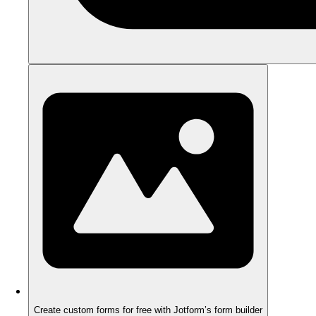
Create custom forms for free with Jotform’s form builder