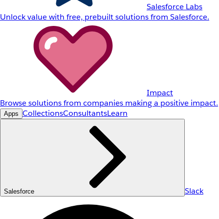
Salesforce Labs
Unlock value with free, prebuilt solutions from Salesforce.
Impact
Browse solutions from companies making a positive impact.
Collections
Consultants
Learn
Apps
Slack
Salesforce