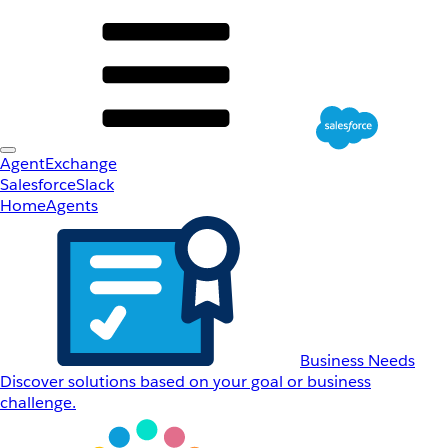
AgentExchange
Salesforce
Slack
Home
Agents
Business Needs
Discover solutions based on your goal or business
challenge.