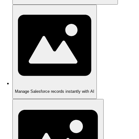
Manage Salesforce records instantly with AI