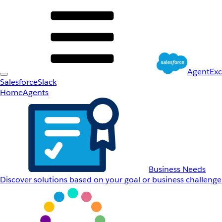
AgentEx
Salesforce
Slack
Home
Agents
Business Needs
Discover solutions based on your goal or business challenge