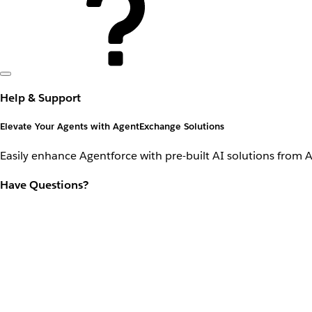
Help & Support
Elevate Your Agents with AgentExchange Solutions
Easily enhance Agentforce with pre-built AI solutions from 
Have Questions?