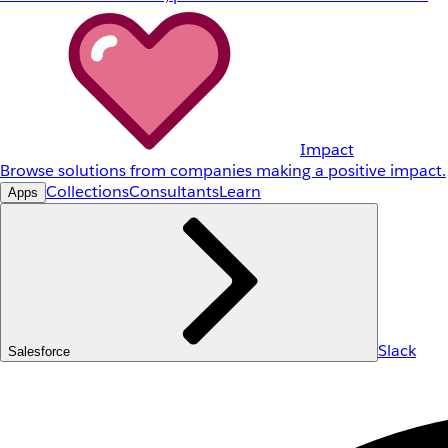
Impact
Browse solutions from companies making a positive impact.
Collections
Consultants
Learn
Apps
Slack
Salesforce