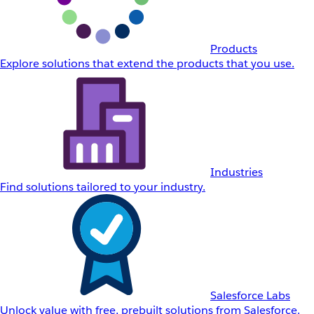
Products
Explore solutions that extend the products that you use.
Industries
Find solutions tailored to your industry.
Salesforce Labs
Unlock value with free, prebuilt solutions from Salesforce.