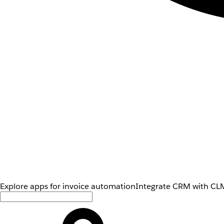
Explore apps for invoice automation
Integrate CRM with CLM