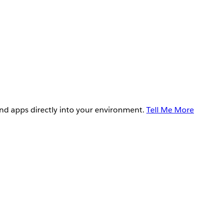
and apps directly into your environment.
Tell Me More