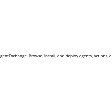
AgentExchange. Browse, install, and deploy agents, actions, 