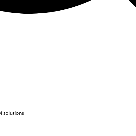
 solutions