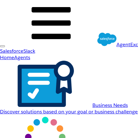
AgentEx
Salesforce
Slack
Home
Agents
Business Needs
Discover solutions based on your goal or business challenge