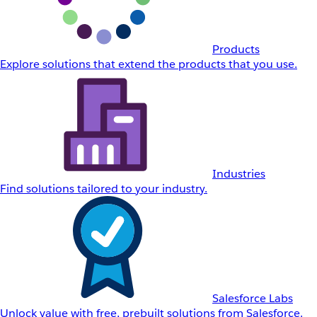
Products
Explore solutions that extend the products that you use.
Industries
Find solutions tailored to your industry.
Salesforce Labs
Unlock value with free, prebuilt solutions from Salesforce.