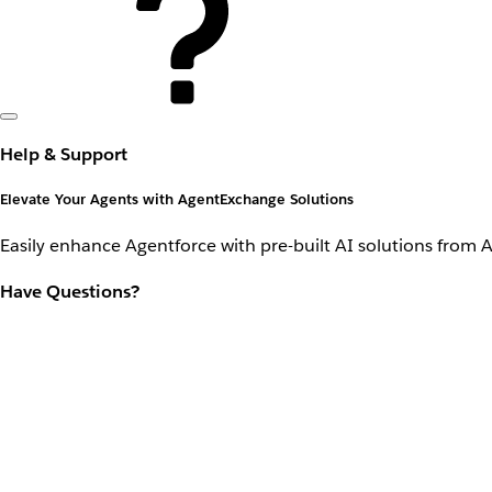
Help & Support
Elevate Your Agents with AgentExchange Solutions
Easily enhance Agentforce with pre-built AI solutions from 
Have Questions?