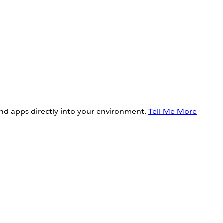
and apps directly into your environment.
Tell Me More