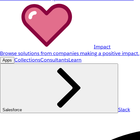
Impact
Browse solutions from companies making a positive impact.
Collections
Consultants
Learn
Apps
Slack
Salesforce