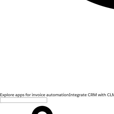
Explore apps for invoice automation
Integrate CRM with CLM