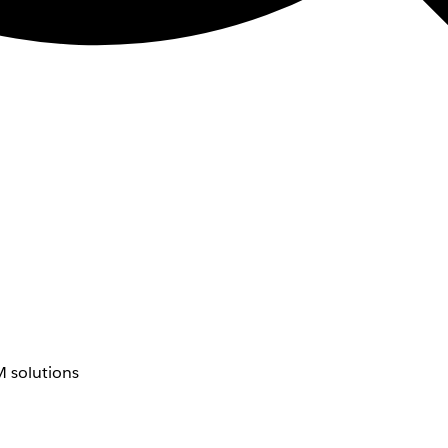
 solutions