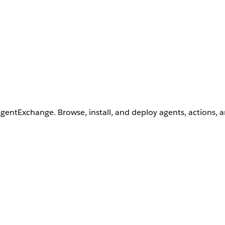
AgentExchange. Browse, install, and deploy agents, actions, 