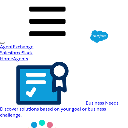
AgentExchange
Salesforce
Slack
Home
Agents
Business Needs
Discover solutions based on your goal or business
challenge.