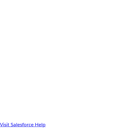
Visit Salesforce Help