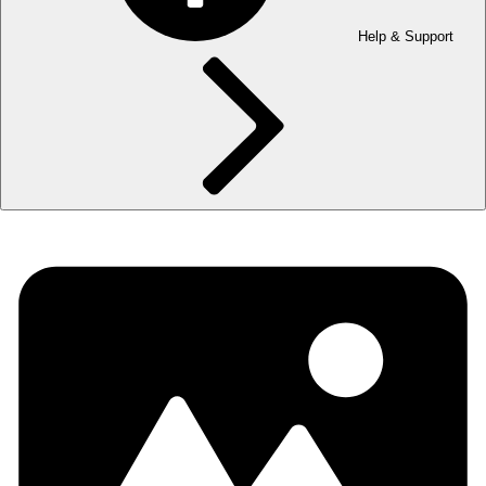
Help & Support