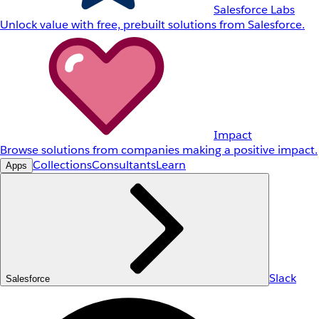
Salesforce Labs
Unlock value with free, prebuilt solutions from Salesforce.
Impact
Browse solutions from companies making a positive impact.
Collections
Consultants
Learn
Apps
Slack
Salesforce