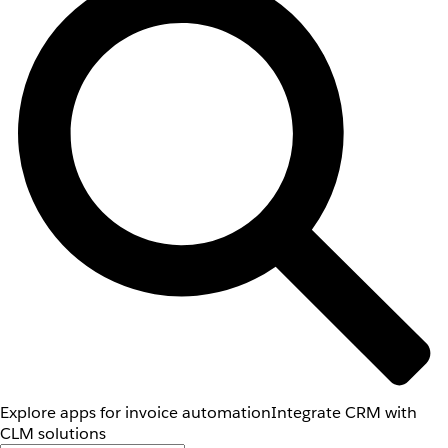
Explore apps for invoice automation
Integrate CRM with
CLM solutions