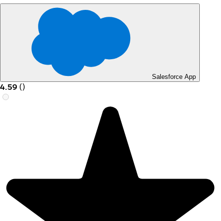
Salesforce App
4.59
(
)