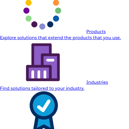
Products
Explore solutions that extend the products that you use.
Industries
Find solutions tailored to your industry.