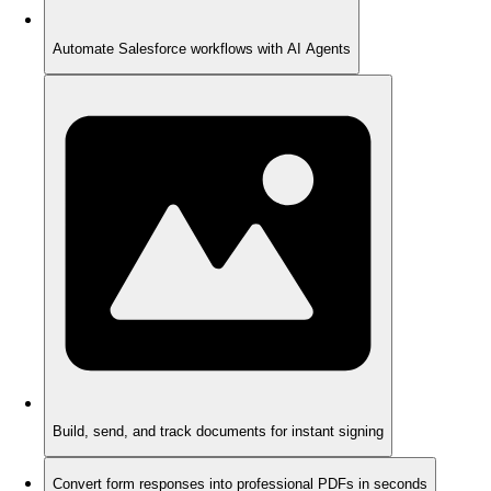
Automate Salesforce workflows with AI Agents
Build, send, and track documents for instant signing
Convert form responses into professional PDFs in seconds