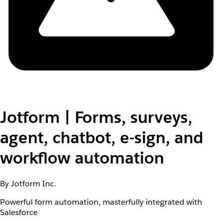
Jotform | Forms, surveys,
agent, chatbot, e-sign, and
workflow automation
By Jotform Inc.
Powerful form automation, masterfully integrated with
Salesforce