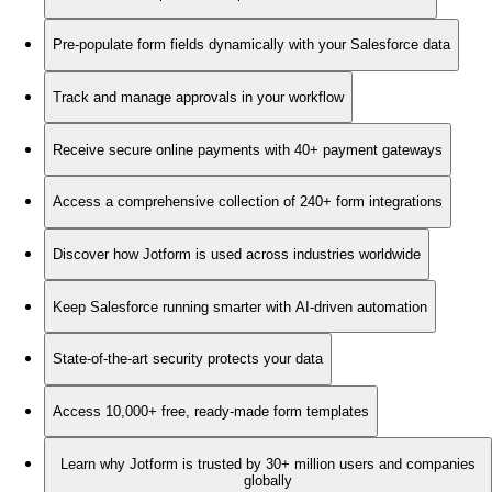
Pre-populate form fields dynamically with your Salesforce data
Track and manage approvals in your workflow
Receive secure online payments with 40+ payment gateways
Access a comprehensive collection of 240+ form integrations
Discover how Jotform is used across industries worldwide
Keep Salesforce running smarter with AI-driven automation
State-of-the-art security protects your data
Access 10,000+ free, ready-made form templates
Learn why Jotform is trusted by 30+ million users and companies
globally