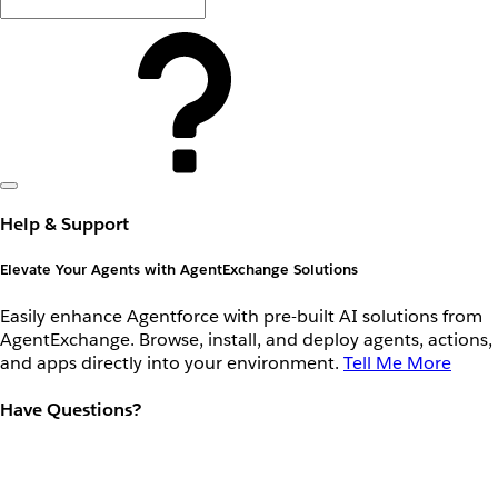
Help & Support
Elevate Your Agents with AgentExchange Solutions
Easily enhance Agentforce with pre-built AI solutions from
AgentExchange. Browse, install, and deploy agents, actions,
and apps directly into your environment.
Tell Me More
Have Questions?