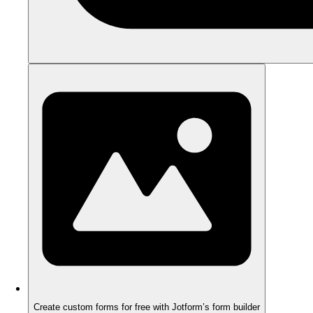
Create custom forms for free with Jotform’s form builder