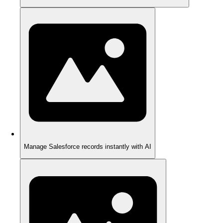
Manage Salesforce records instantly with AI