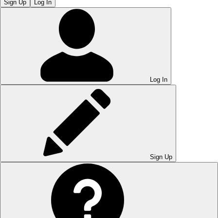
Sign Up
Log In
Log In
Sign Up