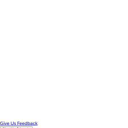
Give Us Feedback