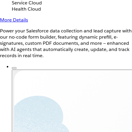
Service Cloud
Health Cloud
More Details
Power your Salesforce data collection and lead capture with
our no-code form builder, featuring dynamic prefill, e-
signatures, custom PDF documents, and more — enhanced
with AI agents that automatically create, update, and track
records in real time.