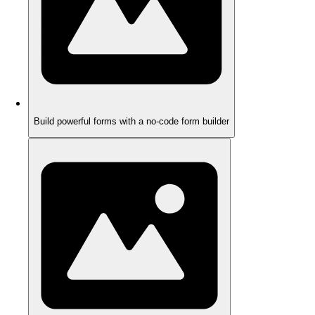
Build powerful forms with a no-code form builder