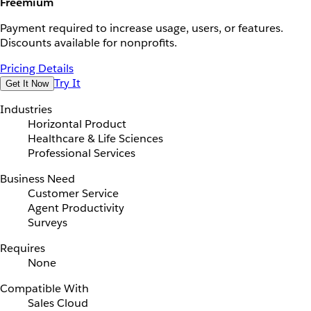
Freemium
Payment required to increase usage, users, or features.
Discounts available for nonprofits.
Pricing Details
Try It
Get It Now
Industries
Horizontal Product
Healthcare & Life Sciences
Professional Services
Business Need
Customer Service
Agent Productivity
Surveys
Requires
None
Compatible With
Sales Cloud