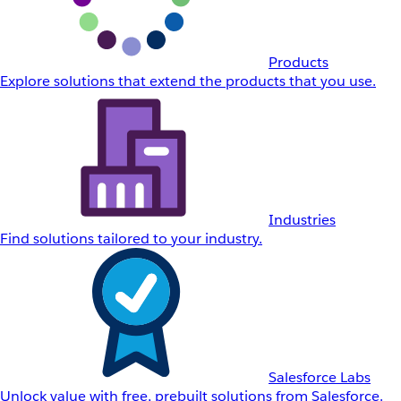
Products
Explore solutions that extend the products that you use.
Industries
Find solutions tailored to your industry.
Salesforce Labs
Unlock value with free, prebuilt solutions from Salesforce.