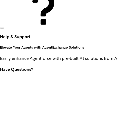
Help & Support
Elevate Your Agents with AgentExchange Solutions
Easily enhance Agentforce with pre-built AI solutions from 
Have Questions?