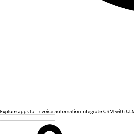
Explore apps for invoice automation
Integrate CRM with CLM