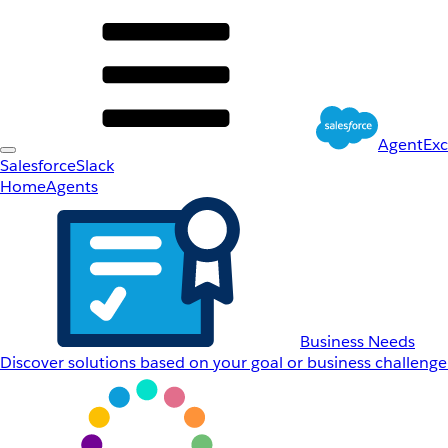
AgentEx
Salesforce
Slack
Home
Agents
Business Needs
Discover solutions based on your goal or business challenge