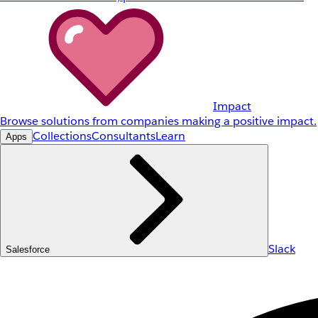
Impact
Browse solutions from companies making a positive impact.
Collections
Consultants
Learn
Apps
Slack
Salesforce