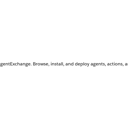
AgentExchange. Browse, install, and deploy agents, actions, 