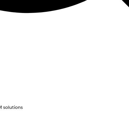
 solutions