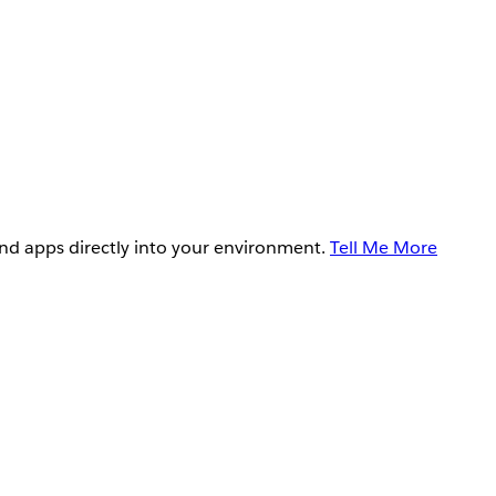
and apps directly into your environment.
Tell Me More