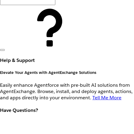
Help & Support
Elevate Your Agents with AgentExchange Solutions
Easily enhance Agentforce with pre-built AI solutions from
AgentExchange. Browse, install, and deploy agents, actions,
and apps directly into your environment.
Tell Me More
Have Questions?