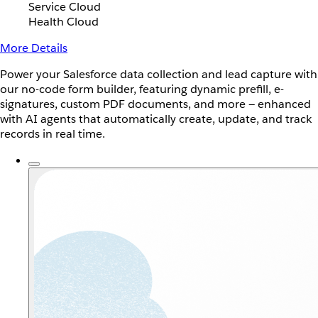
Service Cloud
Health Cloud
More Details
Power your Salesforce data collection and lead capture with
our no-code form builder, featuring dynamic prefill, e-
signatures, custom PDF documents, and more — enhanced
with AI agents that automatically create, update, and track
records in real time.