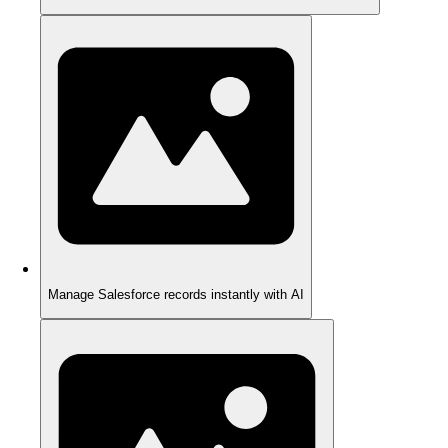
Manage Salesforce records instantly with AI