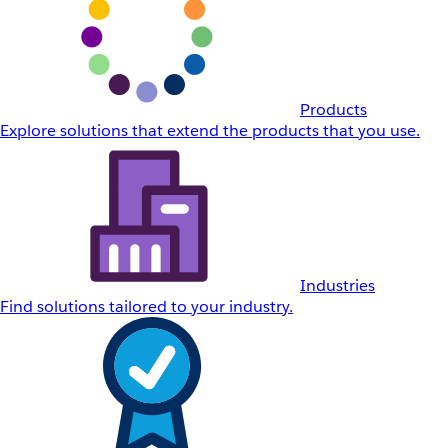
Products
Explore solutions that extend the products that you use.
Industries
Find solutions tailored to your industry.