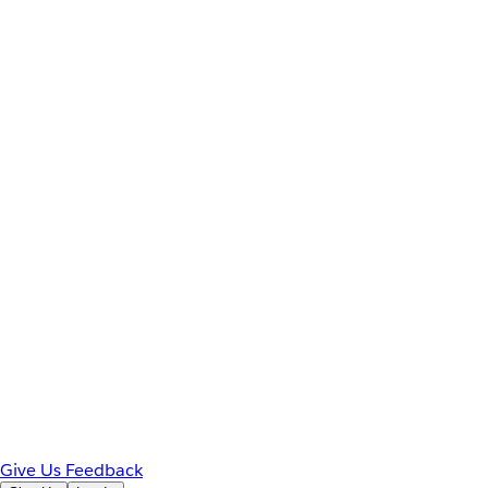
Give Us Feedback