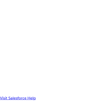
Visit Salesforce Help