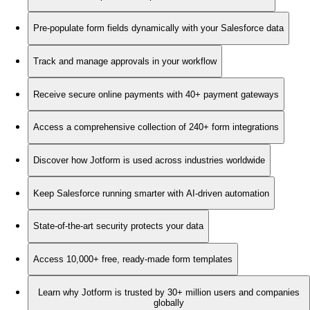
Pre-populate form fields dynamically with your Salesforce data
Track and manage approvals in your workflow
Receive secure online payments with 40+ payment gateways
Access a comprehensive collection of 240+ form integrations
Discover how Jotform is used across industries worldwide
Keep Salesforce running smarter with AI-driven automation
State-of-the-art security protects your data
Access 10,000+ free, ready-made form templates
Learn why Jotform is trusted by 30+ million users and companies
globally