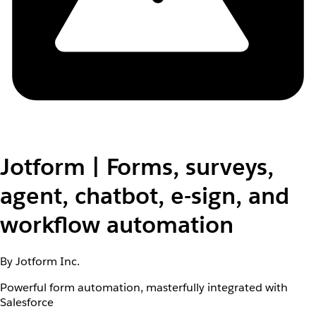
Jotform | Forms, surveys,
agent, chatbot, e-sign, and
workflow automation
By Jotform Inc.
Powerful form automation, masterfully integrated with
Salesforce