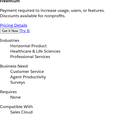
Freemium
Payment required to increase usage, users, or features.
Discounts available for nonprofits.
Pricing Details
Try It
Get It Now
Industries
Horizontal Product
Healthcare & Life Sciences
Professional Services
Business Need
Customer Service
Agent Productivity
Surveys
Requires
None
Compatible With
Sales Cloud