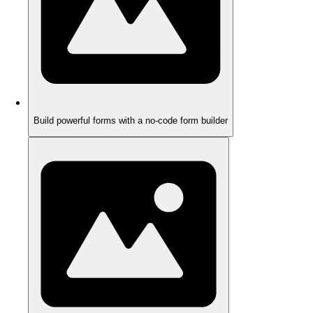
Build powerful forms with a no-code form builder