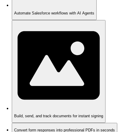
Automate Salesforce workflows with AI Agents
Build, send, and track documents for instant signing
Convert form responses into professional PDFs in seconds