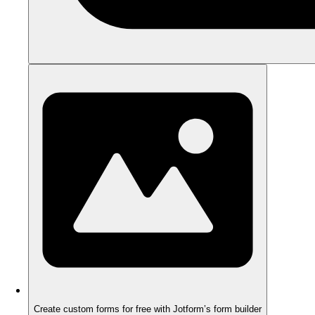
Create custom forms for free with Jotform’s form builder