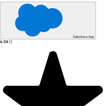
Salesforce App
4.59
(
)