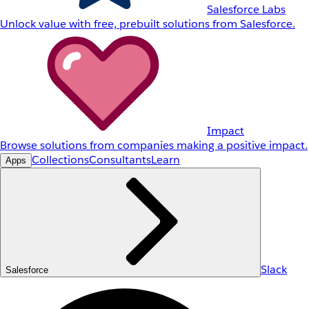
Salesforce Labs
Unlock value with free, prebuilt solutions from Salesforce.
Impact
Browse solutions from companies making a positive impact.
Collections
Consultants
Learn
Apps
Slack
Salesforce