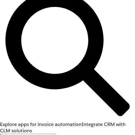
Explore apps for invoice automation
Integrate CRM with
CLM solutions