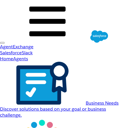
AgentExchange
Salesforce
Slack
Home
Agents
Business Needs
Discover solutions based on your goal or business
challenge.