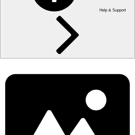
Help & Support