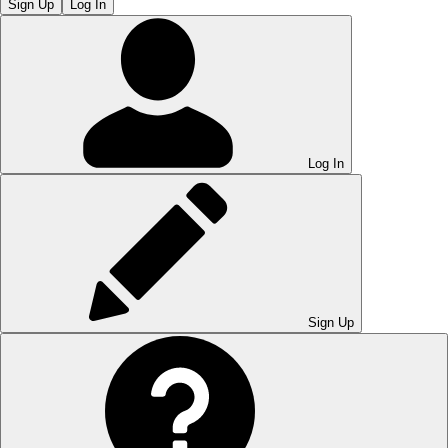
Sign Up
Log In
Log In
Sign Up