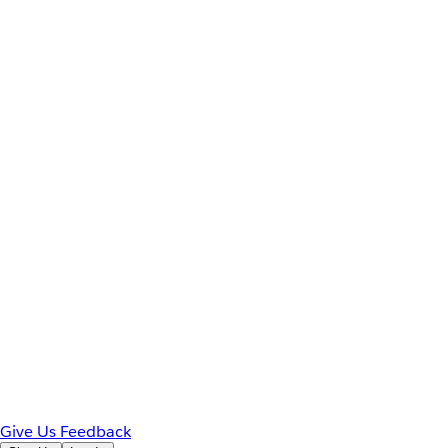
Give Us Feedback