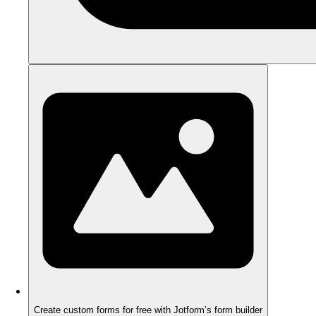
Create custom forms for free with Jotform’s form builder