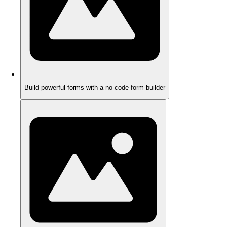
Build powerful forms with a no-code form builder