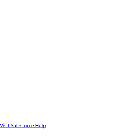
Visit Salesforce Help