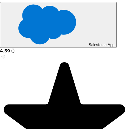
Salesforce App
4.59
(
)