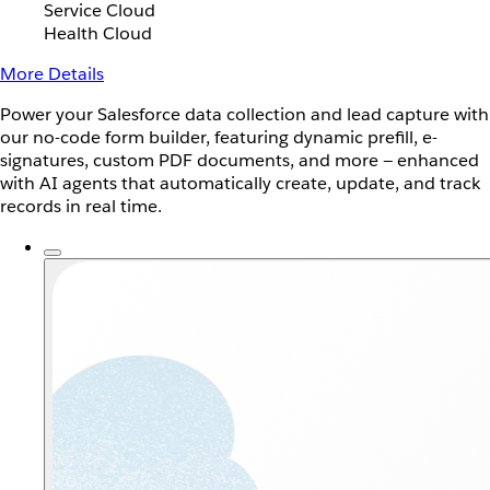
Service Cloud
Health Cloud
More Details
Power your Salesforce data collection and lead capture with
our no-code form builder, featuring dynamic prefill, e-
signatures, custom PDF documents, and more — enhanced
with AI agents that automatically create, update, and track
records in real time.