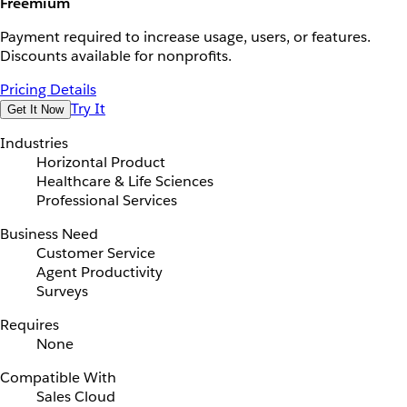
Freemium
Payment required to increase usage, users, or features.
Discounts available for nonprofits.
Pricing Details
Try It
Get It Now
Industries
Horizontal Product
Healthcare & Life Sciences
Professional Services
Business Need
Customer Service
Agent Productivity
Surveys
Requires
None
Compatible With
Sales Cloud