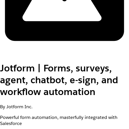
Jotform | Forms, surveys,
agent, chatbot, e-sign, and
workflow automation
By Jotform Inc.
Powerful form automation, masterfully integrated with
Salesforce