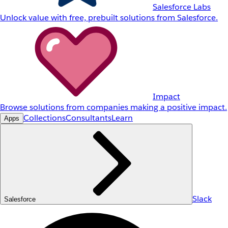
Salesforce Labs
Unlock value with free, prebuilt solutions from Salesforce.
Impact
Browse solutions from companies making a positive impact.
Collections
Consultants
Learn
Apps
Slack
Salesforce