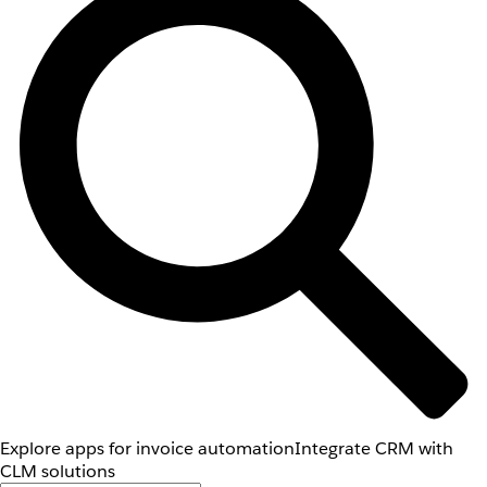
Explore apps for invoice automation
Integrate CRM with
CLM solutions