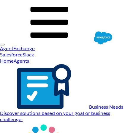
AgentExchange
Salesforce
Slack
Home
Agents
Business Needs
Discover solutions based on your goal or business
challenge.