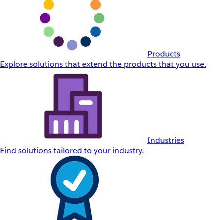
Products
Explore solutions that extend the products that you use.
Industries
Find solutions tailored to your industry.