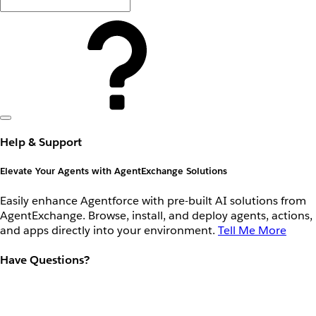
Help & Support
Elevate Your Agents with AgentExchange Solutions
Easily enhance Agentforce with pre-built AI solutions from
AgentExchange. Browse, install, and deploy agents, actions,
and apps directly into your environment.
Tell Me More
Have Questions?