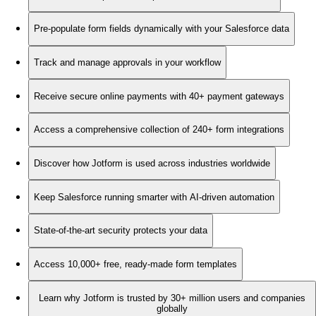
Pre-populate form fields dynamically with your Salesforce data
Track and manage approvals in your workflow
Receive secure online payments with 40+ payment gateways
Access a comprehensive collection of 240+ form integrations
Discover how Jotform is used across industries worldwide
Keep Salesforce running smarter with AI-driven automation
State-of-the-art security protects your data
Access 10,000+ free, ready-made form templates
Learn why Jotform is trusted by 30+ million users and companies
globally