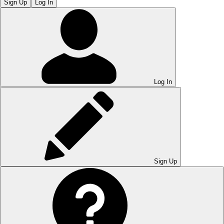
Sign Up
Log In
Log In
Sign Up