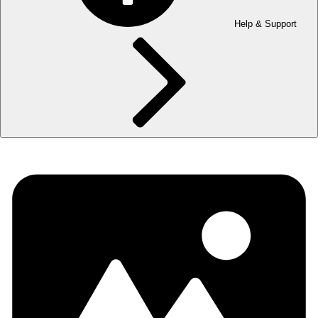
Help & Support