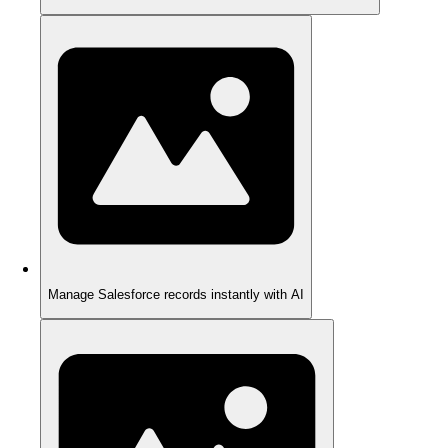
Manage Salesforce records instantly with AI