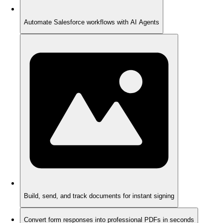
Automate Salesforce workflows with AI Agents
Build, send, and track documents for instant signing
Convert form responses into professional PDFs in seconds