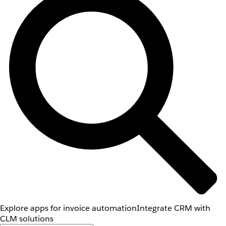
Explore apps for invoice automation
Integrate CRM with
CLM solutions