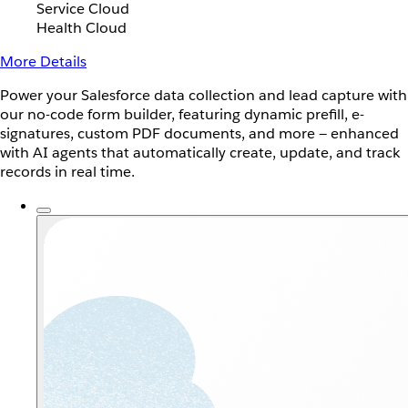
Service Cloud
Health Cloud
More Details
Power your Salesforce data collection and lead capture with
our no-code form builder, featuring dynamic prefill, e-
signatures, custom PDF documents, and more — enhanced
with AI agents that automatically create, update, and track
records in real time.