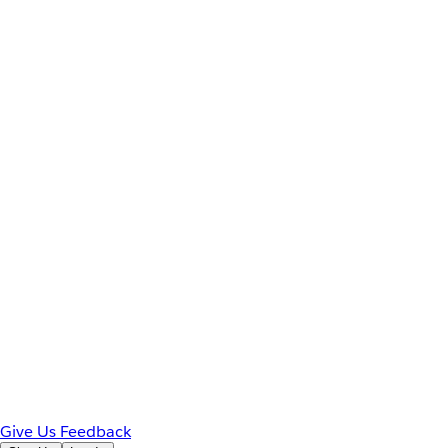
Give Us Feedback