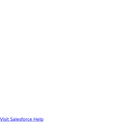
Visit Salesforce Help