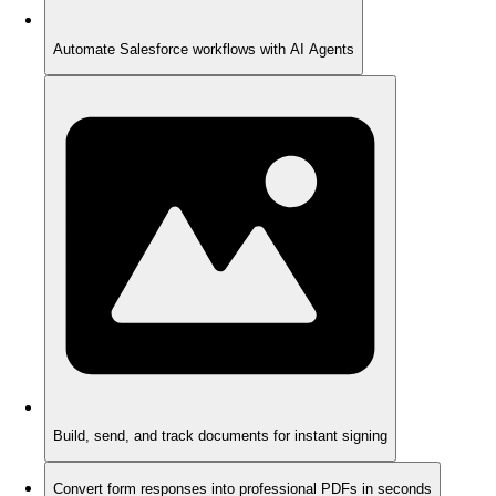
Automate Salesforce workflows with AI Agents
Build, send, and track documents for instant signing
Convert form responses into professional PDFs in seconds