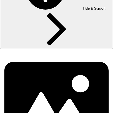
Help & Support