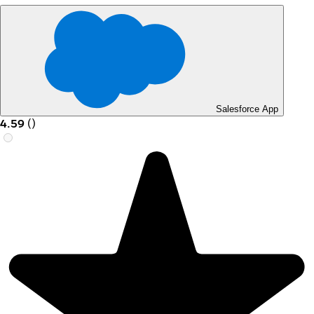
Salesforce App
4.59
(
)