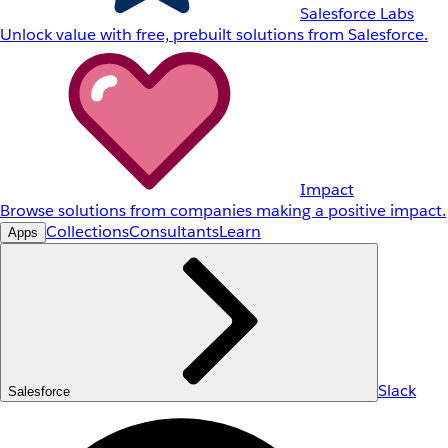
Salesforce Labs
Unlock value with free, prebuilt solutions from Salesforce.
Impact
Browse solutions from companies making a positive impact.
Collections
Consultants
Learn
Apps
Slack
Salesforce