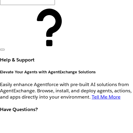
Help & Support
Elevate Your Agents with AgentExchange Solutions
Easily enhance Agentforce with pre-built AI solutions from
AgentExchange. Browse, install, and deploy agents, actions,
and apps directly into your environment.
Tell Me More
Have Questions?