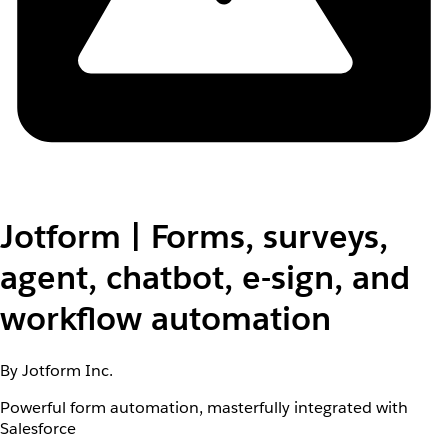
Jotform | Forms, surveys,
agent, chatbot, e-sign, and
workflow automation
By Jotform Inc.
Powerful form automation, masterfully integrated with
Salesforce