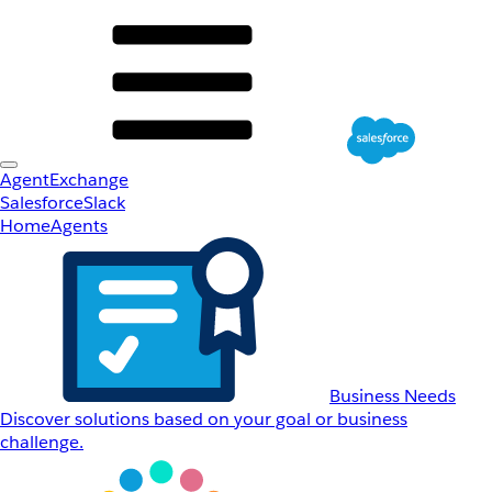
AgentExchange
Salesforce
Slack
Home
Agents
Business Needs
Discover solutions based on your goal or business
challenge.