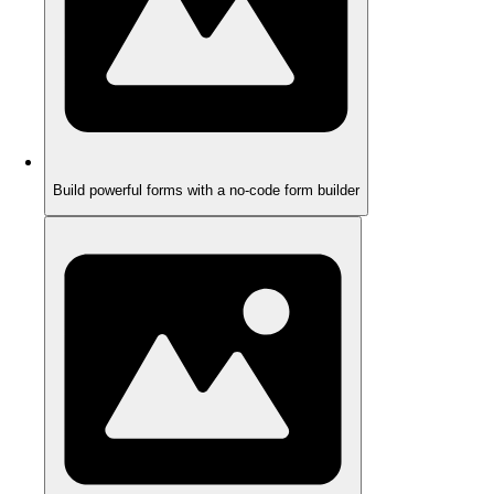
Build powerful forms with a no-code form builder