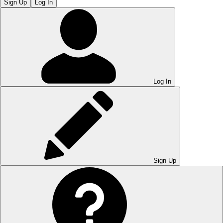
Sign Up
Log In
Log In
Sign Up