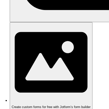
Create custom forms for free with Jotform’s form builder