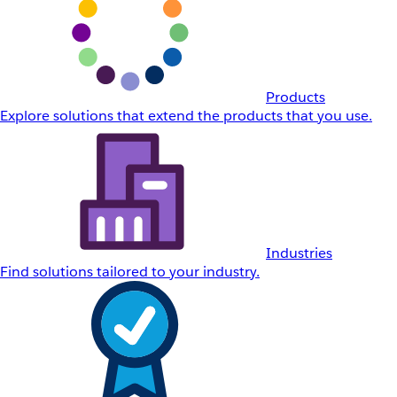
Products
Explore solutions that extend the products that you use.
Industries
Find solutions tailored to your industry.