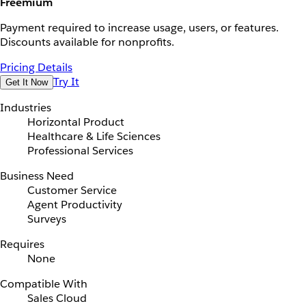
Freemium
Payment required to increase usage, users, or features.
Discounts available for nonprofits.
Pricing Details
Try It
Get It Now
Industries
Horizontal Product
Healthcare & Life Sciences
Professional Services
Business Need
Customer Service
Agent Productivity
Surveys
Requires
None
Compatible With
Sales Cloud