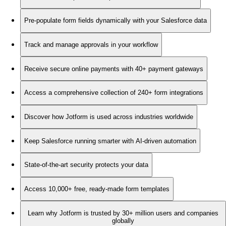
Pre-populate form fields dynamically with your Salesforce data
Track and manage approvals in your workflow
Receive secure online payments with 40+ payment gateways
Access a comprehensive collection of 240+ form integrations
Discover how Jotform is used across industries worldwide
Keep Salesforce running smarter with AI-driven automation
State-of-the-art security protects your data
Access 10,000+ free, ready-made form templates
Learn why Jotform is trusted by 30+ million users and companies
globally