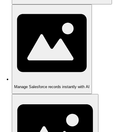
Manage Salesforce records instantly with AI