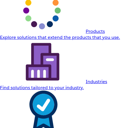
Products
Explore solutions that extend the products that you use.
Industries
Find solutions tailored to your industry.