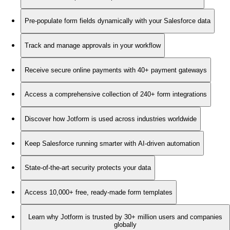
Pre-populate form fields dynamically with your Salesforce data
Track and manage approvals in your workflow
Receive secure online payments with 40+ payment gateways
Access a comprehensive collection of 240+ form integrations
Discover how Jotform is used across industries worldwide
Keep Salesforce running smarter with AI-driven automation
State-of-the-art security protects your data
Access 10,000+ free, ready-made form templates
Learn why Jotform is trusted by 30+ million users and companies
globally