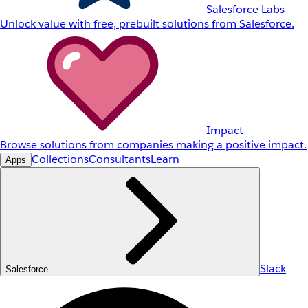
Salesforce Labs
Unlock value with free, prebuilt solutions from Salesforce.
Impact
Browse solutions from companies making a positive impact.
Collections
Consultants
Learn
Apps
Slack
Salesforce