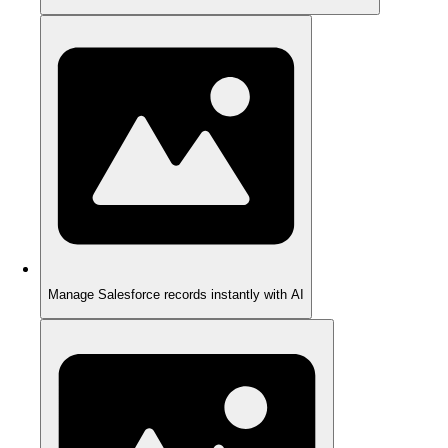
Manage Salesforce records instantly with AI