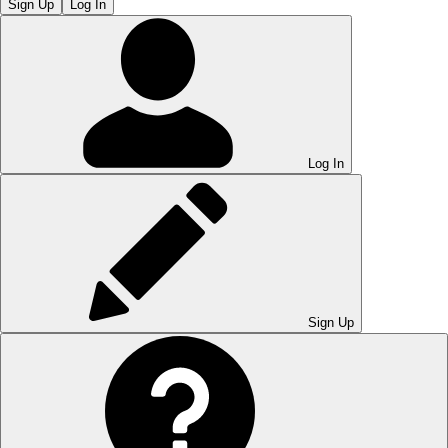
Sign Up
Log In
Log In
Sign Up