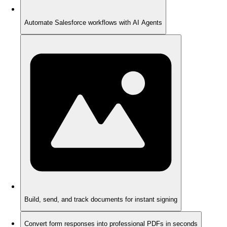
Automate Salesforce workflows with AI Agents
Build, send, and track documents for instant signing
Convert form responses into professional PDFs in seconds