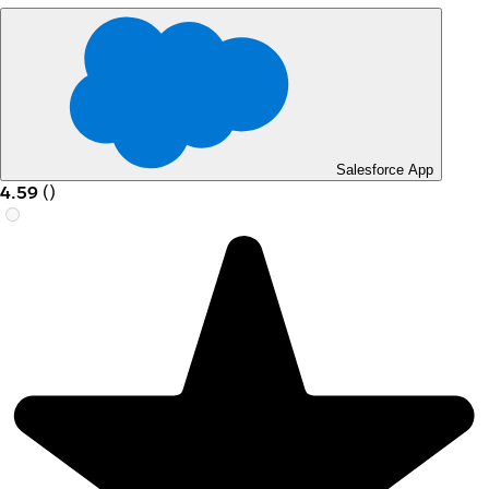
Salesforce App
4.59
(
)