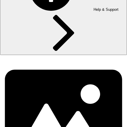
Help & Support