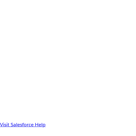
Visit Salesforce Help