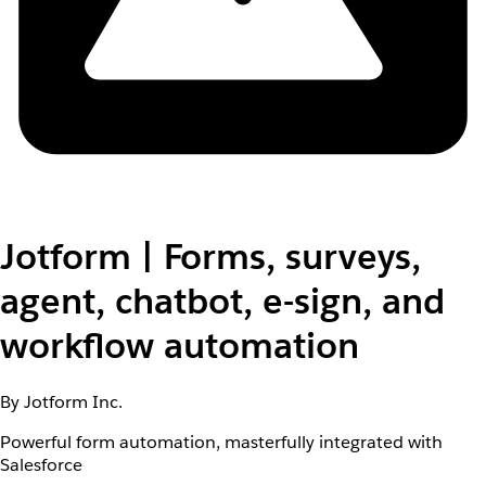
Jotform | Forms, surveys,
agent, chatbot, e-sign, and
workflow automation
By Jotform Inc.
Powerful form automation, masterfully integrated with
Salesforce