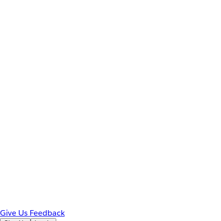
Give Us Feedback