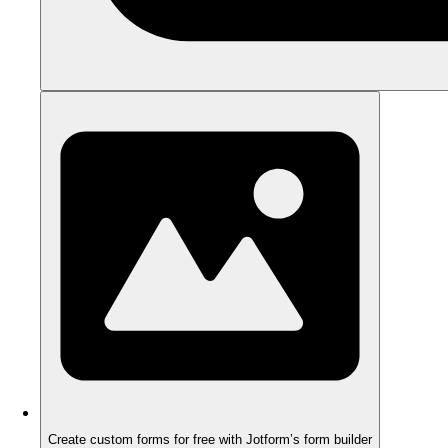
Create custom forms for free with Jotform’s form builder