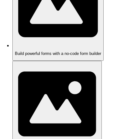
Build powerful forms with a no-code form builder