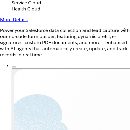
Service Cloud
Health Cloud
More Details
Power your Salesforce data collection and lead capture with
our no-code form builder, featuring dynamic prefill, e-
signatures, custom PDF documents, and more — enhanced
with AI agents that automatically create, update, and track
records in real time.