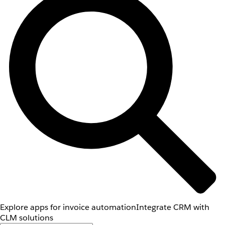
Explore apps for invoice automation
Integrate CRM with
CLM solutions