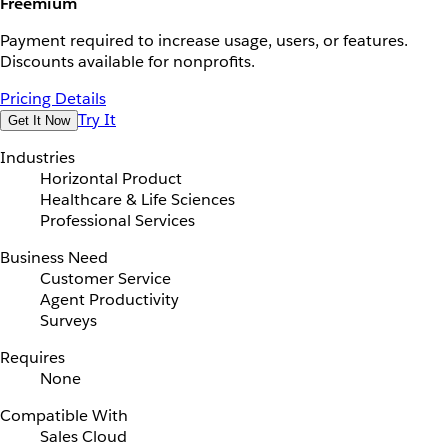
Freemium
Payment required to increase usage, users, or features.
Discounts available for nonprofits.
Pricing Details
Try It
Get It Now
Industries
Horizontal Product
Healthcare & Life Sciences
Professional Services
Business Need
Customer Service
Agent Productivity
Surveys
Requires
None
Compatible With
Sales Cloud