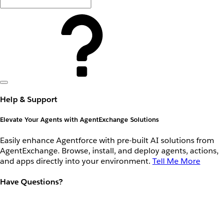
Help & Support
Elevate Your Agents with AgentExchange Solutions
Easily enhance Agentforce with pre-built AI solutions from
AgentExchange. Browse, install, and deploy agents, actions,
and apps directly into your environment.
Tell Me More
Have Questions?