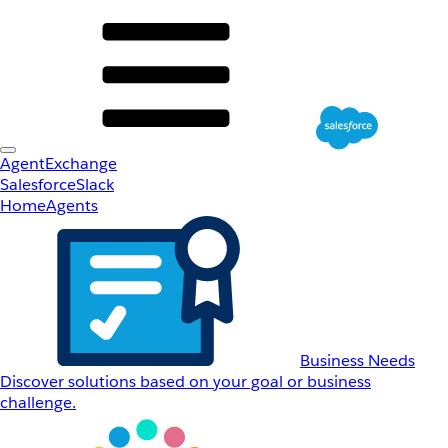
AgentExchange
Salesforce
Slack
Home
Agents
Business Needs
Discover solutions based on your goal or business
challenge.