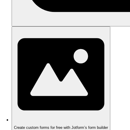
Create custom forms for free with Jotform’s form builder