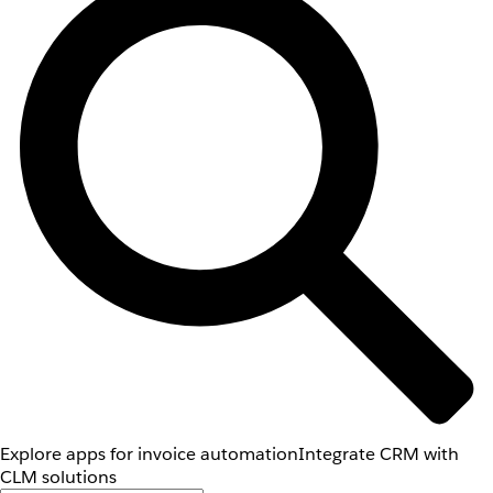
Explore apps for invoice automation
Integrate CRM with
CLM solutions