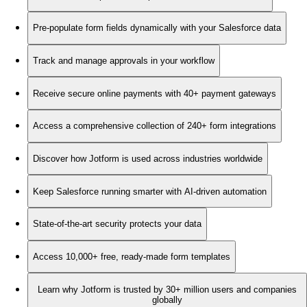
Pre-populate form fields dynamically with your Salesforce data
Track and manage approvals in your workflow
Receive secure online payments with 40+ payment gateways
Access a comprehensive collection of 240+ form integrations
Discover how Jotform is used across industries worldwide
Keep Salesforce running smarter with AI-driven automation
State-of-the-art security protects your data
Access 10,000+ free, ready-made form templates
Learn why Jotform is trusted by 30+ million users and companies
globally