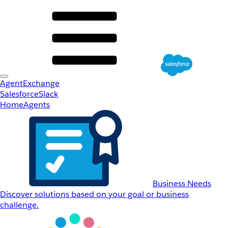
AgentExchange
Salesforce
Slack
Home
Agents
Business Needs
Discover solutions based on your goal or business
challenge.