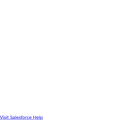
Visit Salesforce Help