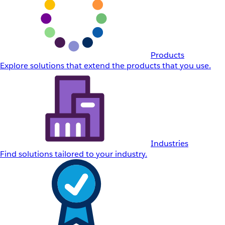
Products
Explore solutions that extend the products that you use.
Industries
Find solutions tailored to your industry.