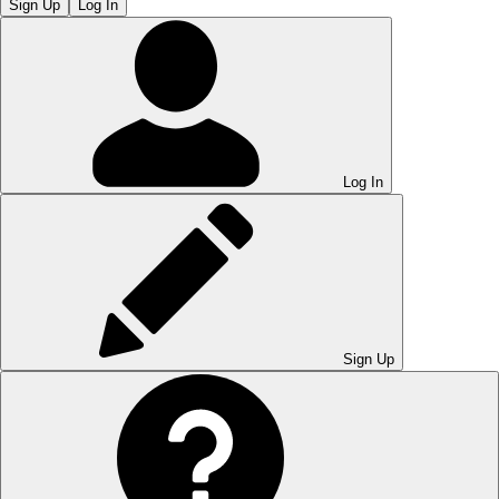
Sign Up
Log In
Log In
Sign Up