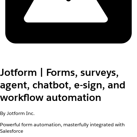
Jotform | Forms, surveys,
agent, chatbot, e-sign, and
workflow automation
By Jotform Inc.
Powerful form automation, masterfully integrated with
Salesforce