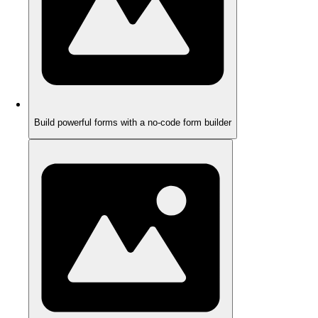
Build powerful forms with a no-code form builder