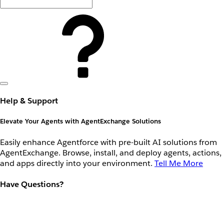
Help & Support
Elevate Your Agents with AgentExchange Solutions
Easily enhance Agentforce with pre-built AI solutions from
AgentExchange. Browse, install, and deploy agents, actions,
and apps directly into your environment.
Tell Me More
Have Questions?