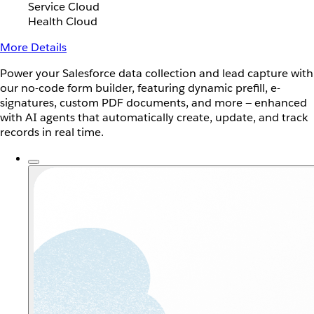
Service Cloud
Health Cloud
More Details
Power your Salesforce data collection and lead capture with
our no-code form builder, featuring dynamic prefill, e-
signatures, custom PDF documents, and more — enhanced
with AI agents that automatically create, update, and track
records in real time.