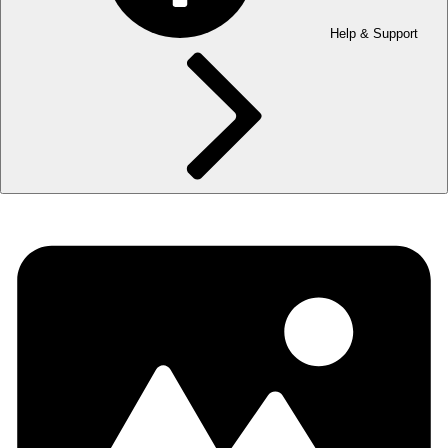
Help & Support