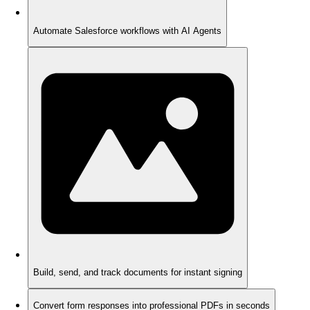
Automate Salesforce workflows with AI Agents
Build, send, and track documents for instant signing
Convert form responses into professional PDFs in seconds