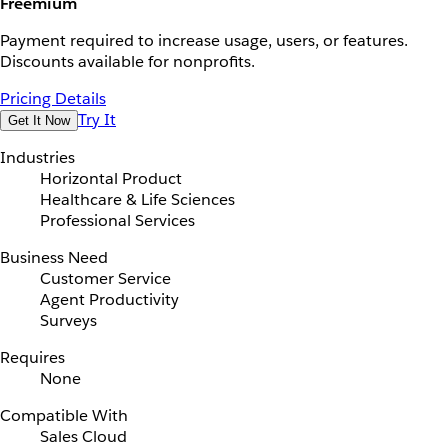
Freemium
Payment required to increase usage, users, or features.
Discounts available for nonprofits.
Pricing Details
Try It
Get It Now
Industries
Horizontal Product
Healthcare & Life Sciences
Professional Services
Business Need
Customer Service
Agent Productivity
Surveys
Requires
None
Compatible With
Sales Cloud