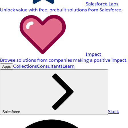
Salesforce Labs
Unlock value with free, prebuilt solutions from Salesforce.
Impact
Browse solutions from companies making a positive impact.
Collections
Consultants
Learn
Apps
Slack
Salesforce