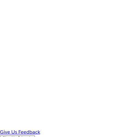
Give Us Feedback