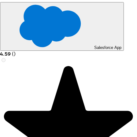
Salesforce App
4.59
(
)