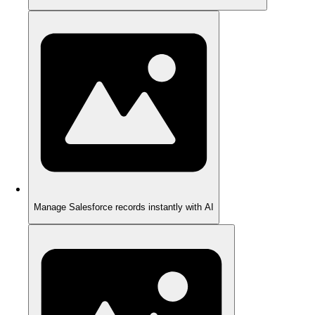
Manage Salesforce records instantly with AI