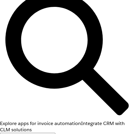
Explore apps for invoice automation
Integrate CRM with
CLM solutions