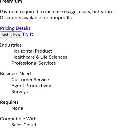
Freemium
Payment required to increase usage, users, or features.
Discounts available for nonprofits.
Pricing Details
Try It
Get It Now
Industries
Horizontal Product
Healthcare & Life Sciences
Professional Services
Business Need
Customer Service
Agent Productivity
Surveys
Requires
None
Compatible With
Sales Cloud