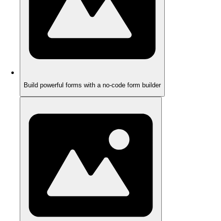
Build powerful forms with a no-code form builder