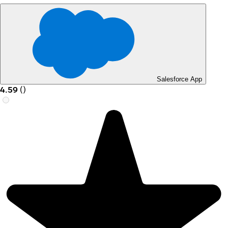
Salesforce App
4.59
(
)