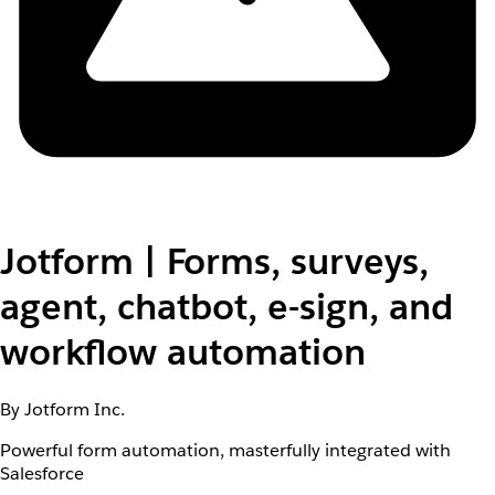
Jotform | Forms, surveys,
agent, chatbot, e-sign, and
workflow automation
By Jotform Inc.
Powerful form automation, masterfully integrated with
Salesforce