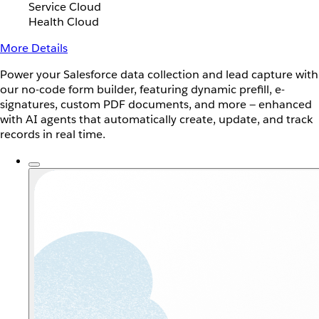
Service Cloud
Health Cloud
More Details
Power your Salesforce data collection and lead capture with
our no-code form builder, featuring dynamic prefill, e-
signatures, custom PDF documents, and more — enhanced
with AI agents that automatically create, update, and track
records in real time.