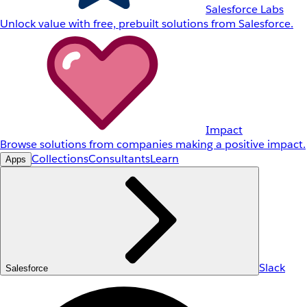
Salesforce Labs
Unlock value with free, prebuilt solutions from Salesforce.
Impact
Browse solutions from companies making a positive impact.
Collections
Consultants
Learn
Apps
Slack
Salesforce