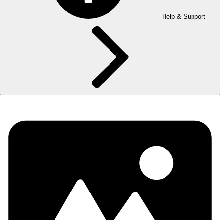
Help & Support