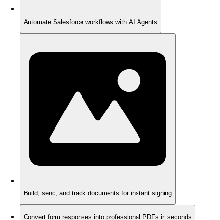
Automate Salesforce workflows with AI Agents
Build, send, and track documents for instant signing
Convert form responses into professional PDFs in seconds