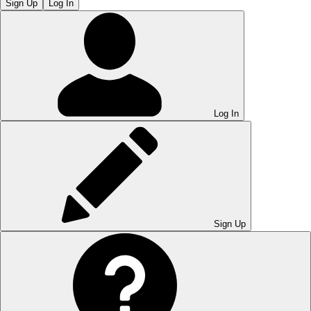
Sign Up
Log In
Log In
Sign Up