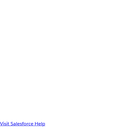
Visit Salesforce Help