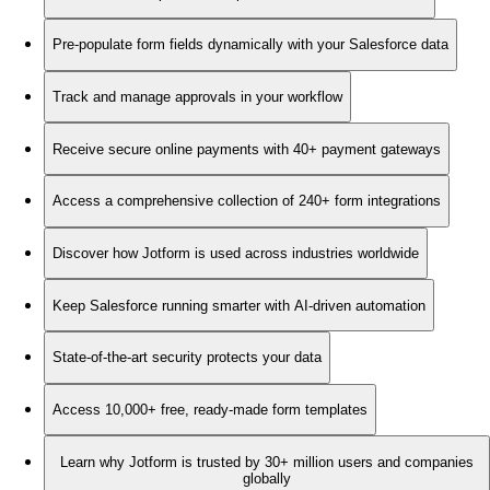
Pre-populate form fields dynamically with your Salesforce data
Track and manage approvals in your workflow
Receive secure online payments with 40+ payment gateways
Access a comprehensive collection of 240+ form integrations
Discover how Jotform is used across industries worldwide
Keep Salesforce running smarter with AI-driven automation
State-of-the-art security protects your data
Access 10,000+ free, ready-made form templates
Learn why Jotform is trusted by 30+ million users and companies
globally