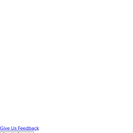
Give Us Feedback