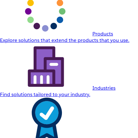
Products
Explore solutions that extend the products that you use.
Industries
Find solutions tailored to your industry.