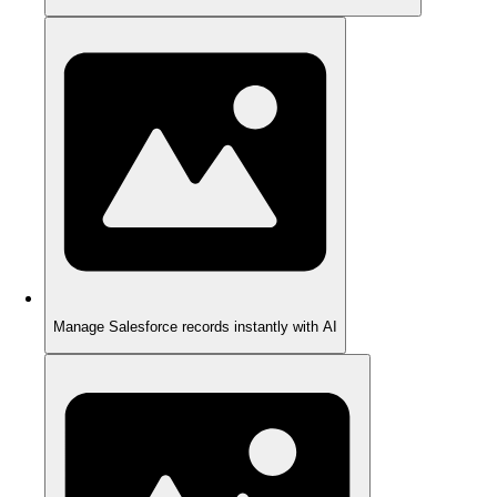
Manage Salesforce records instantly with AI