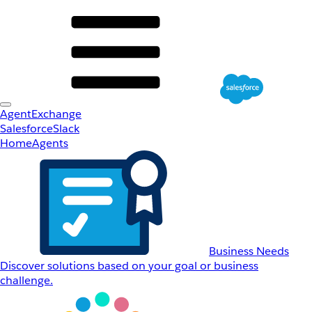
AgentExchange
Salesforce
Slack
Home
Agents
Business Needs
Discover solutions based on your goal or business
challenge.