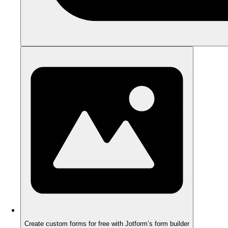
Create custom forms for free with Jotform’s form builder