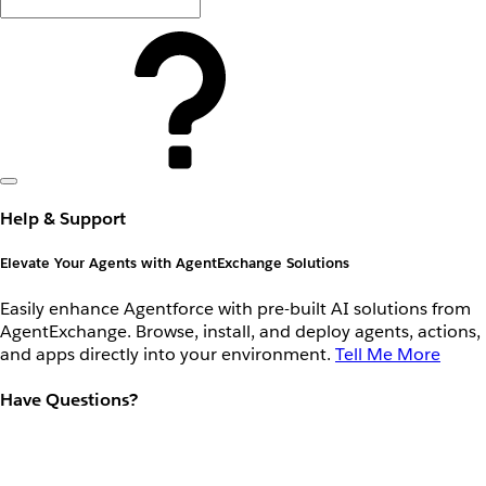
Help & Support
Elevate Your Agents with AgentExchange Solutions
Easily enhance Agentforce with pre-built AI solutions from
AgentExchange. Browse, install, and deploy agents, actions,
and apps directly into your environment.
Tell Me More
Have Questions?