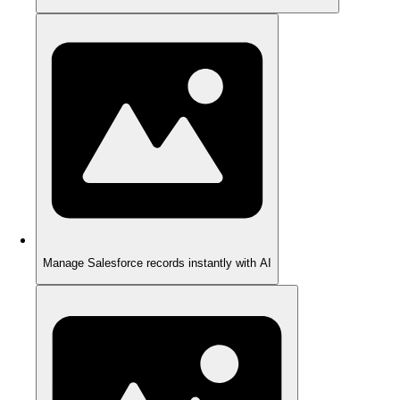
Manage Salesforce records instantly with AI