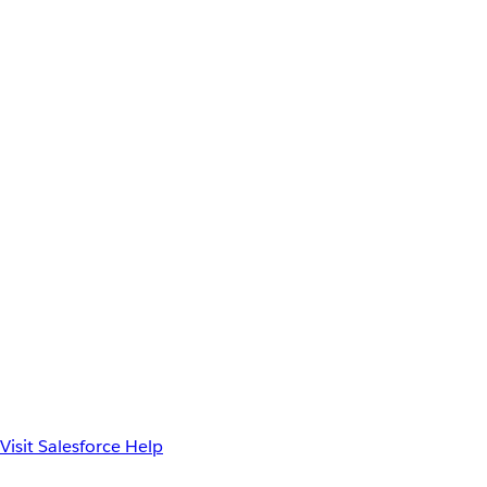
Visit Salesforce Help