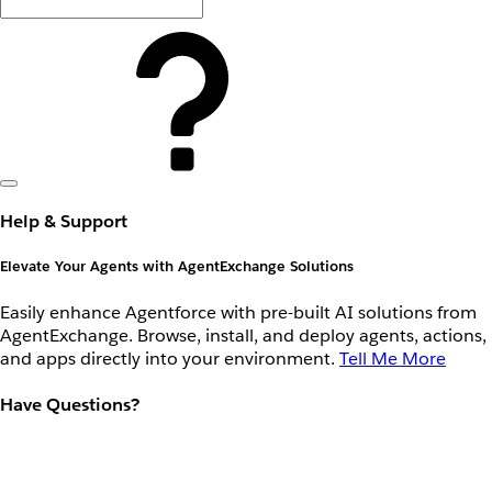
Help & Support
Elevate Your Agents with AgentExchange Solutions
Easily enhance Agentforce with pre-built AI solutions from
AgentExchange. Browse, install, and deploy agents, actions,
and apps directly into your environment.
Tell Me More
Have Questions?