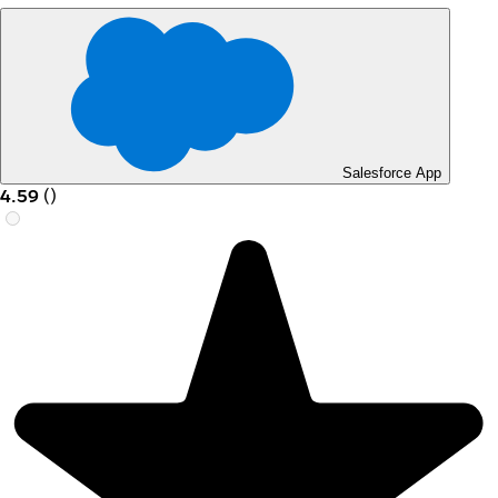
Salesforce App
4.59
(
)