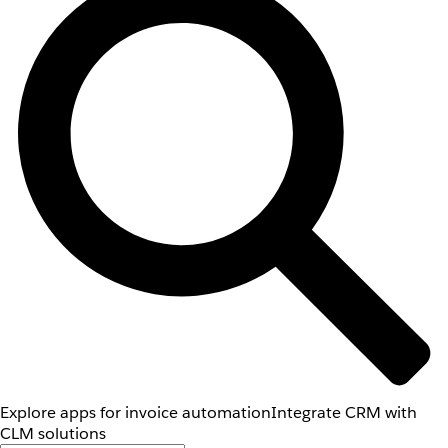
Explore apps for invoice automation
Integrate CRM with
CLM solutions