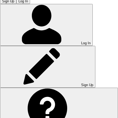
Sign Up
Log In
Log In
Sign Up