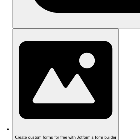
Create custom forms for free with Jotform’s form builder