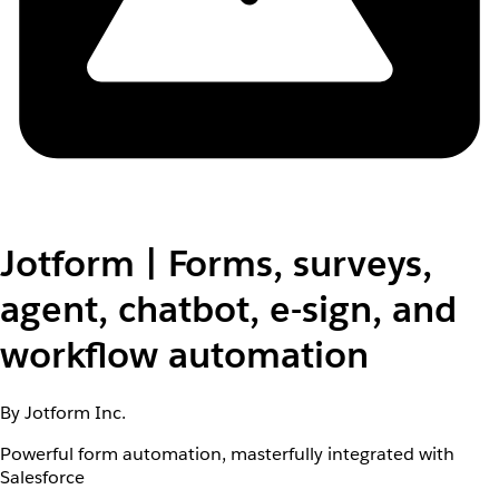
Jotform | Forms, surveys,
agent, chatbot, e-sign, and
workflow automation
By Jotform Inc.
Powerful form automation, masterfully integrated with
Salesforce