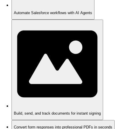
Automate Salesforce workflows with AI Agents
Build, send, and track documents for instant signing
Convert form responses into professional PDFs in seconds