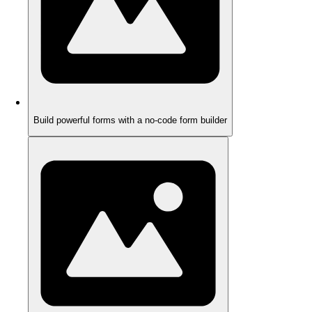
Build powerful forms with a no-code form builder