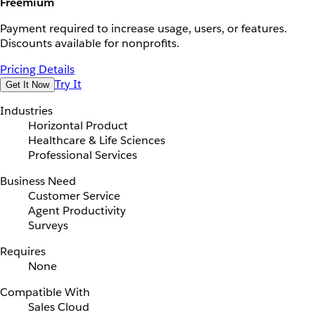
Freemium
Payment required to increase usage, users, or features.
Discounts available for nonprofits.
Pricing Details
Try It
Get It Now
Industries
Horizontal Product
Healthcare & Life Sciences
Professional Services
Business Need
Customer Service
Agent Productivity
Surveys
Requires
None
Compatible With
Sales Cloud