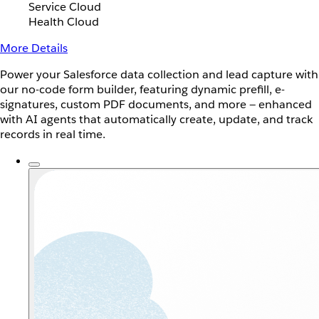
Service Cloud
Health Cloud
More Details
Power your Salesforce data collection and lead capture with
our no-code form builder, featuring dynamic prefill, e-
signatures, custom PDF documents, and more — enhanced
with AI agents that automatically create, update, and track
records in real time.