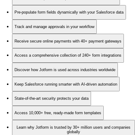
Pre-populate form fields dynamically with your Salesforce data
Track and manage approvals in your workflow
Receive secure online payments with 40+ payment gateways
Access a comprehensive collection of 240+ form integrations
Discover how Jotform is used across industries worldwide
Keep Salesforce running smarter with AI-driven automation
State-of-the-art security protects your data
Access 10,000+ free, ready-made form templates
Learn why Jotform is trusted by 30+ million users and companies
globally