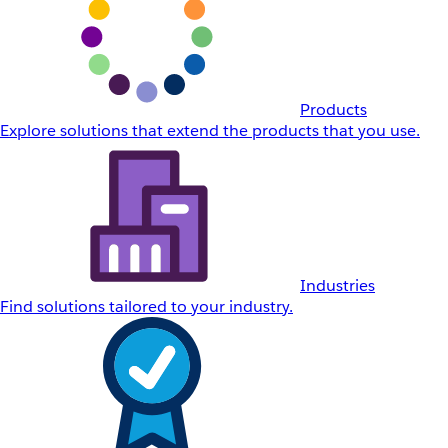
Products
Explore solutions that extend the products that you use.
Industries
Find solutions tailored to your industry.