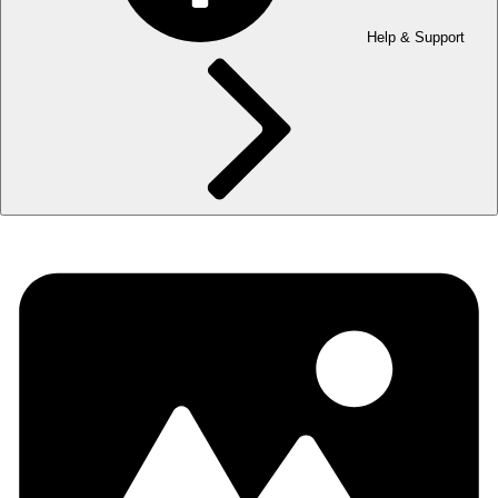
Help & Support