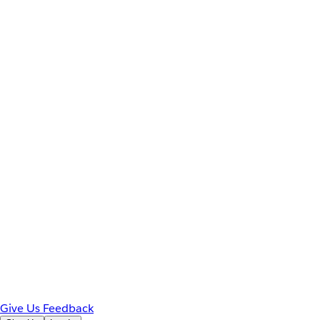
Give Us Feedback