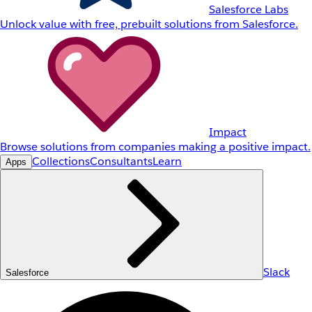
Salesforce Labs
Unlock value with free, prebuilt solutions from Salesforce.
Impact
Browse solutions from companies making a positive impact.
Collections
Consultants
Learn
Apps
Slack
Salesforce