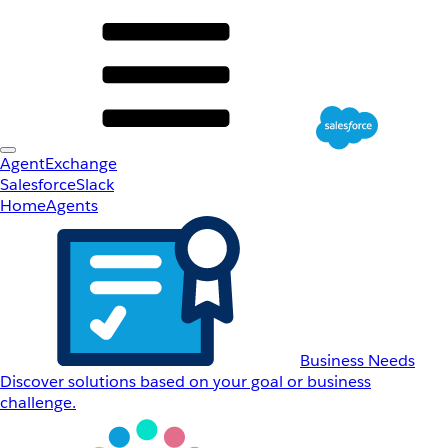
AgentExchange
Salesforce
Slack
Home
Agents
Business Needs
Discover solutions based on your goal or business
challenge.